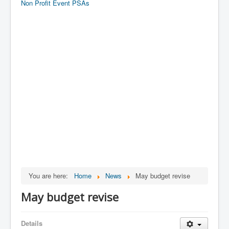
Non Profit Event PSAs
You are here:
Home
News
May budget revise
May budget revise
Details