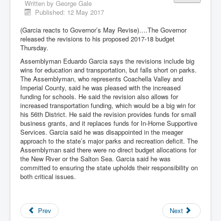
Written by
George Gale
Published: 12 May 2017
(Garcia reacts to Governor’s May Revise)….The Governor
released the revisions to his proposed 2017-18 budget
Thursday.
Assemblyman Eduardo Garcia says the revisions include big
wins for education and transportation, but falls short on parks.
The Assemblyman, who represents Coachella Valley and
Imperial County, said he was pleased with the increased
funding for schools. He said the revision also allows for
increased transportation funding, which would be a big win for
his 56th District. He said the revision provides funds for small
business grants, and it replaces funds for In-Home Supportive
Services. Garcia said he was disappointed in the meager
approach to the state’s major parks and recreation deficit. The
Assemblyman said there were no direct budget allocations for
the New River or the Salton Sea. Garcia said he was
committed to ensuring the state upholds their responsibility on
both critical issues.
Prev
Next