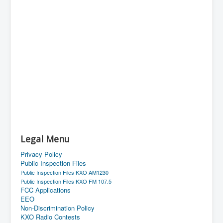
Legal Menu
Privacy Policy
Public Inspection Files
Public Inspection Files KXO AM1230
Public Inspection Files KXO FM 107.5
FCC Applications
EEO
Non-Discrimination Policy
KXO Radio Contests