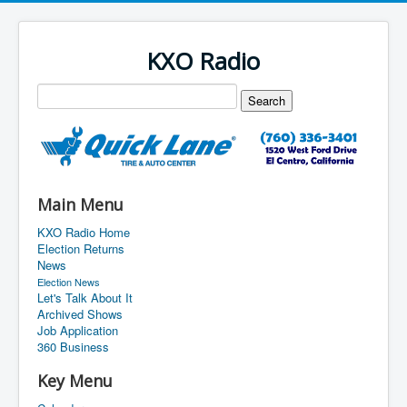
KXO Radio
Main Menu
KXO Radio Home
Election Returns
News
Election News
Let's Talk About It
Archived Shows
Job Application
360 Business
Key Menu