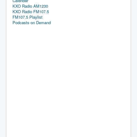
Calendar
KXO Radio AM1230
KXO Radio FM107.5
FM107.5 Playlist
Podcasts on Demand