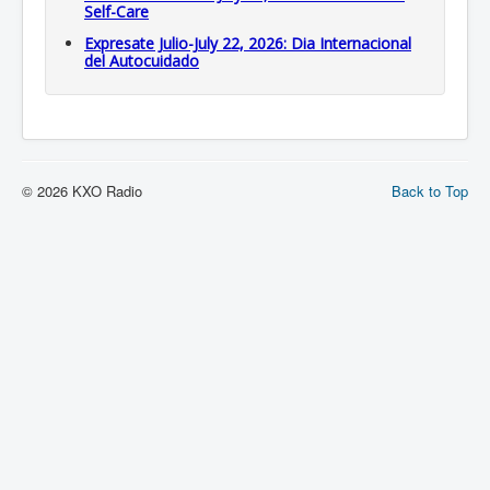
Self-Care
Expresate Julio-July 22, 2026: Dia Internacional
del Autocuidado
© 2026 KXO Radio
Back to Top