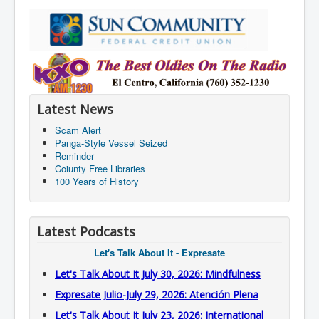
Latest News
Scam Alert
Panga-Style Vessel Seized
Reminder
Coiunty Free Libraries
100 Years of History
Latest Podcasts
Let's Talk About It - Expresate
Let's Talk About It July 30, 2026: Mindfulness
Expresate Julio-July 29, 2026: Atención Plena
Let's Talk About It July 23, 2026: International