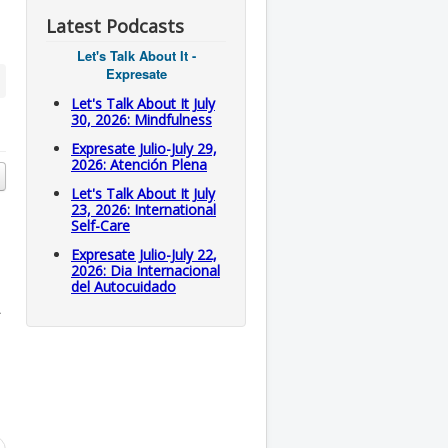
Latest Podcasts
Let's Talk About It -
Expresate
Let's Talk About It July
30, 2026: Mindfulness
Expresate Julio-July 29,
2026: Atención Plena
Let's Talk About It July
23, 2026: International
Self-Care
Expresate Julio-July 22,
2026: Dia Internacional
del Autocuidado
.