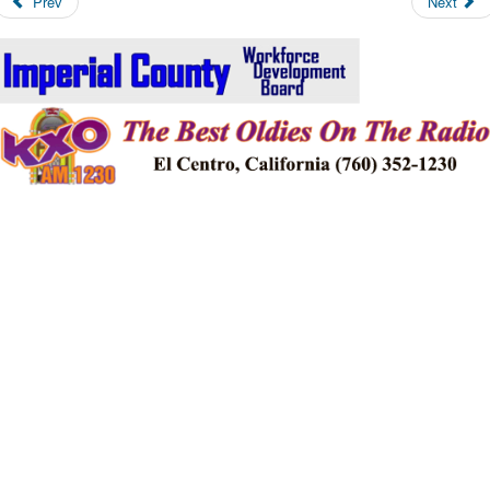
Prev
Next