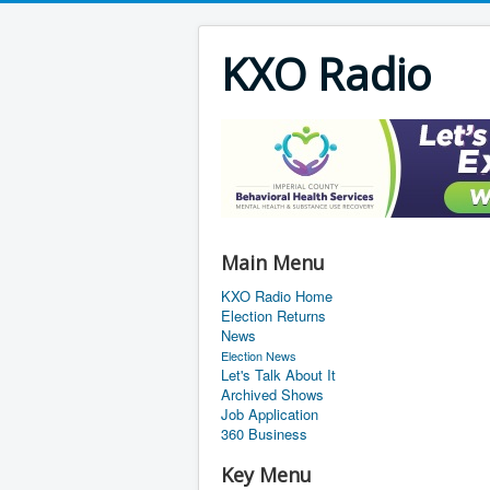
KXO Radio
Main Menu
KXO Radio Home
Election Returns
News
Election News
Let's Talk About It
Archived Shows
Job Application
360 Business
Key Menu