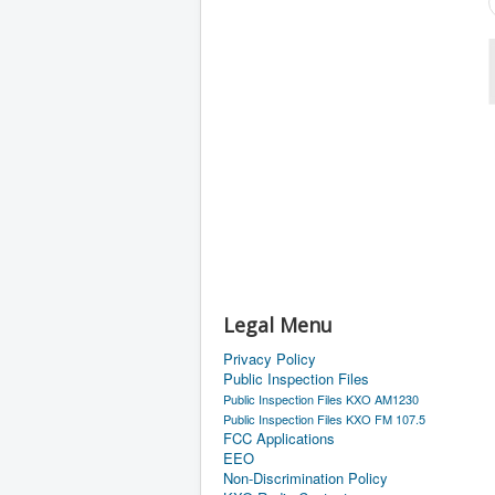
Legal Menu
Privacy Policy
Public Inspection Files
Public Inspection Files KXO AM1230
Public Inspection Files KXO FM 107.5
FCC Applications
EEO
Non-Discrimination Policy