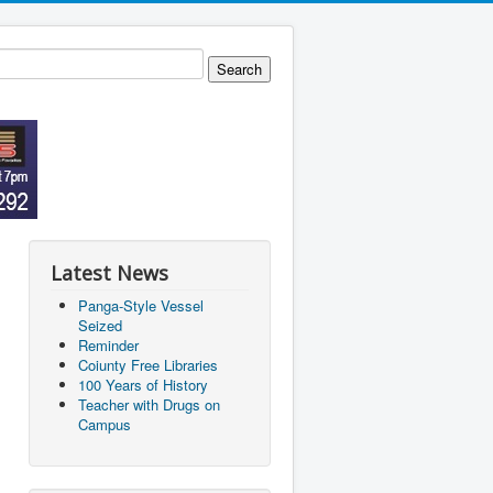
Latest News
Panga-Style Vessel
Seized
Reminder
Coiunty Free Libraries
100 Years of History
Teacher with Drugs on
Campus