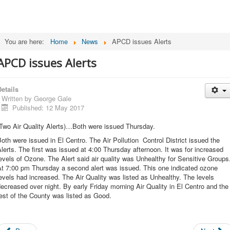
You are here:
Home
News
APCD issues Alerts
APCD issues Alerts
etails
Written by
George Gale
Published: 12 May 2017
(Two Air Quality Alerts)…Both were issued Thursday.
oth were issued in El Centro. The Air Pollution Control District issued the
lerts. The first was issued at 4:00 Thursday afternoon. It was for increased
evels of Ozone. The Alert said air quality was Unhealthy for Sensitive Groups
At 7:00 pm Thursday a second alert was issued. This one indicated ozone
evels had increased. The Air Quality was listed as Unhealthy. The levels
ecreased over night. By early Friday morning Air Quality in El Centro and the
est of the County was listed as Good.