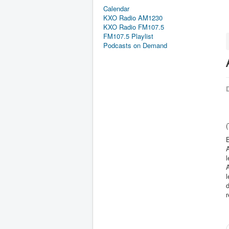
Calendar
KXO Radio AM1230
KXO Radio FM107.5
FM107.5 Playlist
Podcasts on Demand
D
B
A
l
l
d
r