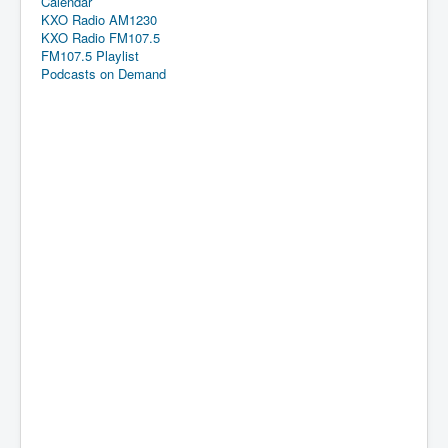
Calendar
KXO Radio AM1230
KXO Radio FM107.5
FM107.5 Playlist
Podcasts on Demand