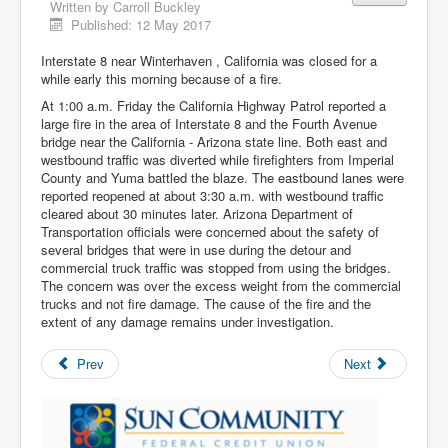
Written by
Carroll Buckley
Published: 12 May 2017
Interstate 8 near Winterhaven , California was closed for a
while early this morning because of a fire.
At 1:00 a.m. Friday the California Highway Patrol reported a
large fire in the area of Interstate 8 and the Fourth Avenue
bridge near the California - Arizona state line. Both east and
westbound traffic was diverted while firefighters from Imperial
County and Yuma battled the blaze. The eastbound lanes were
reported reopened at about 3:30 a.m. with westbound traffic
cleared about 30 minutes later. Arizona Department of
Transportation officials were concerned about the safety of
several bridges that were in use during the detour and
commercial truck traffic was stopped from using the bridges.
The concern was over the excess weight from the commercial
trucks and not fire damage. The cause of the fire and the
extent of any damage remains under investigation.
Prev
Next