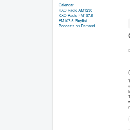
Calendar
KXO Radio AM1230
KXO Radio FM107.5
FM107.5 Playlist
Podcasts on Demand
D
T
M
T
w
n