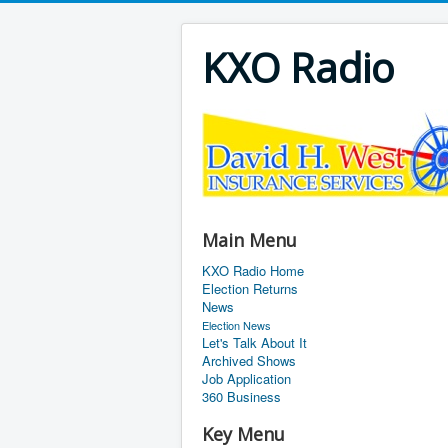
KXO Radio
Main Menu
KXO Radio Home
Election Returns
News
Election News
Let's Talk About It
Archived Shows
Job Application
360 Business
Key Menu