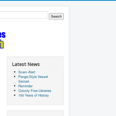
Latest News
Scam Alert
Panga-Style Vessel
Seized
Reminder
Coiunty Free Libraries
100 Years of History