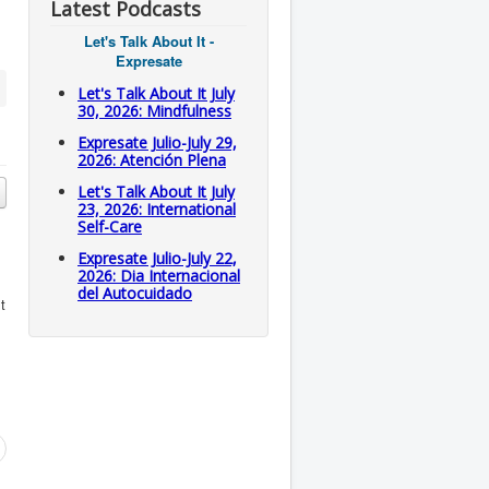
Latest Podcasts
Let's Talk About It -
Expresate
Let's Talk About It July
30, 2026: Mindfulness
Expresate Julio-July 29,
2026: Atención Plena
Let's Talk About It July
23, 2026: International
Self-Care
Expresate Julio-July 22,
2026: Dia Internacional
del Autocuidado
t