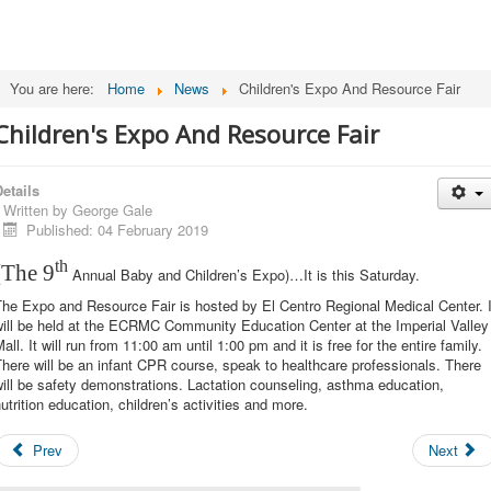
You are here:
Home
News
Children's Expo And Resource Fair
Children's Expo And Resource Fair
etails
Written by
George Gale
Published: 04 February 2019
th
(The 9
Annual Baby and Children’s Expo)…It is this Saturday.
he Expo and Resource Fair is hosted by El Centro Regional Medical Center. I
will be held at the ECRMC Community Education Center at the Imperial Valley
all. It will run from 11:00 am until 1:00 pm and it is free for the entire family.
here will be an infant CPR course, speak to healthcare professionals. There
ill be safety demonstrations. Lactation counseling, asthma education,
utrition education, children’s activities and more.
Prev
Next