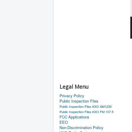
Legal Menu
Privacy Policy
Public Inspection Files
Public Inspection Files KXO AM1230
Public Inspection Files KXO FM 107.5
FCC Applications
EEO
Non-Discrimination Policy