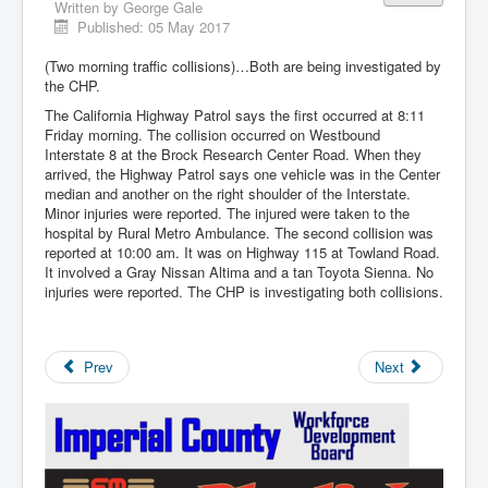
Written by
George Gale
Published: 05 May 2017
(Two morning traffic collisions)…Both are being investigated by
the CHP.
The California Highway Patrol says the first occurred at 8:11
Friday morning. The collision occurred on Westbound
Interstate 8 at the Brock Research Center Road. When they
arrived, the Highway Patrol says one vehicle was in the Center
median and another on the right shoulder of the Interstate.
Minor injuries were reported. The injured were taken to the
hospital by Rural Metro Ambulance. The second collision was
reported at 10:00 am. It was on Highway 115 at Towland Road.
It involved a Gray Nissan Altima and a tan Toyota Sienna. No
injuries were reported. The CHP is investigating both collisions.
Prev
Next