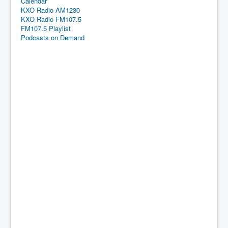
Calendar
KXO Radio AM1230
KXO Radio FM107.5
FM107.5 Playlist
Podcasts on Demand