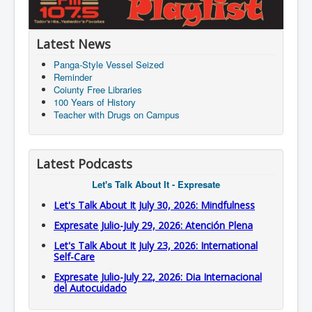
Latest News
Panga-Style Vessel Seized
Reminder
Coiunty Free Libraries
100 Years of History
Teacher with Drugs on Campus
Latest Podcasts
Let's Talk About It - Expresate
Let's Talk About It July 30, 2026: Mindfulness
Expresate Julio-July 29, 2026: Atención Plena
Let's Talk About It July 23, 2026: International
Self-Care
Expresate Julio-July 22, 2026: Dia Internacional
del Autocuidado