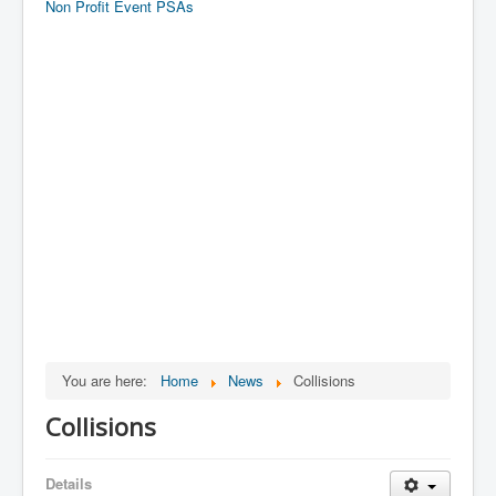
Non Profit Event PSAs
You are here:
Home
News
Collisions
Collisions
Details