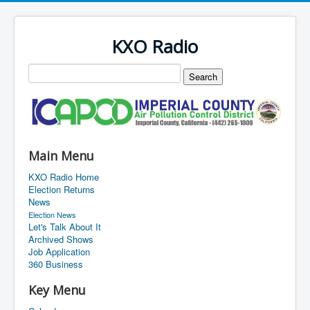
KXO Radio
Main Menu
KXO Radio Home
Election Returns
News
Election News
Let's Talk About It
Archived Shows
Job Application
360 Business
Key Menu