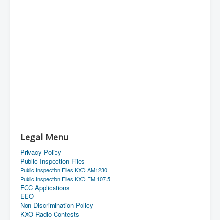
Legal Menu
Privacy Policy
Public Inspection Files
Public Inspection Files KXO AM1230
Public Inspection Files KXO FM 107.5
FCC Applications
EEO
Non-Discrimination Policy
KXO Radio Contests