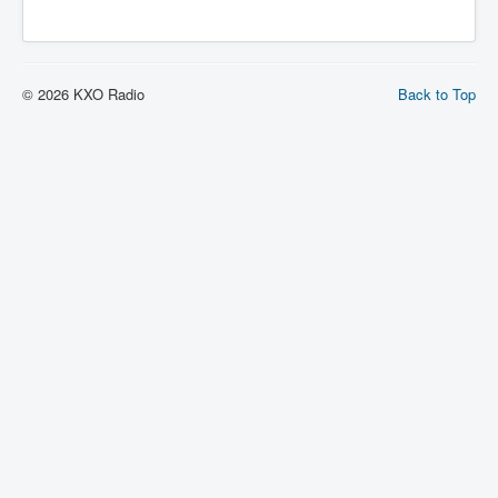
© 2026 KXO Radio
Back to Top