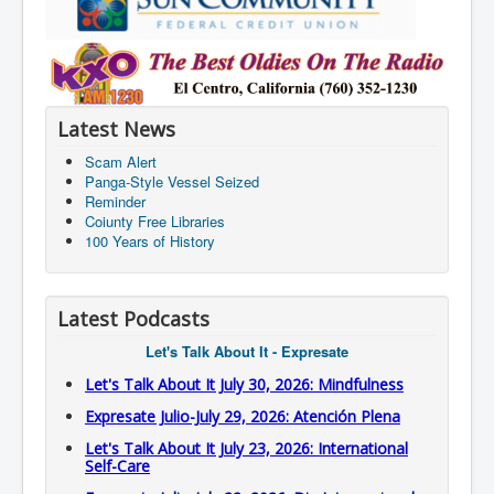
Latest News
Scam Alert
Panga-Style Vessel Seized
Reminder
Coiunty Free Libraries
100 Years of History
Latest Podcasts
Let's Talk About It - Expresate
Let's Talk About It July 30, 2026: Mindfulness
Expresate Julio-July 29, 2026: Atención Plena
Let's Talk About It July 23, 2026: International
Self-Care