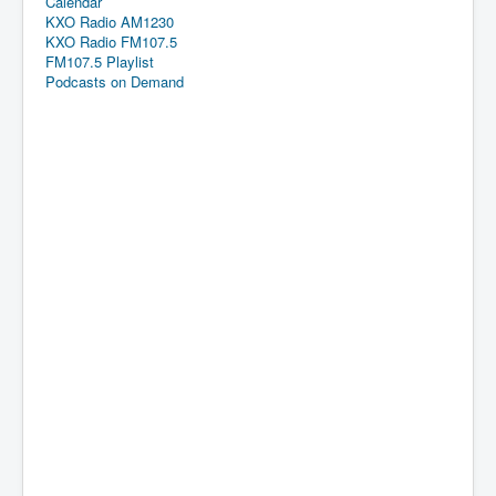
Calendar
KXO Radio AM1230
KXO Radio FM107.5
FM107.5 Playlist
Podcasts on Demand