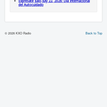
Expresate Julio-July 22, 2026: Dia Internacional
del Autocuidado
© 2026 KXO Radio
Back to Top