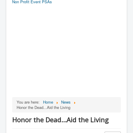
Non Profit Event PSAs
You are here:
Home
News
Honor the Dead...Aid the Living
Honor the Dead...Aid the Living