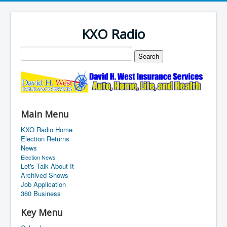
KXO Radio
Main Menu
KXO Radio Home
Election Returns
News
Election News
Let's Talk About It
Archived Shows
Job Application
360 Business
Key Menu