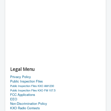
Legal Menu
Privacy Policy
Public Inspection Files
Public Inspection Files KXO AM1230
Public Inspection Files KXO FM 107.5
FCC Applications
EEO
Non-Discrimination Policy
KXO Radio Contests