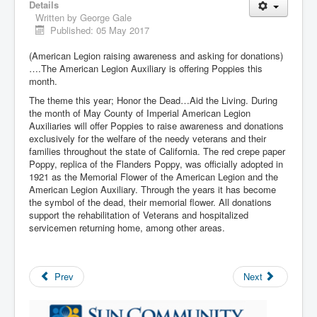
Details
Written by
George Gale
Published: 05 May 2017
(American Legion raising awareness and asking for donations)
….The American Legion Auxiliary is offering Poppies this
month.
The theme this year; Honor the Dead…Aid the Living. During
the month of May County of Imperial American Legion
Auxiliaries will offer Poppies to raise awareness and donations
exclusively for the welfare of the needy veterans and their
families throughout the state of California. The red crepe paper
Poppy, replica of the Flanders Poppy, was officially adopted in
1921 as the Memorial Flower of the American Legion and the
American Legion Auxiliary. Through the years it has become
the symbol of the dead, their memorial flower. All donations
support the rehabilitation of Veterans and hospitalized
servicemen returning home, among other areas.
Prev
Next