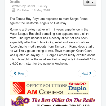
Details
Written by
Carroll Buckley
Published: 18 May 2018
The Tampa Bay Rays are expected to start Sergio Romo
against the California Angels on Saturday.
Romo is a Brawley native with 11 years experience in the
Major League Baseball compiling 588 appearances , all in
relief. The right-handers has a deadly slider hat has been
especially effective in late inning relief and save situations.
According to media reports from Tampa , if Romo does start ,
he will likely go an inning or two. Rays manager Kevin Cash
was quoted as saying , " ...Sergio Romo's really excited about
this. He might be the most excited of anybody in baseball." It's
a 6:00 p.m. start for the game in Anaheim.
Prev
Next