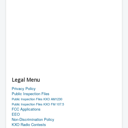
Legal Menu
Privacy Policy
Public Inspection Files
Public Inspection Files KXO AM1230
Public Inspection Files KXO FM 107.5
FCC Applications
EEO
Non-Discrimination Policy
KXO Radio Contests