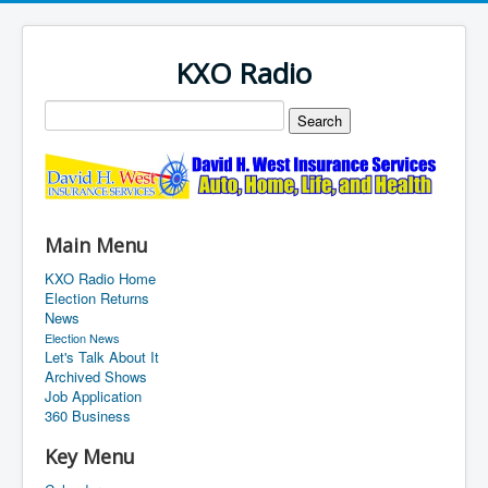
KXO Radio
Main Menu
KXO Radio Home
Election Returns
News
Election News
Let's Talk About It
Archived Shows
Job Application
360 Business
Key Menu