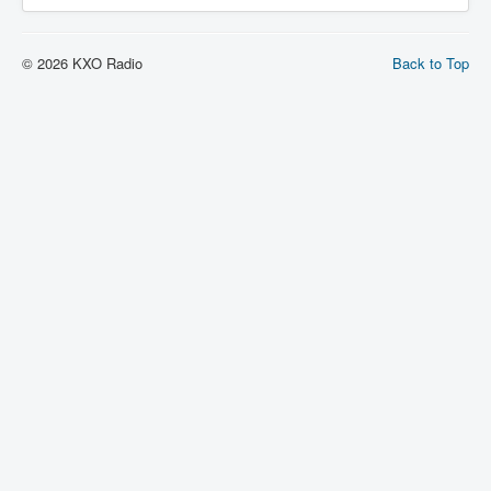
© 2026 KXO Radio
Back to Top