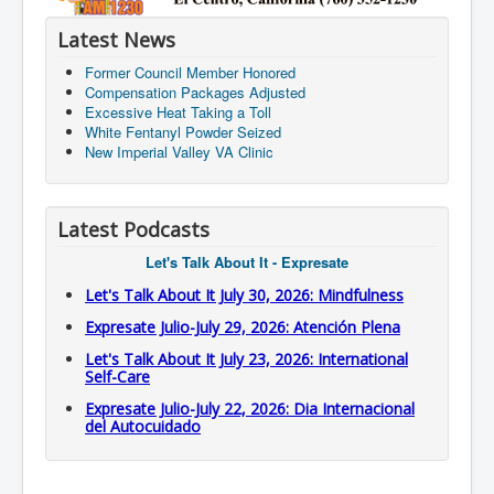
Latest News
Former Council Member Honored
Compensation Packages Adjusted
Excessive Heat Taking a Toll
White Fentanyl Powder Seized
New Imperial Valley VA Clinic
Latest Podcasts
Let's Talk About It - Expresate
Let's Talk About It July 30, 2026: Mindfulness
Expresate Julio-July 29, 2026: Atención Plena
Let's Talk About It July 23, 2026: International
Self-Care
Expresate Julio-July 22, 2026: Dia Internacional
del Autocuidado