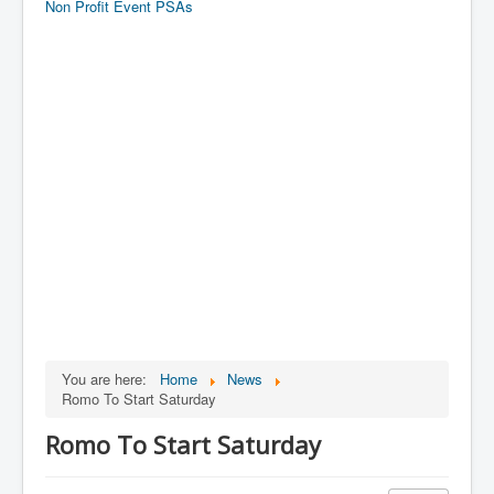
Non Profit Event PSAs
You are here:
Home
News
Romo To Start Saturday
Romo To Start Saturday