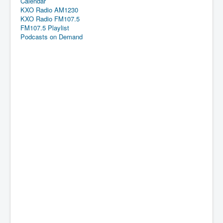
Calendar
KXO Radio AM1230
KXO Radio FM107.5
FM107.5 Playlist
Podcasts on Demand