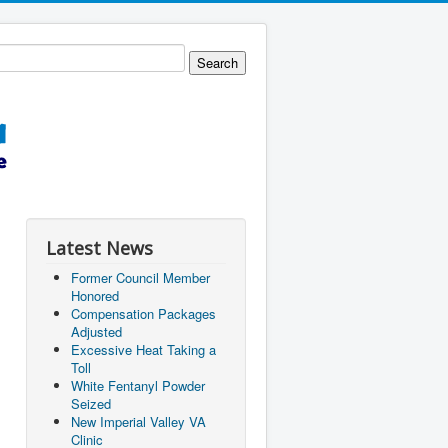
Latest News
Former Council Member
Honored
Compensation Packages
Adjusted
Excessive Heat Taking a
Toll
White Fentanyl Powder
Seized
New Imperial Valley VA
Clinic