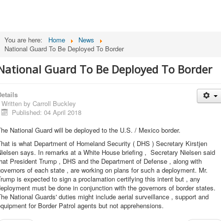
You are here:
Home
News
National Guard To Be Deployed To Border
National Guard To Be Deployed To Border
etails
Written by
Carroll Buckley
Published: 04 April 2018
he National Guard will be deployed to the U.S. / Mexico border.
hat is what Department of Homeland Security ( DHS ) Secretary Kirstjen
ielsen says. In remarks at a White House briefing , Secretary Nielsen said
that President Trump , DHS and the Department of Defense , along with
overnors of each state , are working on plans for such a deployment. Mr.
rump is expected to sign a proclamation certifying this intent but , any
eployment must be done in conjunction with the governors of border states.
he National Guards' duties might include aerial surveillance , support and
quipment for Border Patrol agents but not apprehensions.