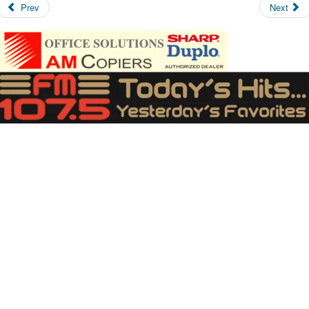
Prev
Next