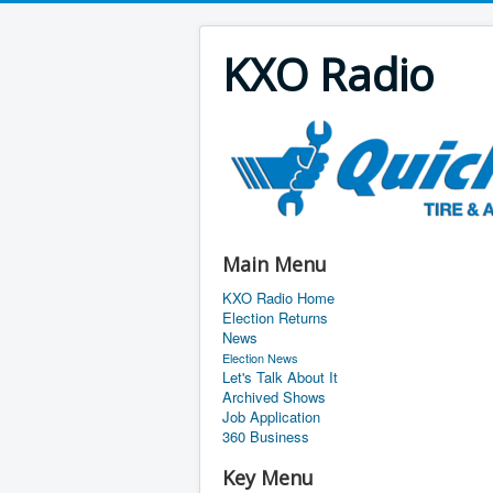
KXO Radio
Main Menu
KXO Radio Home
Election Returns
News
Election News
Let's Talk About It
Archived Shows
Job Application
360 Business
Key Menu