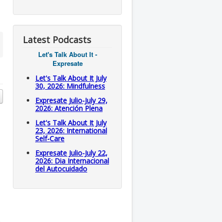
Latest Podcasts
Let's Talk About It -
Expresate
Let's Talk About It July
30, 2026: Mindfulness
Expresate Julio-July 29,
2026: Atención Plena
Let's Talk About It July
23, 2026: International
Self-Care
Expresate Julio-July 22,
2026: Dia Internacional
del Autocuidado