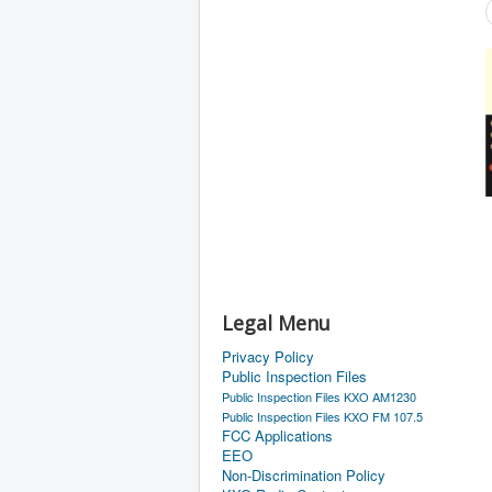
Legal Menu
Privacy Policy
Public Inspection Files
Public Inspection Files KXO AM1230
Public Inspection Files KXO FM 107.5
FCC Applications
EEO
Non-Discrimination Policy