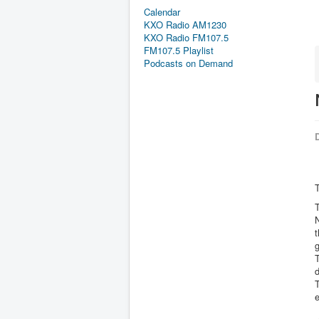
Calendar
KXO Radio AM1230
KXO Radio FM107.5
FM107.5 Playlist
Podcasts on Demand
D
T
T
N
g
T
d
T
e