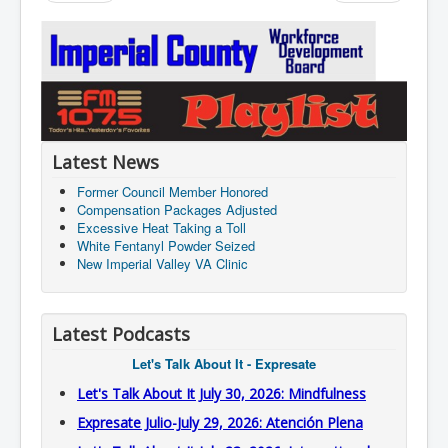
Latest News
Former Council Member Honored
Compensation Packages Adjusted
Excessive Heat Taking a Toll
White Fentanyl Powder Seized
New Imperial Valley VA Clinic
Latest Podcasts
Let's Talk About It - Expresate
Let's Talk About It July 30, 2026: Mindfulness
Expresate Julio-July 29, 2026: Atención Plena