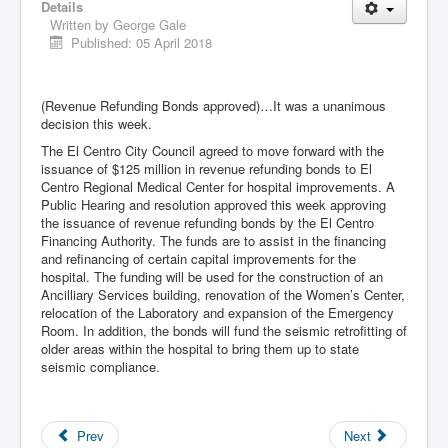
Details
Written by
George Gale
Published: 05 April 2018
(Revenue Refunding Bonds approved)…It was a unanimous
decision this week.
The El Centro City Council agreed to move forward with the
issuance of $125 million in revenue refunding bonds to El
Centro Regional Medical Center for hospital improvements. A
Public Hearing and resolution approved this week approving
the issuance of revenue refunding bonds by the El Centro
Financing Authority. The funds are to assist in the financing
and refinancing of certain capital improvements for the
hospital. The funding will be used for the construction of an
Ancilliary Services building, renovation of the Women’s Center,
relocation of the Laboratory and expansion of the Emergency
Room. In addition, the bonds will fund the seismic retrofitting of
older areas within the hospital to bring them up to state
seismic compliance.
Prev
Next