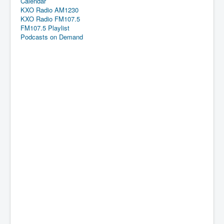
Calendar
KXO Radio AM1230
KXO Radio FM107.5
FM107.5 Playlist
Podcasts on Demand