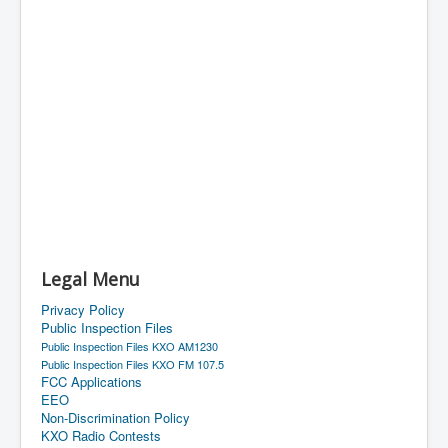
Legal Menu
Privacy Policy
Public Inspection Files
Public Inspection Files KXO AM1230
Public Inspection Files KXO FM 107.5
FCC Applications
EEO
Non-Discrimination Policy
KXO Radio Contests