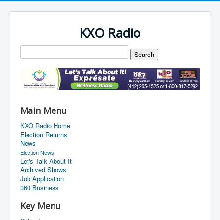
KXO Radio
Main Menu
KXO Radio Home
Election Returns
News
Election News
Let's Talk About It
Archived Shows
Job Application
360 Business
Key Menu