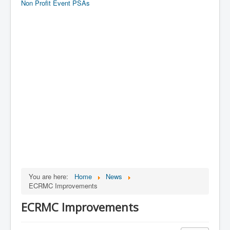
Non Profit Event PSAs
You are here:
Home
News
ECRMC Improvements
ECRMC Improvements