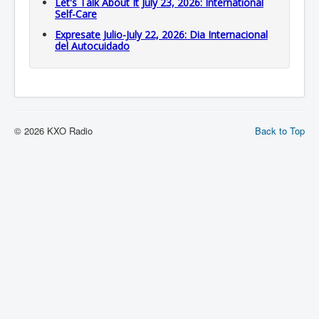
Let's Talk About It July 23, 2026: International
Self-Care
Expresate Julio-July 22, 2026: Dia Internacional
del Autocuidado
© 2026 KXO Radio
Back to Top