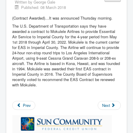
Written by
George Gale
Published: 08 March 2018
(Contract Awarded)…It was announced Thursday morning.
The U.S. Department of Transportation says they have
awarded a contract to Mokulele Airlines to provide Essential
Air Service to Imperial County for the 4-year period from May
1st 2018 through April 30, 2022. Mokulele is the current carrier
for EAS in Imperial County. The Airline will continue to provide
24-hour non-stop round trips to Los Angeles International
Airport, using 9-seat Cessna Grand Caravan 208-b or 208-ex
aircraft. The Airline is based in Kona, Hawaii, and was founded
in 1994. Mokulele was awarded their first EAS contract in
Imperial County in 2016. The County Board of Supervisors
recently voted to recommend the EAS Contract be renewed
with Mokulele.
Prev
Next