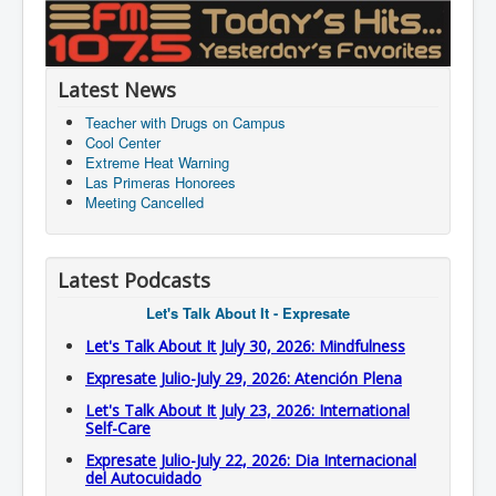
Latest News
Teacher with Drugs on Campus
Cool Center
Extreme Heat Warning
Las Primeras Honorees
Meeting Cancelled
Latest Podcasts
Let's Talk About It - Expresate
Let's Talk About It July 30, 2026: Mindfulness
Expresate Julio-July 29, 2026: Atención Plena
Let's Talk About It July 23, 2026: International
Self-Care
Expresate Julio-July 22, 2026: Dia Internacional
del Autocuidado