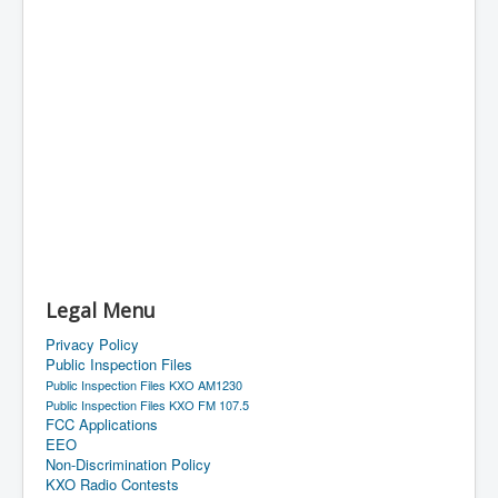
Legal Menu
Privacy Policy
Public Inspection Files
Public Inspection Files KXO AM1230
Public Inspection Files KXO FM 107.5
FCC Applications
EEO
Non-Discrimination Policy
KXO Radio Contests