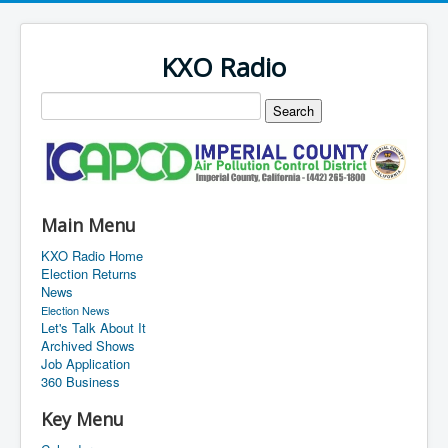
KXO Radio
Main Menu
KXO Radio Home
Election Returns
News
Election News
Let's Talk About It
Archived Shows
Job Application
360 Business
Key Menu