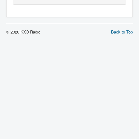
© 2026 KXO Radio
Back to Top