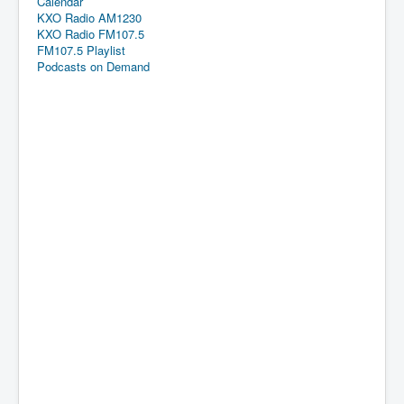
Calendar
KXO Radio AM1230
KXO Radio FM107.5
FM107.5 Playlist
Podcasts on Demand