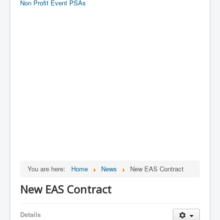
Non Profit Event PSAs
You are here:
Home
News
New EAS Contract
New EAS Contract
Details