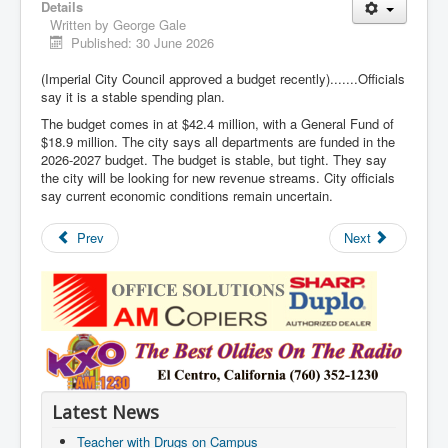
Details
Written by
George Gale
Published: 30 June 2026
(Imperial City Council approved a budget recently).......Officials
say it is a stable spending plan.
The budget comes in at $42.4 million, with a General Fund of
$18.9 million. The city says all departments are funded in the
2026-2027 budget. The budget is stable, but tight. They say
the city will be looking for new revenue streams. City officials
say current economic conditions remain uncertain.
Prev
Next
Latest News
Teacher with Drugs on Campus