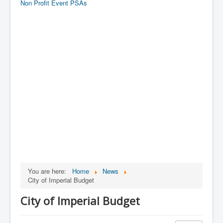
Non Profit Event PSAs
You are here:
Home
News
City of Imperial Budget
City of Imperial Budget