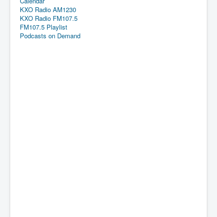
Calendar
KXO Radio AM1230
KXO Radio FM107.5
FM107.5 Playlist
Podcasts on Demand