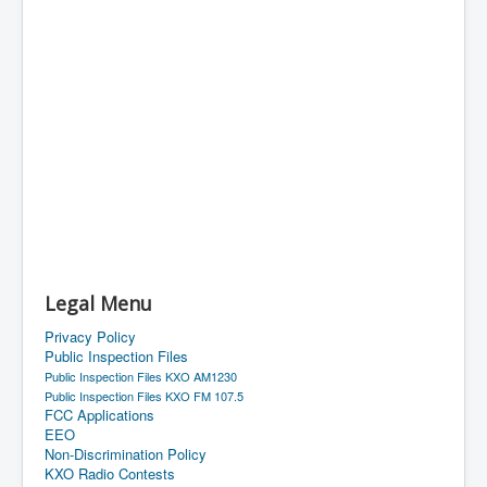
Legal Menu
Privacy Policy
Public Inspection Files
Public Inspection Files KXO AM1230
Public Inspection Files KXO FM 107.5
FCC Applications
EEO
Non-Discrimination Policy
KXO Radio Contests