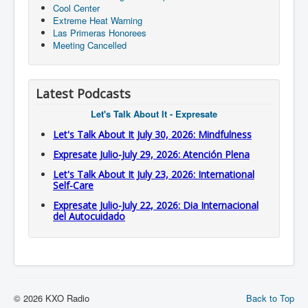
Cool Center
Extreme Heat Warning
Las Primeras Honorees
Meeting Cancelled
Latest Podcasts
Let's Talk About It - Expresate
Let's Talk About It July 30, 2026: Mindfulness
Expresate Julio-July 29, 2026: Atención Plena
Let's Talk About It July 23, 2026: International
Self-Care
Expresate Julio-July 22, 2026: Dia Internacional
del Autocuidado
© 2026 KXO Radio
Back to Top