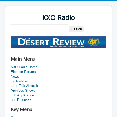
KXO Radio
Main Menu
KXO Radio Home
Election Returns
News
Election News
Let's Talk About It
Archived Shows
Job Application
360 Business
Key Menu