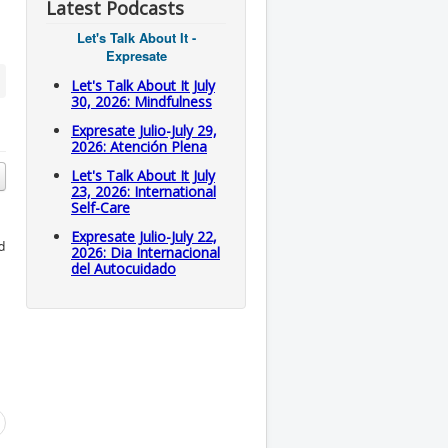
Latest Podcasts
Let's Talk About It -
Expresate
Let's Talk About It July
30, 2026: Mindfulness
Expresate Julio-July 29,
2026: Atención Plena
Let's Talk About It July
23, 2026: International
Self-Care
Expresate Julio-July 22,
d
2026: Dia Internacional
del Autocuidado