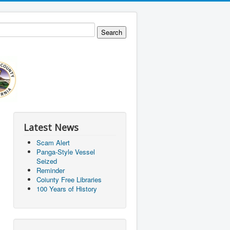
Latest News
Scam Alert
Panga-Style Vessel
Seized
Reminder
Coiunty Free Libraries
100 Years of History