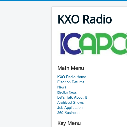
KXO Radio
Main Menu
KXO Radio Home
Election Returns
News
Election News
Let's Talk About It
Archived Shows
Job Application
360 Business
Key Menu