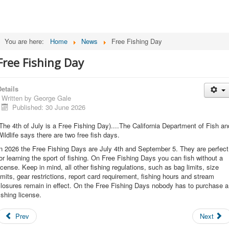
You are here:
Home
News
Free Fishing Day
Free Fishing Day
etails
Written by
George Gale
Published: 30 June 2026
The 4th of July is a Free Fishing Day)....The California Department of Fish an
ildlife says there are two free fish days.
n 2026 the Free Fishing Days are July 4th and September 5. They are perfect
or learning the sport of fishing. On Free Fishing Days you can fish without a
icense. Keep in mind, all other fishing regulations, such as bag limits, size
imits, gear restrictions, report card requirement, fishing hours and stream
losures remain in effect. On the Free Fishing Days nobody has to purchase a
ishing license.
Prev
Next