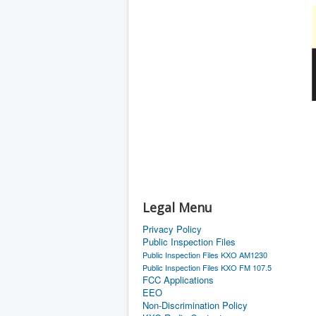
Legal Menu
Privacy Policy
Public Inspection Files
Public Inspection Files KXO AM1230
Public Inspection Files KXO FM 107.5
FCC Applications
EEO
Non-Discrimination Policy