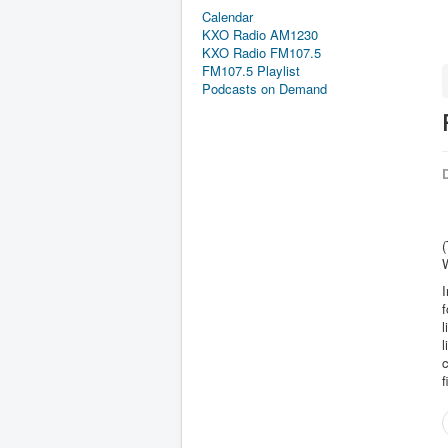
Calendar
KXO Radio AM1230
KXO Radio FM107.5
FM107.5 Playlist
Podcasts on Demand
D
(
W
I
f
l
l
c
f