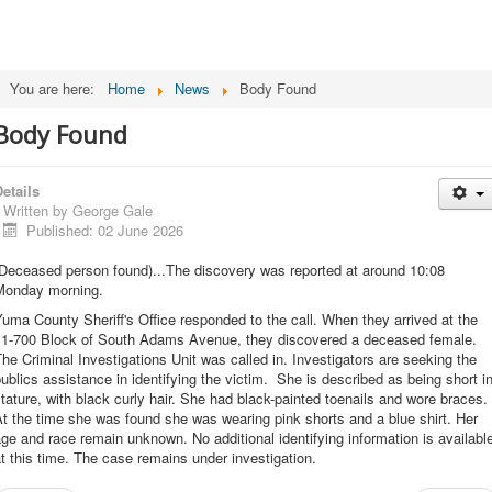
You are here:
Home
News
Body Found
Body Found
etails
Written by
George Gale
Published: 02 June 2026
(Deceased person found)...The discovery was reported at around 10:08
Monday morning.
uma County Sheriff's Office responded to the call. When they arrived at the
11-700 Block of South Adams Avenue, they discovered a deceased female.
he Criminal Investigations Unit was called in. Investigators are seeking the
ublics assistance in identifying the victim. She is described as being short i
tature, with black curly hair. She had black-painted toenails and wore braces.
t the time she was found she was wearing pink shorts and a blue shirt. Her
ge and race remain unknown. No additional identifying information is availabl
t this time. The case remains under investigation.