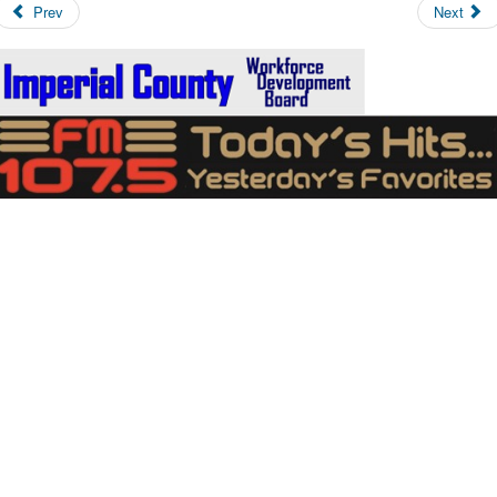
Prev
Next