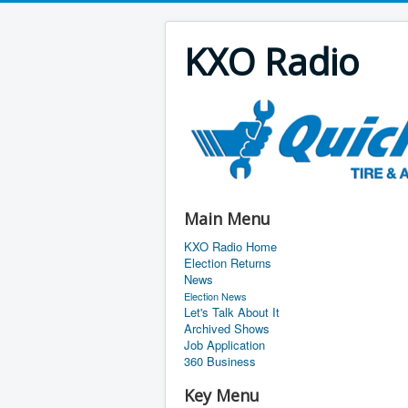
KXO Radio
Main Menu
KXO Radio Home
Election Returns
News
Election News
Let's Talk About It
Archived Shows
Job Application
360 Business
Key Menu