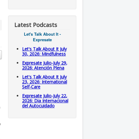
Latest Podcasts
Let's Talk About It -
Expresate
Let's Talk About It July
30, 2026: Mindfulness
Expresate Julio-July 29,
2026: Atención Plena
Let's Talk About It July
23, 2026: International
Self-Care
Expresate Julio-July 22,
2026: Dia Internacional
del Autocuidado
n
e