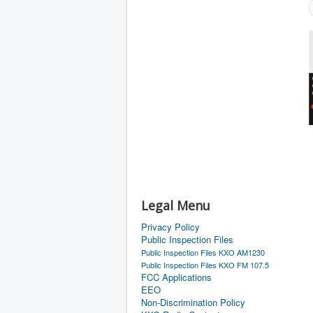
Legal Menu
Privacy Policy
Public Inspection Files
Public Inspection Files KXO AM1230
Public Inspection Files KXO FM 107.5
FCC Applications
EEO
Non-Discrimination Policy