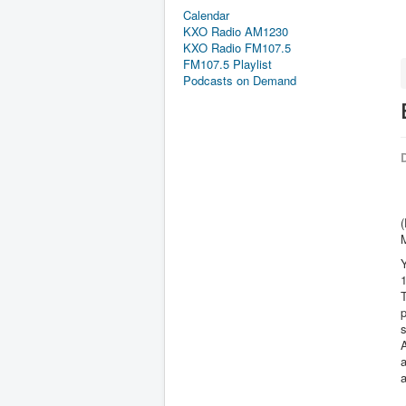
Calendar
KXO Radio AM1230
KXO Radio FM107.5
FM107.5 Playlist
Podcasts on Demand
D
Y
T
p
s
A
a
a