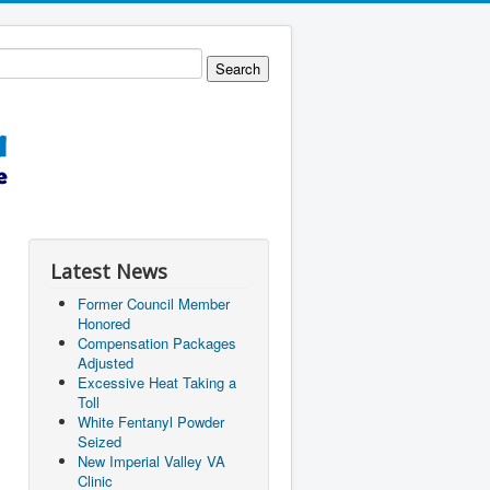
Latest News
Former Council Member
Honored
Compensation Packages
Adjusted
Excessive Heat Taking a
Toll
White Fentanyl Powder
Seized
New Imperial Valley VA
Clinic