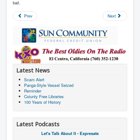
bail.
Prev
Next
Latest News
Scam Alert
Panga-Style Vessel Seized
Reminder
Coiunty Free Libraries
100 Years of History
Latest Podcasts
Let's Talk About It - Expresate