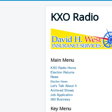
KXO Radio
Main Menu
KXO Radio Home
Election Returns
News
Election News
Let's Talk About It
Archived Shows
Job Application
360 Business
Key Menu