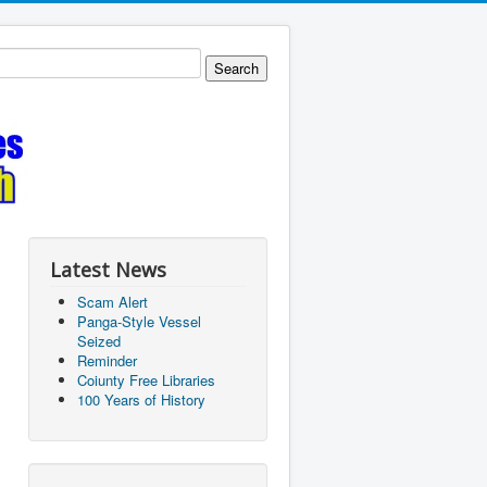
Latest News
Scam Alert
Panga-Style Vessel
Seized
Reminder
Coiunty Free Libraries
100 Years of History