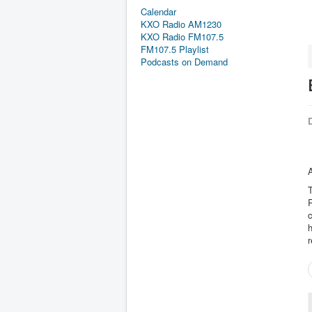
Calendar
KXO Radio AM1230
KXO Radio FM107.5
FM107.5 Playlist
Podcasts on Demand
D
A
T
R
c
h
r