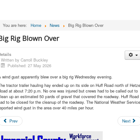
You are here:
Home
News
Big Rig Blown Over
Big Rig Blown Over
etails
Written by
Carroll Buckley
Published: 27 May 2026
 wind gust apparently blew over a big rig Wednesday evening.
he tractor trailer hauling hay ended up on its side on Huff Road north of Hetze
oad at about 7:20 p.m. No one was injured but crews had to be called out to
lean up an estimated 50 yards of gravel that covered the roadway. Huff Road
ad to be closed for the cleanup of the roadway. The National Weather Servic
eported wind gust in the area over 40 miles per hour.
Prev
Next