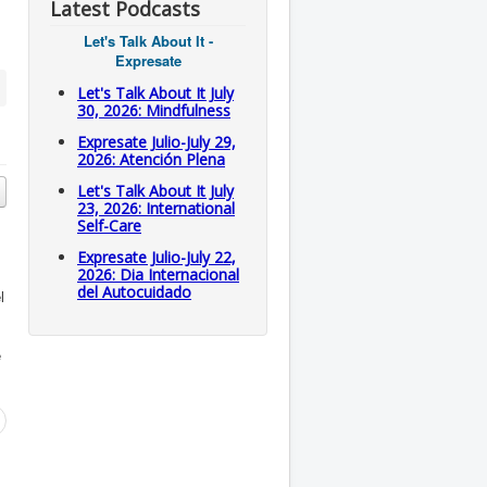
Latest Podcasts
Let's Talk About It -
Expresate
Let's Talk About It July
30, 2026: Mindfulness
Expresate Julio-July 29,
2026: Atención Plena
Let's Talk About It July
23, 2026: International
Self-Care
Expresate Julio-July 22,
2026: Dia Internacional
del Autocuidado
l
e