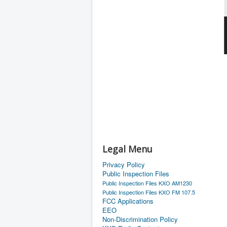
Legal Menu
Privacy Policy
Public Inspection Files
Public Inspection Files KXO AM1230
Public Inspection Files KXO FM 107.5
FCC Applications
EEO
Non-Discrimination Policy