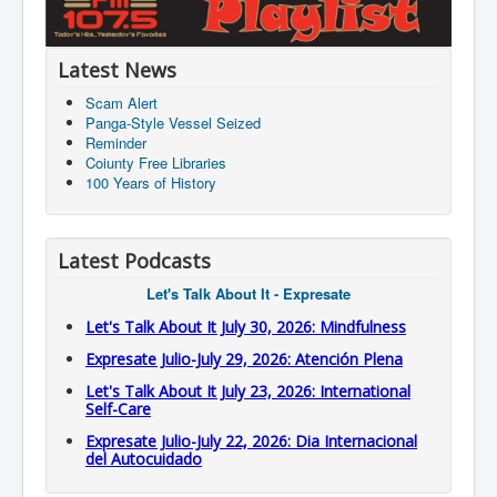
Latest News
Scam Alert
Panga-Style Vessel Seized
Reminder
Coiunty Free Libraries
100 Years of History
Latest Podcasts
Let's Talk About It - Expresate
Let's Talk About It July 30, 2026: Mindfulness
Expresate Julio-July 29, 2026: Atención Plena
Let's Talk About It July 23, 2026: International
Self-Care
Expresate Julio-July 22, 2026: Dia Internacional
del Autocuidado