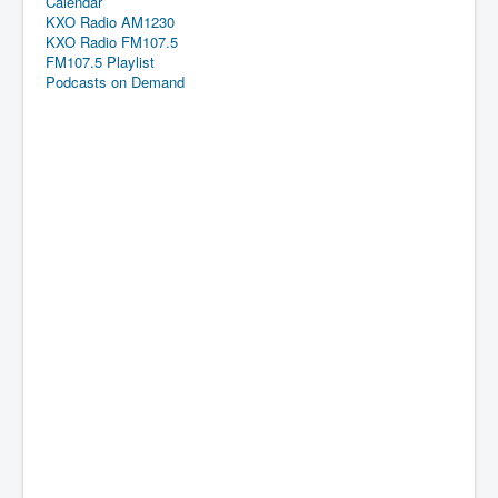
Calendar
KXO Radio AM1230
KXO Radio FM107.5
FM107.5 Playlist
Podcasts on Demand