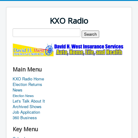
KXO Radio
Main Menu
KXO Radio Home
Election Returns
News
Election News
Let's Talk About It
Archived Shows
Job Application
360 Business
Key Menu