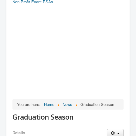
Non Profit Event PSAs
You are here:
Home
News
Graduation Season
Graduation Season
Details