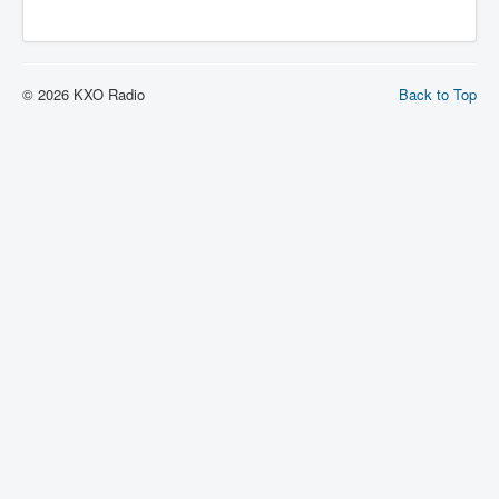
© 2026 KXO Radio
Back to Top