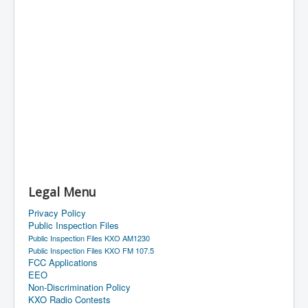
Legal Menu
Privacy Policy
Public Inspection Files
Public Inspection Files KXO AM1230
Public Inspection Files KXO FM 107.5
FCC Applications
EEO
Non-Discrimination Policy
KXO Radio Contests