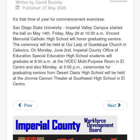
Written by
Carroll Buckley
Published: 27 May 2026
It's that time of year for commencement exercises.
San Diego State University - Imperial Valley Campus started
the ball on May 14th. Friday, May 29 at 10:30 a.m. Vincent
Memorial Catholic High School will honor graduating seniors.
The ceremony will be held at Our Lady of Guadalupe Church in
Calexico. On Monday, June 2nd, Imperial County Office of
Education Special Education High School students will
graduate at 8:30 a.m. at the IVCEC Multi-Purpose Room in El
Centro and also Monday, at 5:00 p.m., ceremonies for
graduating seniors from Desert Oasis High School will be held
at the Jimmie Cannon Theater at Southwest High School in El
Centro.
Prev
Next