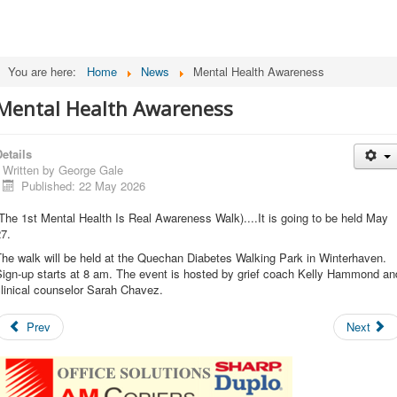
You are here:
Home
News
Mental Health Awareness
Mental Health Awareness
etails
Written by
George Gale
Published: 22 May 2026
The 1st Mental Health Is Real Awareness Walk)....It is going to be held May
7.
he walk will be held at the Quechan Diabetes Walking Park in Winterhaven.
Sign-up starts at 8 am. The event is hosted by grief coach Kelly Hammond an
linical counselor Sarah Chavez.
Prev
Next