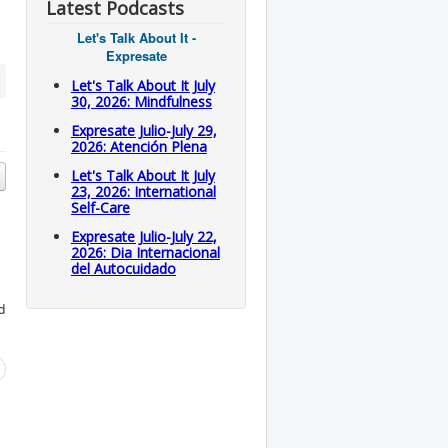
Latest Podcasts
Let's Talk About It -
Expresate
Let's Talk About It July
30, 2026: Mindfulness
Expresate Julio-July 29,
2026: Atención Plena
Let's Talk About It July
23, 2026: International
Self-Care
Expresate Julio-July 22,
2026: Dia Internacional
del Autocuidado
d