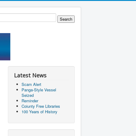
Latest News
Scam Alert
Panga-Style Vessel
Seized
Reminder
Coiunty Free Libraries
100 Years of History