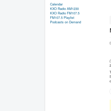
Calendar
KXO Radio AM1230
KXO Radio FM107.5
FM107.5 Playlist
Podcasts on Demand
D
(
2
T
c