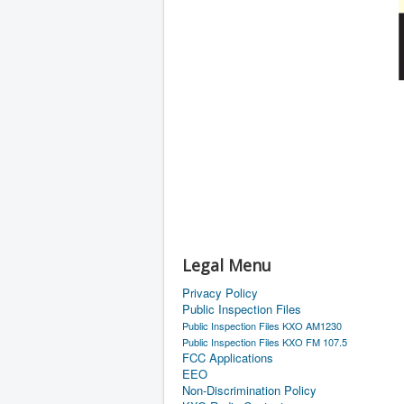
Legal Menu
Privacy Policy
Public Inspection Files
Public Inspection Files KXO AM1230
Public Inspection Files KXO FM 107.5
FCC Applications
EEO
Non-Discrimination Policy