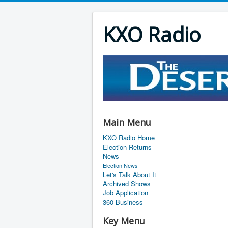
KXO Radio
Main Menu
KXO Radio Home
Election Returns
News
Election News
Let's Talk About It
Archived Shows
Job Application
360 Business
Key Menu