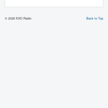
© 2026 KXO Radio
Back to Top