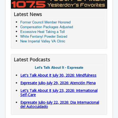
Latest News
Former Council Member Honored
Compensation Packages Adjusted
Excessive Heat Taking a Toll
White Fentanyl Powder Seized
New Imperial Valley VA Clinic
Latest Podcasts
Let's Talk About It - Expresate
Let's Talk About It July 30, 2026: Mindfulness
Expresate Julio-July 29, 2026: Atención Plena
Let's Talk About It July 23, 2026: International
Self-Care
Expresate Julio-July 22, 2026: Dia Internacional
del Autocuidado