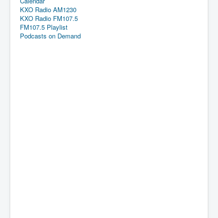
Calendar
KXO Radio AM1230
KXO Radio FM107.5
FM107.5 Playlist
Podcasts on Demand