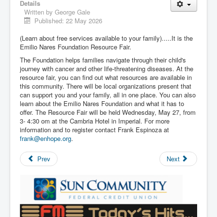
Details
Written by
George Gale
Published: 22 May 2026
(Learn about free services available to your family).....It is the
Emilio Nares Foundation Resource Fair.
The Foundation helps families navigate through their child's
journey with cancer and other life-threatening diseases. At the
resource fair, you can find out what resources are available in
this community. There will be local organizations present that
can support you and your family, all in one place. You can also
learn about the Emilio Nares Foundation and what it has to
offer. The Resource Fair will be held Wednesday, May 27, from
3- 4:30 om at the Cambria Hotel in Imperial. For more
information and to register contact Frank Espinoza at
frank@enhope.org
.
Prev
Next