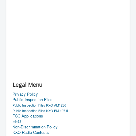
Legal Menu
Privacy Policy
Public Inspection Files
Public Inspection Files KXO AM1230
Public Inspection Files KXO FM 107.5
FCC Applications
EEO
Non-Discrimination Policy
KXO Radio Contests