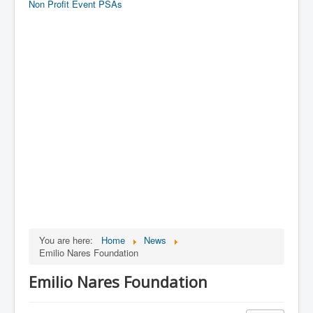
Non Profit Event PSAs
You are here:
Home
News
Emilio Nares Foundation
Emilio Nares Foundation