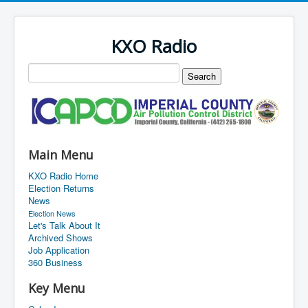
KXO Radio
Main Menu
KXO Radio Home
Election Returns
News
Election News
Let's Talk About It
Archived Shows
Job Application
360 Business
Key Menu