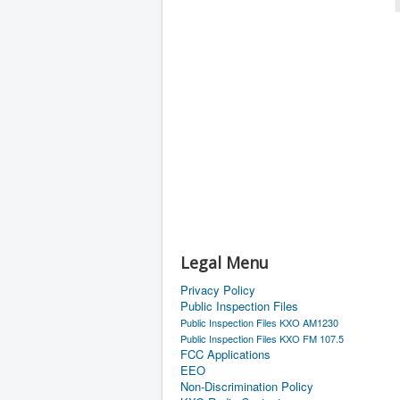
Legal Menu
Privacy Policy
Public Inspection Files
Public Inspection Files KXO AM1230
Public Inspection Files KXO FM 107.5
FCC Applications
EEO
Non-Discrimination Policy