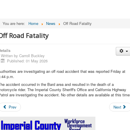
You are here:
Home
News
Off Road Fatality
Off Road Fatality
etails
Written by
Carroll Buckley
Published: 01 May 2026
uthorities are investigating an off road accident that was reported Friday at
5:44 p.m.
he accident occurred in the Bard area and resulted in the death of a
otorcycle rider. The Imperial County Sheriff's Office and California Highway
atrol are investigating the accident. No other details are available at this time
Prev
Next