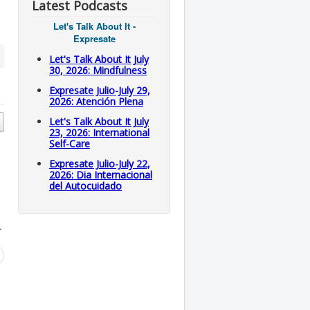
Latest Podcasts
Let's Talk About It -
Expresate
Let's Talk About It July
30, 2026: Mindfulness
Expresate Julio-July 29,
2026: Atención Plena
Let's Talk About It July
23, 2026: International
Self-Care
Expresate Julio-July 22,
2026: Dia Internacional
del Autocuidado
.