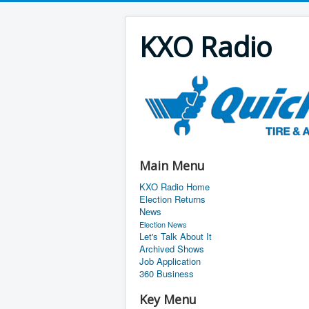
KXO Radio
Main Menu
KXO Radio Home
Election Returns
News
Election News
Let's Talk About It
Archived Shows
Job Application
360 Business
Key Menu