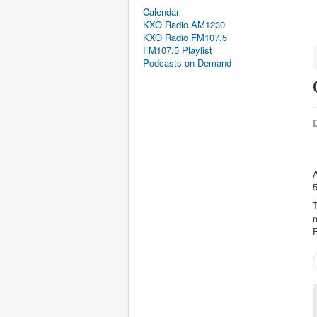
Calendar
KXO Radio AM1230
KXO Radio FM107.5
FM107.5 Playlist
Podcasts on Demand
D
A
T
m
P