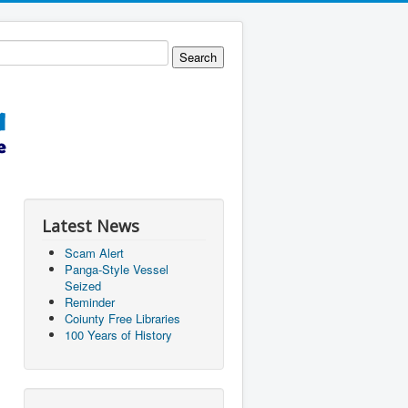
Latest News
Scam Alert
Panga-Style Vessel
Seized
Reminder
Coiunty Free Libraries
100 Years of History