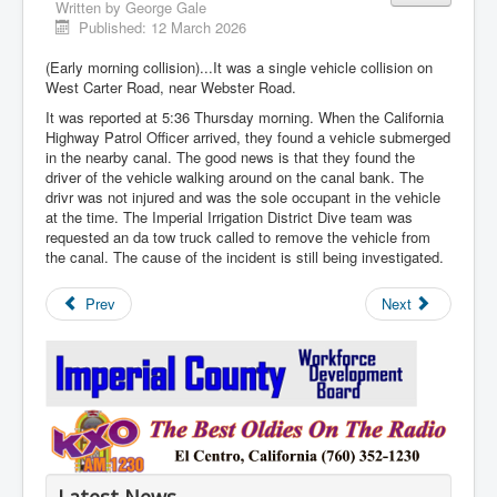
Written by
George Gale
Published: 12 March 2026
(Early morning collision)...It was a single vehicle collision on
West Carter Road, near Webster Road.
It was reported at 5:36 Thursday morning. When the California
Highway Patrol Officer arrived, they found a vehicle submerged
in the nearby canal. The good news is that they found the
driver of the vehicle walking around on the canal bank. The
drivr was not injured and was the sole occupant in the vehicle
at the time. The Imperial Irrigation District Dive team was
requested an da tow truck called to remove the vehicle from
the canal. The cause of the incident is still being investigated.
Prev
Next