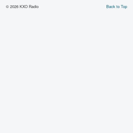
© 2026 KXO Radio
Back to Top