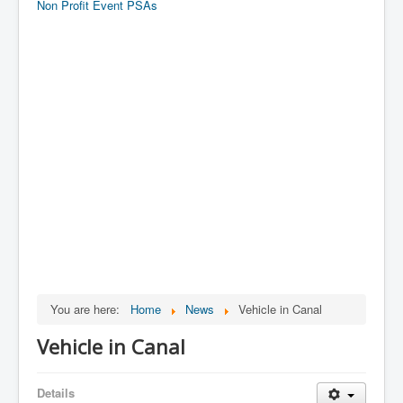
Non Profit Event PSAs
You are here:
Home
News
Vehicle in Canal
Vehicle in Canal
Details