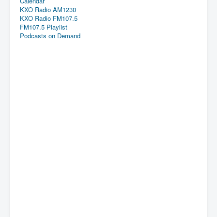
Calendar
KXO Radio AM1230
KXO Radio FM107.5
FM107.5 Playlist
Podcasts on Demand