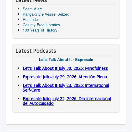
Latest News
Scam Alert
Panga-Style Vessel Seized
Reminder
Coiunty Free Libraries
100 Years of History
Latest Podcasts
Let's Talk About It - Expresate
Let's Talk About It July 30, 2026: Mindfulness
Expresate Julio-July 29, 2026: Atención Plena
Let's Talk About It July 23, 2026: International
Self-Care
Expresate Julio-July 22, 2026: Dia Internacional
del Autocuidado