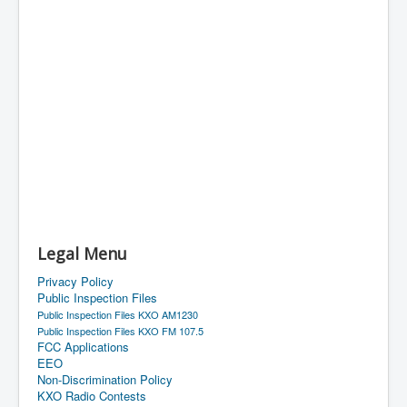
Legal Menu
Privacy Policy
Public Inspection Files
Public Inspection Files KXO AM1230
Public Inspection Files KXO FM 107.5
FCC Applications
EEO
Non-Discrimination Policy
KXO Radio Contests