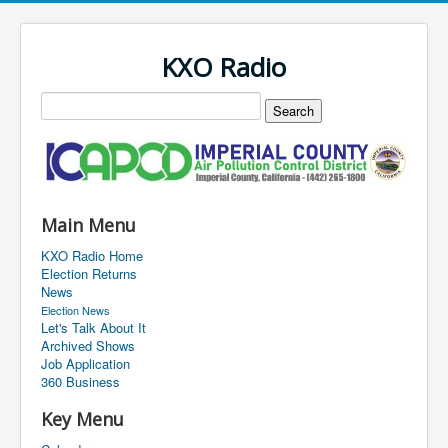
KXO Radio
Main Menu
KXO Radio Home
Election Returns
News
Election News
Let's Talk About It
Archived Shows
Job Application
360 Business
Key Menu