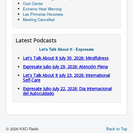
Cool Center
Extreme Heat Warning
Las Primeras Honorees
Meeting Cancelled
Latest Podcasts
Let's Talk About It - Expresate
Let's Talk About It July 30, 2026: Mindfulness
Expresate Julio-July 29, 2026: Atención Plena
Let's Talk About It July 23, 2026: International
Self-Care
Expresate Julio-July 22, 2026: Dia Internacional
del Autocuidado
© 2026 KXO Radio
Back to Top