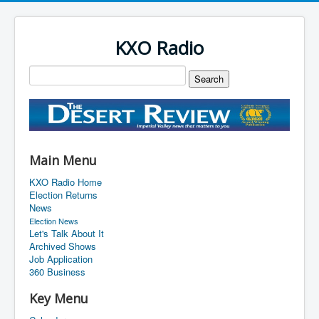
KXO Radio
Main Menu
KXO Radio Home
Election Returns
News
Election News
Let's Talk About It
Archived Shows
Job Application
360 Business
Key Menu