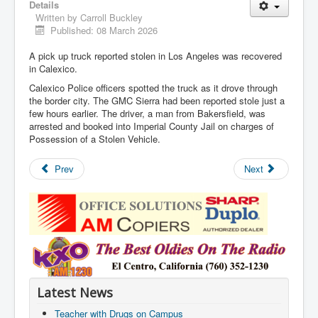
Details
Written by
Carroll Buckley
Published: 08 March 2026
A pick up truck reported stolen in Los Angeles was recovered
in Calexico.
Calexico Police officers spotted the truck as it drove through
the border city. The GMC Sierra had been reported stole just a
few hours earlier. The driver, a man from Bakersfield, was
arrested and booked into Imperial County Jail on charges of
Possession of a Stolen Vehicle.
Prev
Next
Latest News
Teacher with Drugs on Campus