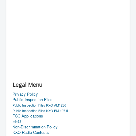
Legal Menu
Privacy Policy
Public Inspection Files
Public Inspection Files KXO AM1230
Public Inspection Files KXO FM 107.5
FCC Applications
EEO
Non-Discrimination Policy
KXO Radio Contests