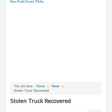
Non Profit Event PSAs
You are here:
Home
News
Stolen Truck Recovered
Stolen Truck Recovered