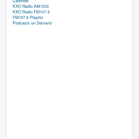
Calendar
KXO Radio AM1230
KXO Radio FM107.5
FM107.5 Playlist
Podcasts on Demand