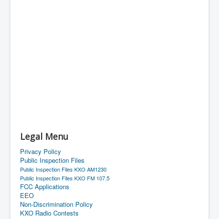
Legal Menu
Privacy Policy
Public Inspection Files
Public Inspection Files KXO AM1230
Public Inspection Files KXO FM 107.5
FCC Applications
EEO
Non-Discrimination Policy
KXO Radio Contests