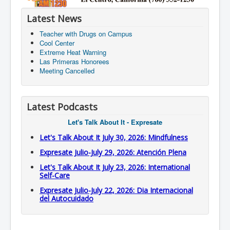
Latest News
Teacher with Drugs on Campus
Cool Center
Extreme Heat Warning
Las Primeras Honorees
Meeting Cancelled
Latest Podcasts
Let's Talk About It - Expresate
Let's Talk About It July 30, 2026: Mindfulness
Expresate Julio-July 29, 2026: Atención Plena
Let's Talk About It July 23, 2026: International
Self-Care
Expresate Julio-July 22, 2026: Dia Internacional
del Autocuidado