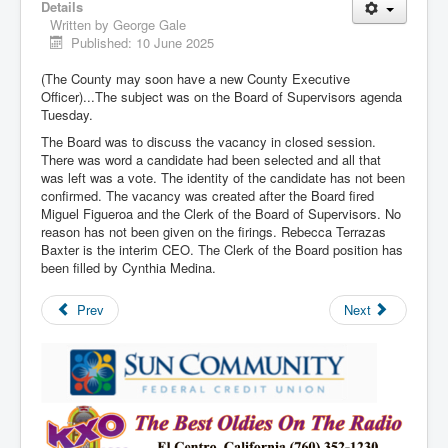
Details
Written by
George Gale
Published: 10 June 2025
(The County may soon have a new County Executive
Officer)...The subject was on the Board of Supervisors agenda
Tuesday.
The Board was to discuss the vacancy in closed session.
There was word a candidate had been selected and all that
was left was a vote. The identity of the candidate has not been
confirmed. The vacancy was created after the Board fired
Miguel Figueroa and the Clerk of the Board of Supervisors. No
reason has not been given on the firings. Rebecca Terrazas
Baxter is the interim CEO. The Clerk of the Board position has
been filled by Cynthia Medina.
Prev
Next