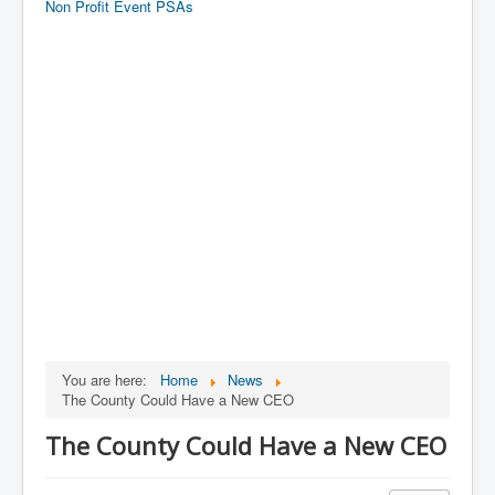
Non Profit Event PSAs
You are here:
Home
News
The County Could Have a New CEO
The County Could Have a New CEO