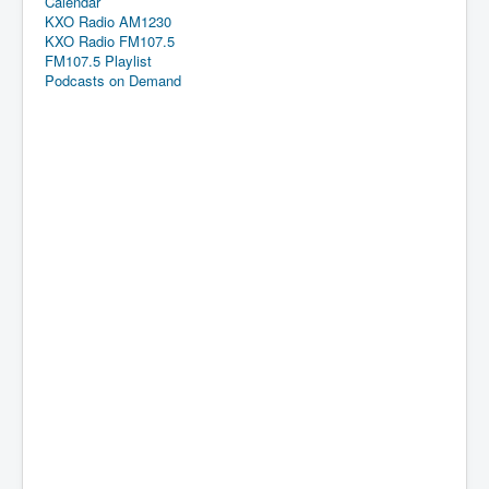
Calendar
KXO Radio AM1230
KXO Radio FM107.5
FM107.5 Playlist
Podcasts on Demand