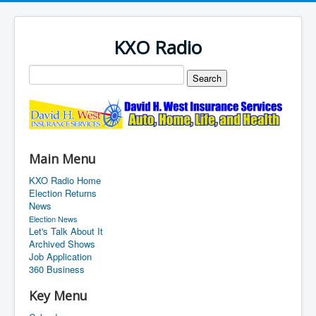
KXO Radio
Main Menu
KXO Radio Home
Election Returns
News
Election News
Let's Talk About It
Archived Shows
Job Application
360 Business
Key Menu