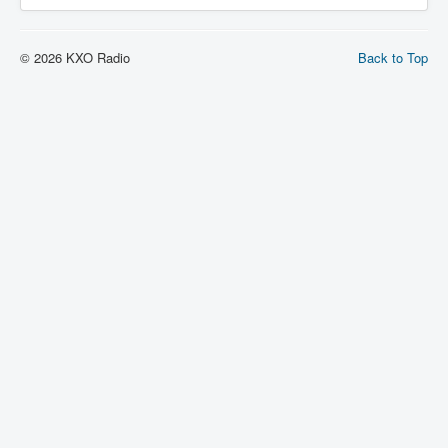
© 2026 KXO Radio
Back to Top