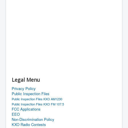
Legal Menu
Privacy Policy
Public Inspection Files
Public Inspection Files KXO AM1230
Public Inspection Files KXO FM 107.5
FCC Applications
EEO
Non-Discrimination Policy
KXO Radio Contests