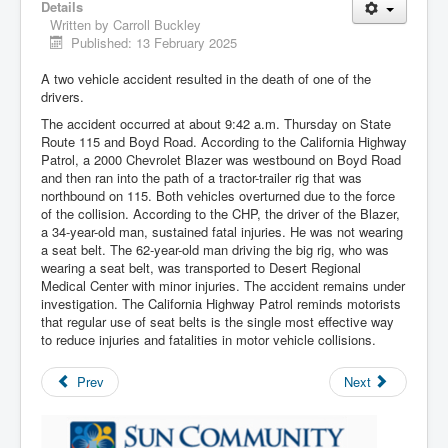
Details
Written by
Carroll Buckley
Published: 13 February 2025
A two vehicle accident resulted in the death of one of the
drivers.
The accident occurred at about 9:42 a.m. Thursday on State
Route 115 and Boyd Road. According to the California Highway
Patrol, a 2000 Chevrolet Blazer was westbound on Boyd Road
and then ran into the path of a tractor-trailer rig that was
northbound on 115. Both vehicles overturned due to the force
of the collision. According to the CHP, the driver of the Blazer,
a 34-year-old man, sustained fatal injuries. He was not wearing
a seat belt. The 62-year-old man driving the big rig, who was
wearing a seat belt, was transported to Desert Regional
Medical Center with minor injuries. The accident remains under
investigation. The California Highway Patrol reminds motorists
that regular use of seat belts is the single most effective way
to reduce injuries and fatalities in motor vehicle collisions.
Prev
Next