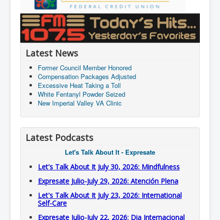
Latest News
Former Council Member Honored
Compensation Packages Adjusted
Excessive Heat Taking a Toll
White Fentanyl Powder Seized
New Imperial Valley VA Clinic
Latest Podcasts
Let's Talk About It - Expresate
Let's Talk About It July 30, 2026: Mindfulness
Expresate Julio-July 29, 2026: Atención Plena
Let's Talk About It July 23, 2026: International
Self-Care
Expresate Julio-July 22, 2026: Dia Internacional