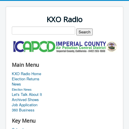
KXO Radio
Main Menu
KXO Radio Home
Election Returns
News
Election News
Let's Talk About It
Archived Shows
Job Application
360 Business
Key Menu