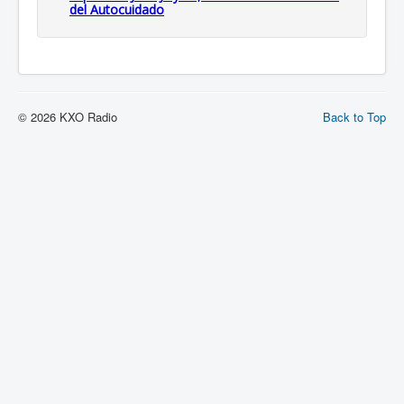
del Autocuidado
© 2026 KXO Radio
Back to Top