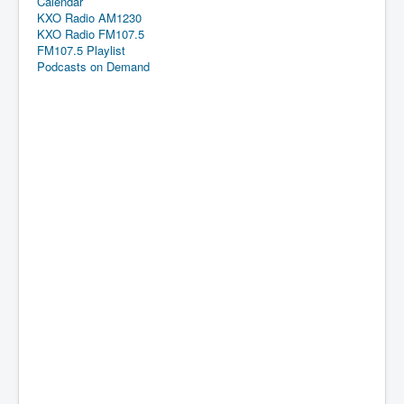
Calendar
KXO Radio AM1230
KXO Radio FM107.5
FM107.5 Playlist
Podcasts on Demand