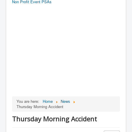
Non Profit Event PSAs
You are here:
Home
News
Thursday Morning Accident
Thursday Morning Accident