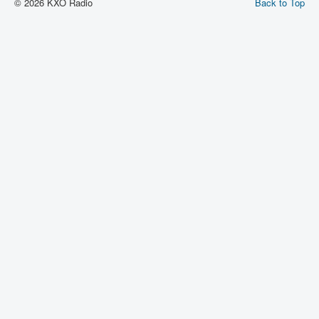
© 2026 KXO Radio
Back to Top