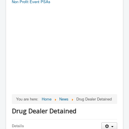
Non Profit Event PSAs
You are here:
Home
News
Drug Dealer Detained
Drug Dealer Detained
Details