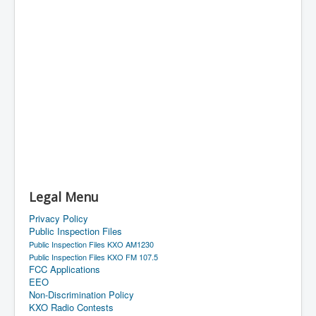
Legal Menu
Privacy Policy
Public Inspection Files
Public Inspection Files KXO AM1230
Public Inspection Files KXO FM 107.5
FCC Applications
EEO
Non-Discrimination Policy
KXO Radio Contests