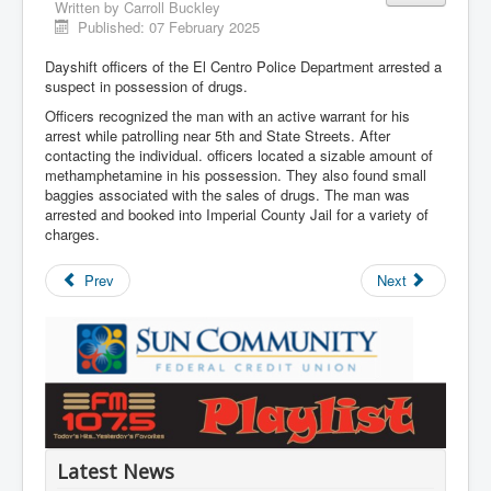
Written by
Carroll Buckley
Published: 07 February 2025
Dayshift officers of the El Centro Police Department arrested a
suspect in possession of drugs.
Officers recognized the man with an active warrant for his
arrest while patrolling near 5th and State Streets. After
contacting the individual. officers located a sizable amount of
methamphetamine in his possession. They also found small
baggies associated with the sales of drugs. The man was
arrested and booked into Imperial County Jail for a variety of
charges.
Prev
Next
Latest News