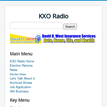
KXO Radio
Main Menu
KXO Radio Home
Election Returns
News
Election News
Let's Talk About It
Archived Shows
Job Application
360 Business
Key Menu