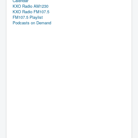
Calendar
KXO Radio AM1230
KXO Radio FM107.5
FM107.5 Playlist
Podcasts on Demand