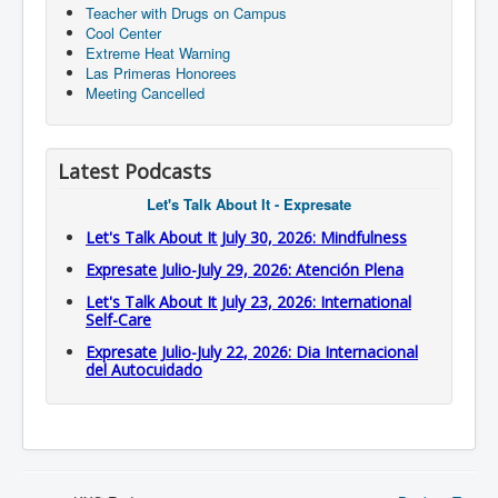
Teacher with Drugs on Campus
Cool Center
Extreme Heat Warning
Las Primeras Honorees
Meeting Cancelled
Latest Podcasts
Let's Talk About It - Expresate
Let's Talk About It July 30, 2026: Mindfulness
Expresate Julio-July 29, 2026: Atención Plena
Let's Talk About It July 23, 2026: International
Self-Care
Expresate Julio-July 22, 2026: Dia Internacional
del Autocuidado