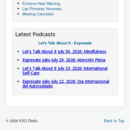
Extreme Heat Warning
Las Primeras Honorees
Meeting Cancelled
Latest Podcasts
Let's Talk About It - Expresate
Let's Talk About It July 30, 2026: Mindfulness
Expresate Julio-July 29, 2026: Atención Plena
Let's Talk About It July 23, 2026: International
Self-Care
Expresate Julio-July 22, 2026: Dia Internacional
del Autocuidado
© 2026 KXO Radio
Back to Top