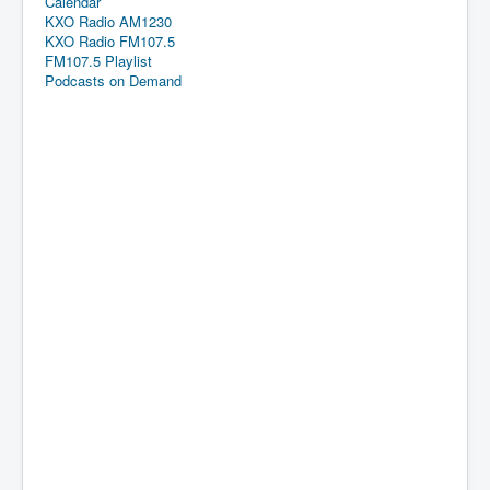
Calendar
KXO Radio AM1230
KXO Radio FM107.5
FM107.5 Playlist
Podcasts on Demand