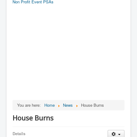
Non Profit Event PSAs
You are here:
Home
News
House Burns
House Burns
Details