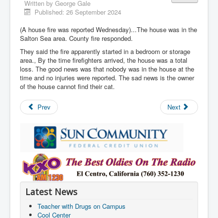
Written by
George Gale
Published: 26 September 2024
(A house fire was reported Wednesday)...The house was in the
Salton Sea area. County fire responded.
They said the fire apparently started in a bedroom or storage
area., By the time firefighters arrived, the house was a total
loss. The good news was that nobody was in the house at the
time and no injuries were reported. The sad news is the owner
of the house cannot find their cat.
Prev
Next
Latest News
Teacher with Drugs on Campus
Cool Center