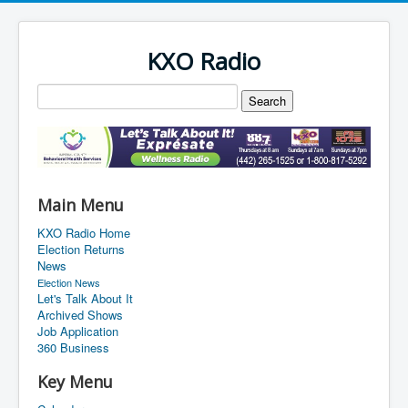
KXO Radio
Main Menu
KXO Radio Home
Election Returns
News
Election News
Let's Talk About It
Archived Shows
Job Application
360 Business
Key Menu