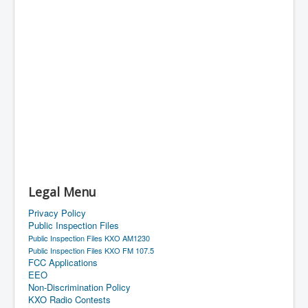
Legal Menu
Privacy Policy
Public Inspection Files
Public Inspection Files KXO AM1230
Public Inspection Files KXO FM 107.5
FCC Applications
EEO
Non-Discrimination Policy
KXO Radio Contests