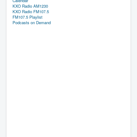
Calendar
KXO Radio AM1230
KXO Radio FM107.5
FM107.5 Playlist
Podcasts on Demand