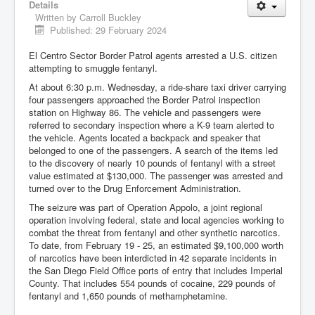
Details
Written by
Carroll Buckley
Published: 29 February 2024
El Centro Sector Border Patrol agents arrested a U.S. citizen
attempting to smuggle fentanyl.
At about 6:30 p.m. Wednesday, a ride-share taxi driver carrying
four passengers approached the Border Patrol inspection
station on Highway 86. The vehicle and passengers were
referred to secondary inspection where a K-9 team alerted to
the vehicle. Agents located a backpack and speaker that
belonged to one of the passengers. A search of the items led
to the discovery of nearly 10 pounds of fentanyl with a street
value estimated at $130,000. The passenger was arrested and
turned over to the Drug Enforcement Administration.
The seizure was part of Operation Appolo, a joint regional
operation involving federal, state and local agencies working to
combat the threat from fentanyl and other synthetic narcotics.
To date, from February 19 - 25, an estimated $9,100,000 worth
of narcotics have been interdicted in 42 separate incidents in
the San Diego Field Office ports of entry that includes Imperial
County. That includes 554 pounds of cocaine, 229 pounds of
fentanyl and 1,650 pounds of methamphetamine.