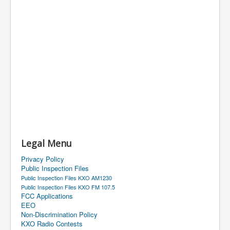
Legal Menu
Privacy Policy
Public Inspection Files
Public Inspection Files KXO AM1230
Public Inspection Files KXO FM 107.5
FCC Applications
EEO
Non-Discrimination Policy
KXO Radio Contests