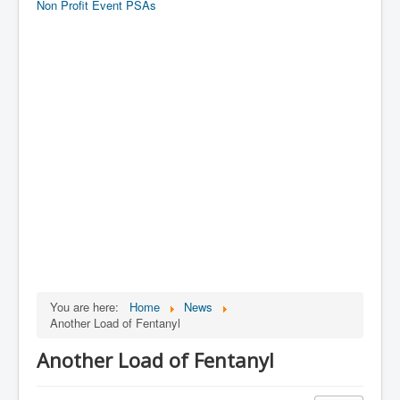
Non Profit Event PSAs
You are here:
Home
News
Another Load of Fentanyl
Another Load of Fentanyl