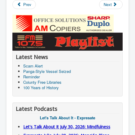
Prev
Next
Latest News
Scam Alert
Panga-Style Vessel Seized
Reminder
Coiunty Free Libraries
100 Years of History
Latest Podcasts
Let's Talk About It - Expresate
Let's Talk About It July 30, 2026: Mindfulness