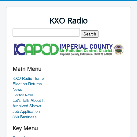
KXO Radio
Main Menu
KXO Radio Home
Election Returns
News
Election News
Let's Talk About It
Archived Shows
Job Application
360 Business
Key Menu