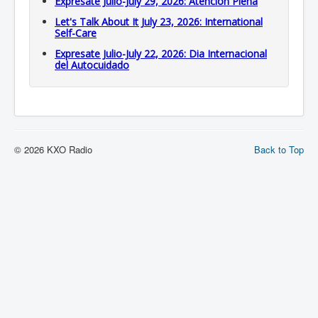
Expresate Julio-July 29, 2026: Atención Plena
Let's Talk About It July 23, 2026: International
Self-Care
Expresate Julio-July 22, 2026: Dia Internacional
del Autocuidado
© 2026 KXO Radio
Back to Top