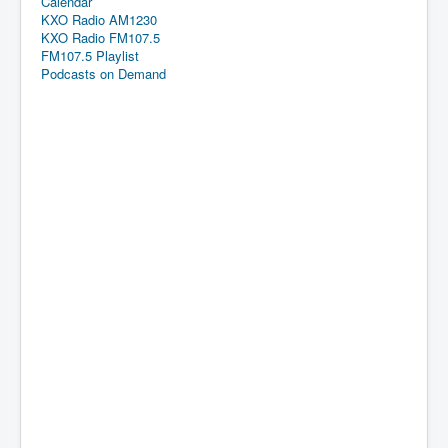
Calendar
KXO Radio AM1230
KXO Radio FM107.5
FM107.5 Playlist
Podcasts on Demand