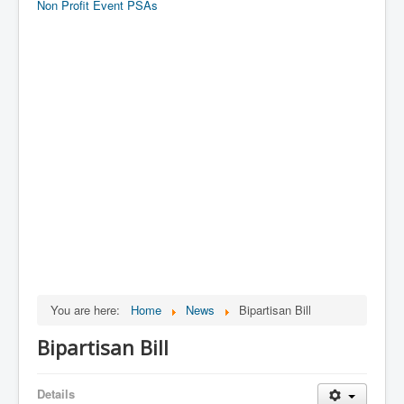
Non Profit Event PSAs
You are here:
Home
News
Bipartisan Bill
Bipartisan Bill
Details