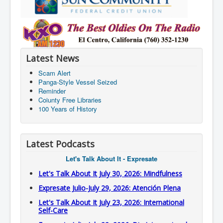
Latest News
Scam Alert
Panga-Style Vessel Seized
Reminder
Coiunty Free Libraries
100 Years of History
Latest Podcasts
Let's Talk About It - Expresate
Let's Talk About It July 30, 2026: Mindfulness
Expresate Julio-July 29, 2026: Atención Plena
Let's Talk About It July 23, 2026: International
Self-Care