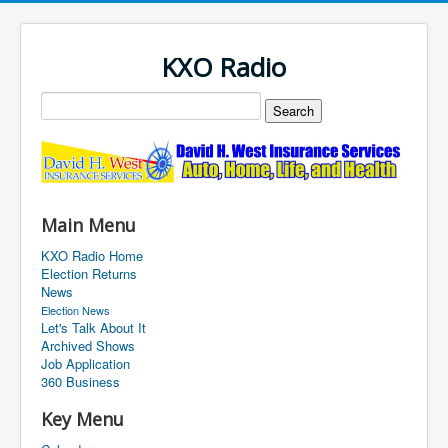
KXO Radio
Main Menu
KXO Radio Home
Election Returns
News
Election News
Let's Talk About It
Archived Shows
Job Application
360 Business
Key Menu