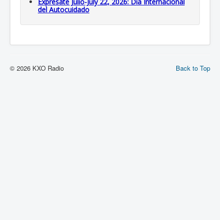
Expresate Julio-July 22, 2026: Dia Internacional
del Autocuidado
© 2026 KXO Radio
Back to Top