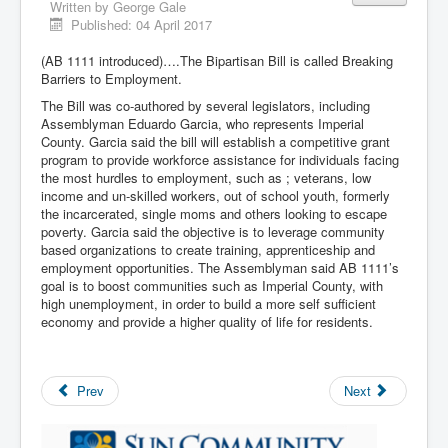
Written by
George Gale
Published: 04 April 2017
(AB 1111 introduced)….The Bipartisan Bill is called Breaking
Barriers to Employment.
The Bill was co-authored by several legislators, including
Assemblyman Eduardo Garcia, who represents Imperial
County. Garcia said the bill will establish a competitive grant
program to provide workforce assistance for individuals facing
the most hurdles to employment, such as ; veterans, low
income and un-skilled workers, out of school youth, formerly
the incarcerated, single moms and others looking to escape
poverty. Garcia said the objective is to leverage community
based organizations to create training, apprenticeship and
employment opportunities. The Assemblyman said AB 1111’s
goal is to boost communities such as Imperial County, with
high unemployment, in order to build a more self sufficient
economy and provide a higher quality of life for residents.
Prev
Next