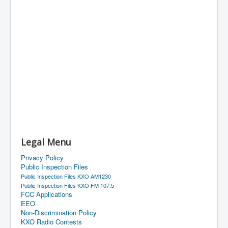
Legal Menu
Privacy Policy
Public Inspection Files
Public Inspection Files KXO AM1230
Public Inspection Files KXO FM 107.5
FCC Applications
EEO
Non-Discrimination Policy
KXO Radio Contests