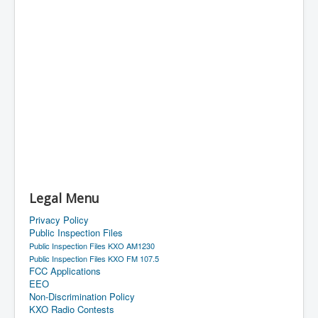
Legal Menu
Privacy Policy
Public Inspection Files
Public Inspection Files KXO AM1230
Public Inspection Files KXO FM 107.5
FCC Applications
EEO
Non-Discrimination Policy
KXO Radio Contests