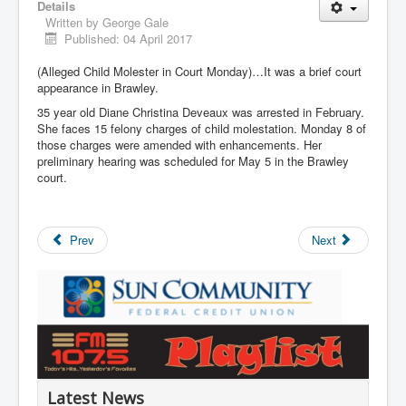
Details
Written by
George Gale
Published: 04 April 2017
(Alleged Child Molester in Court Monday)…It was a brief court
appearance in Brawley.
35 year old Diane Christina Deveaux was arrested in February.
She faces 15 felony charges of child molestation. Monday 8 of
those charges were amended with enhancements. Her
preliminary hearing was scheduled for May 5 in the Brawley
court.
Prev
Next
Latest News