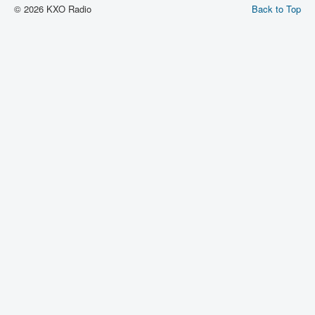
© 2026 KXO Radio
Back to Top