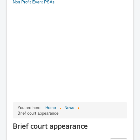
Non Profit Event PSAs
You are here:
Home
News
Brief court appearance
Brief court appearance