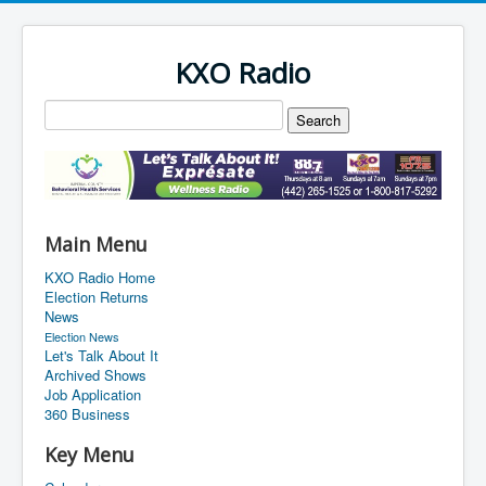
KXO Radio
Main Menu
KXO Radio Home
Election Returns
News
Election News
Let's Talk About It
Archived Shows
Job Application
360 Business
Key Menu