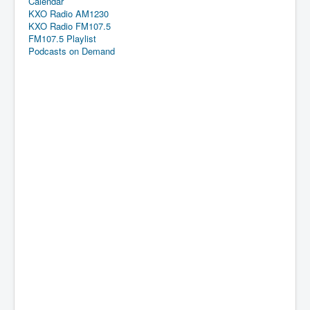
Calendar
KXO Radio AM1230
KXO Radio FM107.5
FM107.5 Playlist
Podcasts on Demand