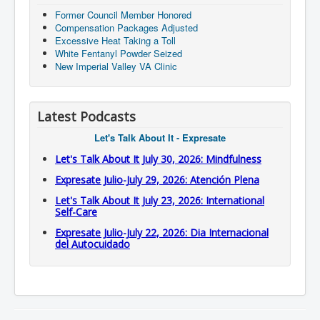
Former Council Member Honored
Compensation Packages Adjusted
Excessive Heat Taking a Toll
White Fentanyl Powder Seized
New Imperial Valley VA Clinic
Latest Podcasts
Let's Talk About It - Expresate
Let's Talk About It July 30, 2026: Mindfulness
Expresate Julio-July 29, 2026: Atención Plena
Let's Talk About It July 23, 2026: International
Self-Care
Expresate Julio-July 22, 2026: Dia Internacional
del Autocuidado