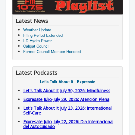
Latest News
Weather Update
Filing Period Extended
IID Hydro Power
Calipat Council
Former Council Member Honored
Latest Podcasts
Let's Talk About It - Expresate
Let's Talk About It July 30, 2026: Mindfulness
Expresate Julio-July 29, 2026: Atención Plena
Let's Talk About It July 23, 2026: International
Self-Care
Expresate Julio-July 22, 2026: Dia Internacional
del Autocuidado