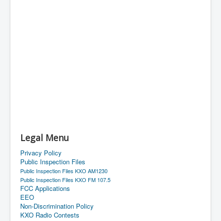
Legal Menu
Privacy Policy
Public Inspection Files
Public Inspection Files KXO AM1230
Public Inspection Files KXO FM 107.5
FCC Applications
EEO
Non-Discrimination Policy
KXO Radio Contests