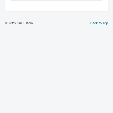
© 2026 KXO Radio
Back to Top