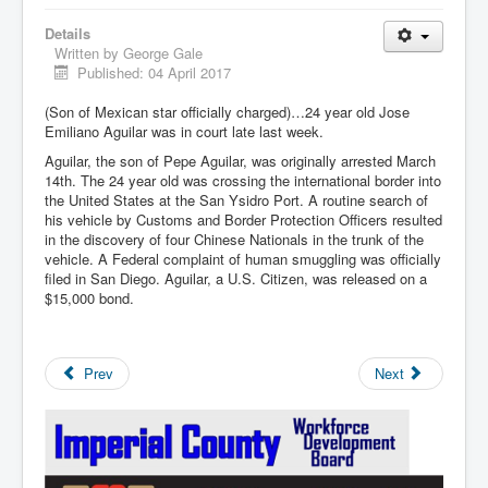
Details
Written by
George Gale
Published: 04 April 2017
(Son of Mexican star officially charged)…24 year old Jose
Emiliano Aguilar was in court late last week.
Aguilar, the son of Pepe Aguilar, was originally arrested March
14th. The 24 year old was crossing the international border into
the United States at the San Ysidro Port. A routine search of
his vehicle by Customs and Border Protection Officers resulted
in the discovery of four Chinese Nationals in the trunk of the
vehicle. A Federal complaint of human smuggling was officially
filed in San Diego. Aguilar, a U.S. Citizen, was released on a
$15,000 bond.
Prev
Next