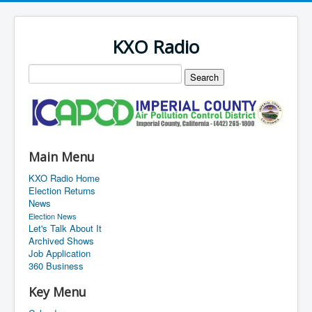
KXO Radio
Main Menu
KXO Radio Home
Election Returns
News
Election News
Let's Talk About It
Archived Shows
Job Application
360 Business
Key Menu