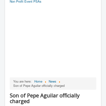
Non Profit Event PSAs
You are here:
Home
News
Son of Pepe Aguilar officially charged
Son of Pepe Aguilar officially
charged