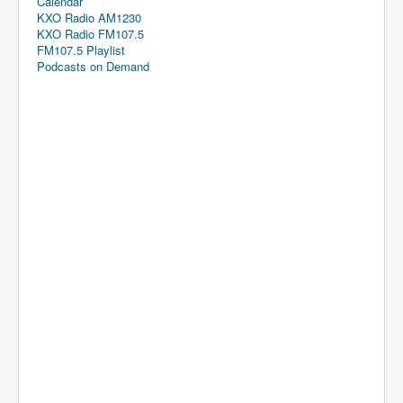
Calendar
KXO Radio AM1230
KXO Radio FM107.5
FM107.5 Playlist
Podcasts on Demand