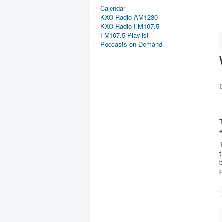
Calendar
KXO Radio AM1230
KXO Radio FM107.5
FM107.5 Playlist
Podcasts on Demand
D
t
b
p