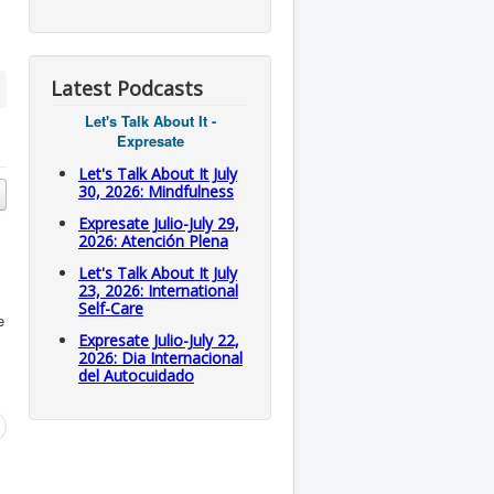
Latest Podcasts
Let's Talk About It -
Expresate
Let's Talk About It July
30, 2026: Mindfulness
Expresate Julio-July 29,
2026: Atención Plena
Let's Talk About It July
23, 2026: International
Self-Care
e
Expresate Julio-July 22,
2026: Dia Internacional
del Autocuidado