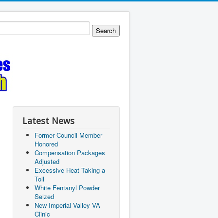
Latest News
Former Council Member
Honored
Compensation Packages
Adjusted
Excessive Heat Taking a
Toll
White Fentanyl Powder
Seized
New Imperial Valley VA
Clinic