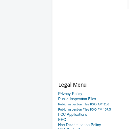
Legal Menu
Privacy Policy
Public Inspection Files
Public Inspection Files KXO AM1230
Public Inspection Files KXO FM 107.5
FCC Applications
EEO
Non-Discrimination Policy