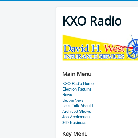
KXO Radio
Main Menu
KXO Radio Home
Election Returns
News
Election News
Let's Talk About It
Archived Shows
Job Application
360 Business
Key Menu