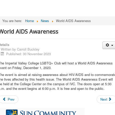
You are here:
Home
News
World AIDS Awareness
World AIDS Awareness
etails
Written by
Carroll Buckley
Published: 30 November 2023
The Imperial Valley College LGBTQ+ Club will host a World AIDS Awareness
event on Friday, December 1, 2023.
The event is aimed at raising awareness about HIV/AIDS and to commemorat
he lives affected by this health issue. The World AIDS Awareness Event will
e held at the College Center on the campus of IVC. The doors open at 5:30
.m. and the event begins at 6:00 p.m. It is free and open to the public.
Prev
Next