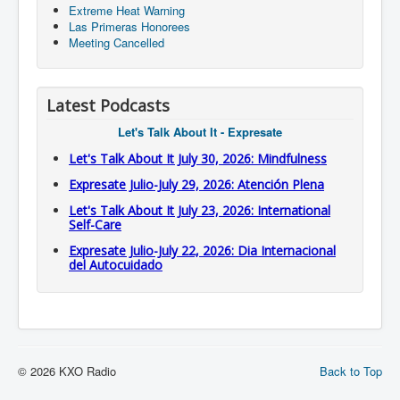
Extreme Heat Warning
Las Primeras Honorees
Meeting Cancelled
Latest Podcasts
Let's Talk About It - Expresate
Let's Talk About It July 30, 2026: Mindfulness
Expresate Julio-July 29, 2026: Atención Plena
Let's Talk About It July 23, 2026: International
Self-Care
Expresate Julio-July 22, 2026: Dia Internacional
del Autocuidado
© 2026 KXO Radio
Back to Top