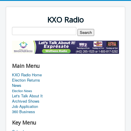
KXO Radio
Main Menu
KXO Radio Home
Election Returns
News
Election News
Let's Talk About It
Archived Shows
Job Application
360 Business
Key Menu