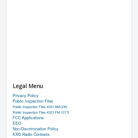
Legal Menu
Privacy Policy
Public Inspection Files
Public Inspection Files KXO AM1230
Public Inspection Files KXO FM 107.5
FCC Applications
EEO
Non-Discrimination Policy
KXO Radio Contests