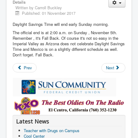
Details
Written by
Carroll Buckley
Published: 01 November 2017
Daylight Savings Time will end early Sunday morning.
The official end is at 2:00 a.m. on Sunday , November 5th.
Remember , it's Fall Back. Of course it's not so easy in the
Imperial Valley as Arizona does not celebrate Daylight Savings
Time and Mexico is on a slightly different schedule as well.
Don't forget. Fall Back.
Prev
Next
Latest News
Teacher with Drugs on Campus
Cool Center