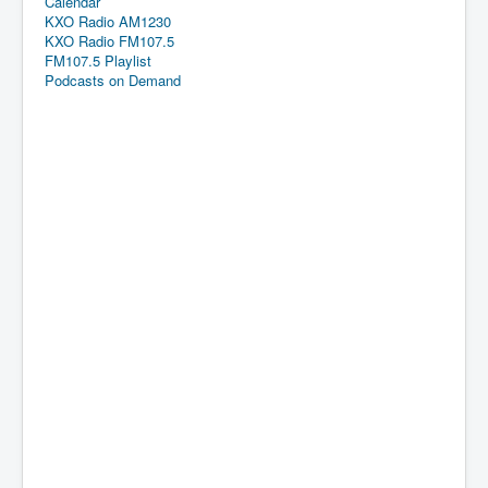
Calendar
KXO Radio AM1230
KXO Radio FM107.5
FM107.5 Playlist
Podcasts on Demand