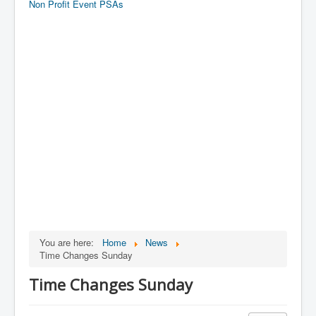
Non Profit Event PSAs
You are here:
Home
News
Time Changes Sunday
Time Changes Sunday