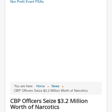
Non Profit Event PSAs
You are here:
Home
News
CBP Officers Seize $3.2 Million Worth of Narcotics
CBP Officers Seize $3.2 Million
Worth of Narcotics