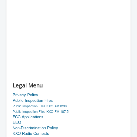
Legal Menu
Privacy Policy
Public Inspection Files
Public Inspection Files KXO AM1230
Public Inspection Files KXO FM 107.5
FCC Applications
EEO
Non-Discrimination Policy
KXO Radio Contests