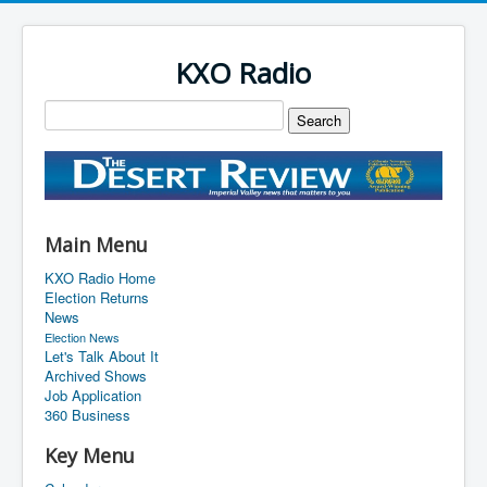
KXO Radio
Main Menu
KXO Radio Home
Election Returns
News
Election News
Let's Talk About It
Archived Shows
Job Application
360 Business
Key Menu