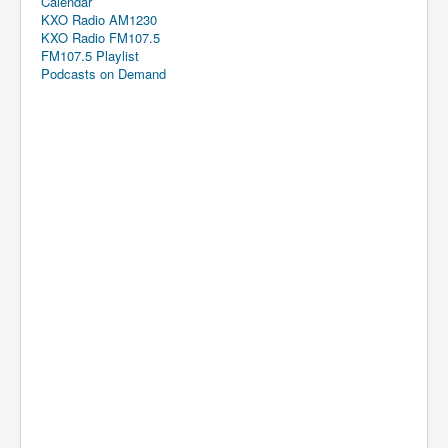
Calendar
KXO Radio AM1230
KXO Radio FM107.5
FM107.5 Playlist
Podcasts on Demand