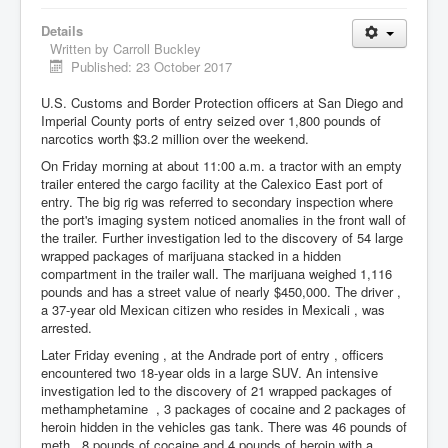
Details
Written by
Carroll Buckley
Published: 23 October 2017
U.S. Customs and Border Protection officers at San Diego and
Imperial County ports of entry seized over 1,800 pounds of
narcotics worth $3.2 million over the weekend.
On Friday morning at about 11:00 a.m. a tractor with an empty
trailer entered the cargo facility at the Calexico East port of
entry. The big rig was referred to secondary inspection where
the port's imaging system noticed anomalies in the front wall of
the trailer. Further investigation led to the discovery of 54 large
wrapped packages of marijuana stacked in a hidden
compartment in the trailer wall. The marijuana weighed 1,116
pounds and has a street value of nearly $450,000. The driver ,
a 37-year old Mexican citizen who resides in Mexicali , was
arrested.
Later Friday evening , at the Andrade port of entry , officers
encountered two 18-year olds in a large SUV. An intensive
investigation led to the discovery of 21 wrapped packages of
methamphetamine , 3 packages of cocaine and 2 packages of
heroin hidden in the vehicles gas tank. There was 46 pounds of
meth , 8 pounds of cocaine and 4 pounds of heroin with a