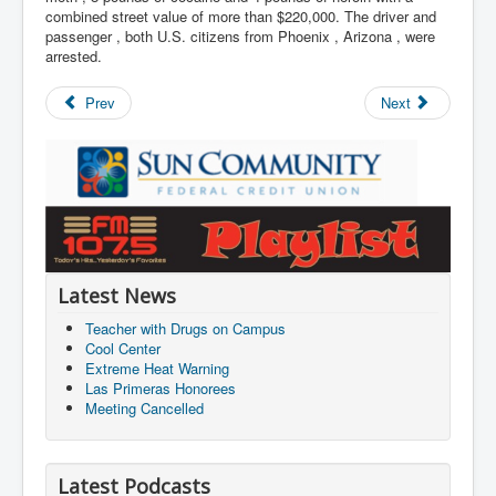
combined street value of more than $220,000. The driver and
passenger , both U.S. citizens from Phoenix , Arizona , were
arrested.
Prev
Next
Latest News
Teacher with Drugs on Campus
Cool Center
Extreme Heat Warning
Las Primeras Honorees
Meeting Cancelled
Latest Podcasts