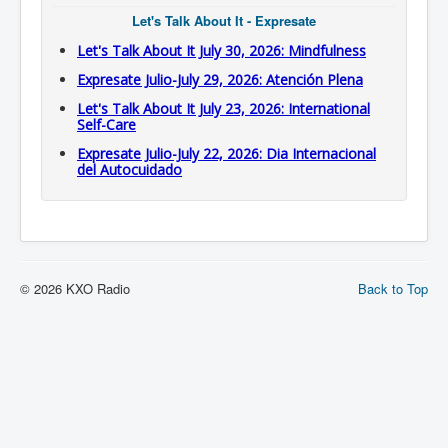
Let's Talk About It - Expresate
Let's Talk About It July 30, 2026: Mindfulness
Expresate Julio-July 29, 2026: Atención Plena
Let's Talk About It July 23, 2026: International
Self-Care
Expresate Julio-July 22, 2026: Dia Internacional
del Autocuidado
© 2026 KXO Radio
Back to Top