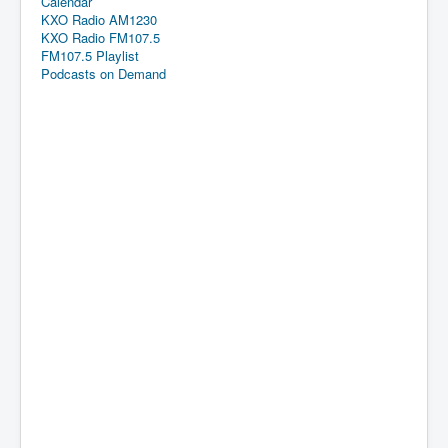
Calendar
KXO Radio AM1230
KXO Radio FM107.5
FM107.5 Playlist
Podcasts on Demand