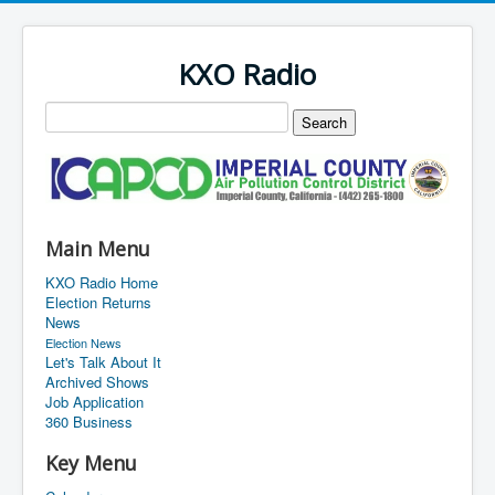
KXO Radio
Main Menu
KXO Radio Home
Election Returns
News
Election News
Let's Talk About It
Archived Shows
Job Application
360 Business
Key Menu