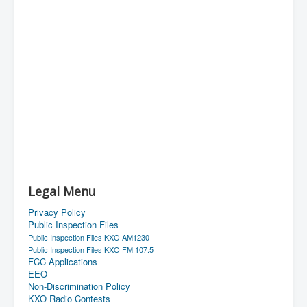
Legal Menu
Privacy Policy
Public Inspection Files
Public Inspection Files KXO AM1230
Public Inspection Files KXO FM 107.5
FCC Applications
EEO
Non-Discrimination Policy
KXO Radio Contests