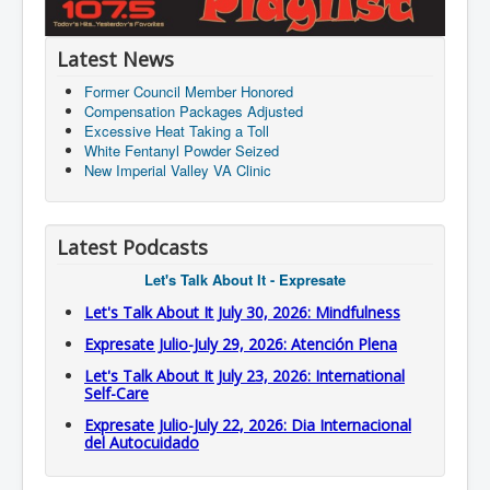
Latest News
Former Council Member Honored
Compensation Packages Adjusted
Excessive Heat Taking a Toll
White Fentanyl Powder Seized
New Imperial Valley VA Clinic
Latest Podcasts
Let's Talk About It - Expresate
Let's Talk About It July 30, 2026: Mindfulness
Expresate Julio-July 29, 2026: Atención Plena
Let's Talk About It July 23, 2026: International
Self-Care
Expresate Julio-July 22, 2026: Dia Internacional
del Autocuidado