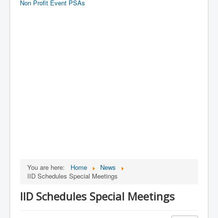
Non Profit Event PSAs
You are here:
Home
News
IID Schedules Special Meetings
IID Schedules Special Meetings