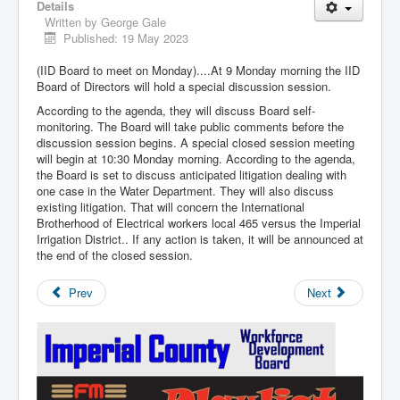
Details
Written by
George Gale
Published: 19 May 2023
(IID Board to meet on Monday)....At 9 Monday morning the IID
Board of Directors will hold a special discussion session.
According to the agenda, they will discuss Board self-
monitoring. The Board will take public comments before the
discussion session begins. A special closed session meeting
will begin at 10:30 Monday morning. According to the agenda,
the Board is set to discuss anticipated litigation dealing with
one case in the Water Department. They will also discuss
existing litigation. That will concern the International
Brotherhood of Electrical workers local 465 versus the Imperial
Irrigation District.. If any action is taken, it will be announced at
the end of the closed session.
Prev
Next