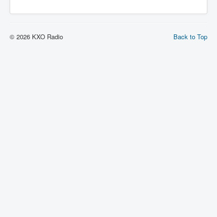
© 2026 KXO Radio
Back to Top