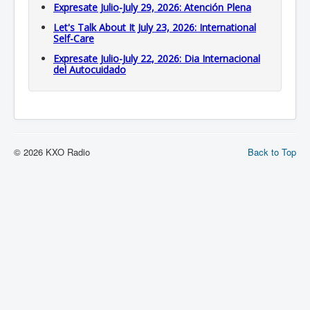
Expresate Julio-July 29, 2026: Atención Plena
Let's Talk About It July 23, 2026: International
Self-Care
Expresate Julio-July 22, 2026: Dia Internacional
del Autocuidado
© 2026 KXO Radio
Back to Top