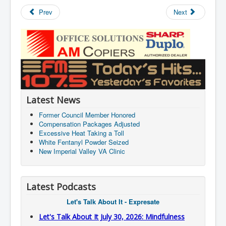
Prev
Next
Latest News
Former Council Member Honored
Compensation Packages Adjusted
Excessive Heat Taking a Toll
White Fentanyl Powder Seized
New Imperial Valley VA Clinic
Latest Podcasts
Let's Talk About It - Expresate
Let's Talk About It July 30, 2026: Mindfulness