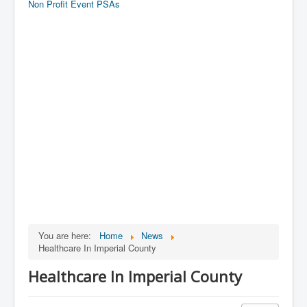
Non Profit Event PSAs
You are here:
Home
News
Healthcare In Imperial County
Healthcare In Imperial County