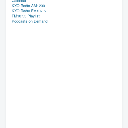
Calendar
KXO Radio AM1230
KXO Radio FM107.5
FM107.5 Playlist
Podcasts on Demand