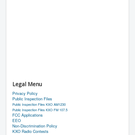
Legal Menu
Privacy Policy
Public Inspection Files
Public Inspection Files KXO AM1230
Public Inspection Files KXO FM 107.5
FCC Applications
EEO
Non-Discrimination Policy
KXO Radio Contests