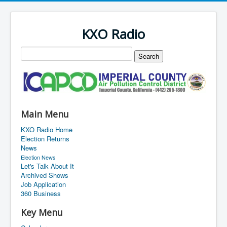
KXO Radio
Main Menu
KXO Radio Home
Election Returns
News
Election News
Let's Talk About It
Archived Shows
Job Application
360 Business
Key Menu