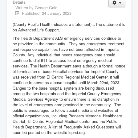
Details
Written by
George Gale
Published: 24 January 2023
(County Public Health releases a statement)...The statement is
on Advanced Life Support.
The Health Department ALS emergency services continue to
be provided in the community.. They say emergency treatment
and responce capabilities have not been affected in Imperial
County. Any individual that needs emergency care should
continue to dial 911 to access local emergency medical
services. The Health Department says although a formal notice
of termination of base Hospital services for Imperial County
was received from El Centro Regional Medical Center, it will
continue to serve as a base hospital until March 22nd, 2023.
Canges to the base hospital system are being discussed
among the two hospitals and the Imperial County Emergency
Medical Services Agency to ensure there is no disruption in
the level of emergency care provided to the community.. The
public is encouraged to follow social media and websites of
official organizations, including Pioneers Memorial Healthcare
District, El Centro Regionbal Medical center and the Public
Health Department. A list of Frequently Asked Questions will
soon be posted on the website icphd.org.