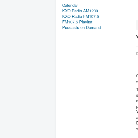
Calendar
KXO Radio AM1230
KXO Radio FM107.5
FM107.5 Playlist
Podcasts on Demand
D
w
T
s
p
a
D
v