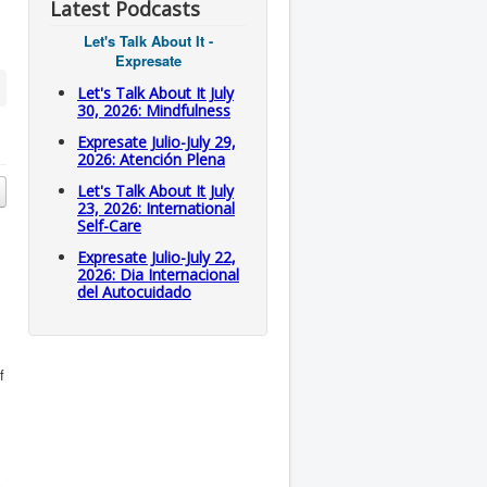
Latest Podcasts
Let's Talk About It -
Expresate
Let's Talk About It July
30, 2026: Mindfulness
Expresate Julio-July 29,
2026: Atención Plena
Let's Talk About It July
23, 2026: International
Self-Care
Expresate Julio-July 22,
2026: Dia Internacional
del Autocuidado
f