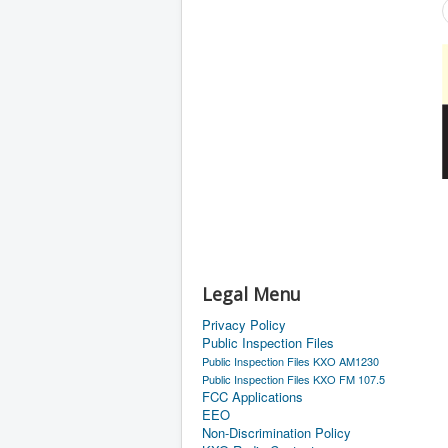
Legal Menu
Privacy Policy
Public Inspection Files
Public Inspection Files KXO AM1230
Public Inspection Files KXO FM 107.5
FCC Applications
EEO
Non-Discrimination Policy