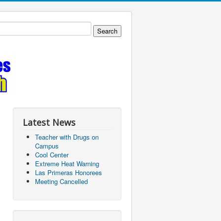
Latest News
Teacher with Drugs on
Campus
Cool Center
Extreme Heat Warning
Las Primeras Honorees
Meeting Cancelled