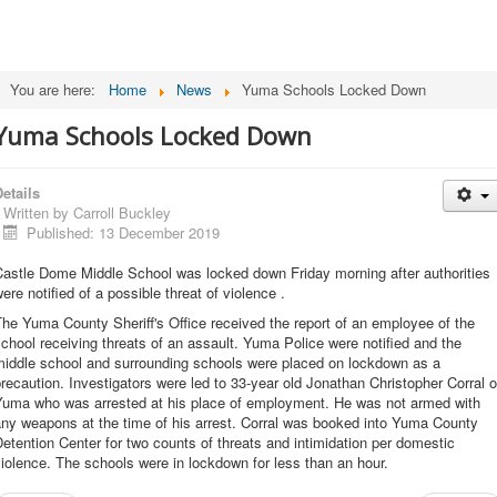
You are here:
Home
News
Yuma Schools Locked Down
Yuma Schools Locked Down
etails
Written by
Carroll Buckley
Published: 13 December 2019
Castle Dome Middle School was locked down Friday morning after authorities
ere notified of a possible threat of violence .
he Yuma County Sheriff's Office received the report of an employee of the
chool receiving threats of an assault. Yuma Police were notified and the
middle school and surrounding schools were placed on lockdown as a
recaution. Investigators were led to 33-year old Jonathan Christopher Corral o
Yuma who was arrested at his place of employment. He was not armed with
ny weapons at the time of his arrest. Corral was booked into Yuma County
etention Center for two counts of threats and intimidation per domestic
iolence. The schools were in lockdown for less than an hour.