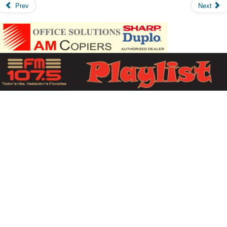
Prev
Next