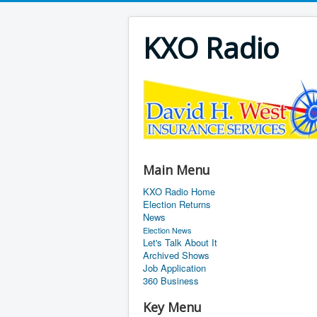
KXO Radio
Main Menu
KXO Radio Home
Election Returns
News
Election News
Let's Talk About It
Archived Shows
Job Application
360 Business
Key Menu