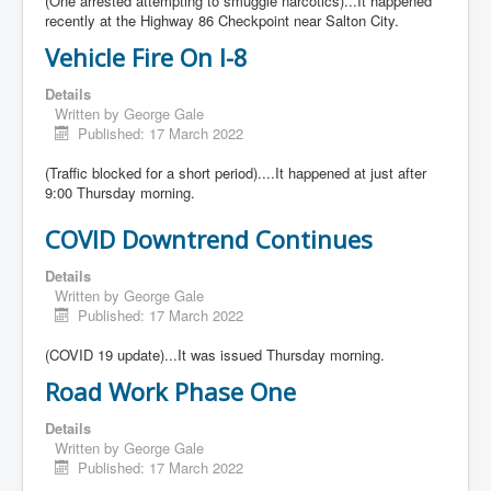
(One arrested attempting to smuggle narcotics)...It happened
recently at the Highway 86 Checkpoint near Salton City.
Vehicle Fire On I-8
Details
Written by
George Gale
Published: 17 March 2022
(Traffic blocked for a short period)....It happened at just after
9:00 Thursday morning.
COVID Downtrend Continues
Details
Written by
George Gale
Published: 17 March 2022
(COVID 19 update)...It was issued Thursday morning.
Road Work Phase One
Details
Written by
George Gale
Published: 17 March 2022