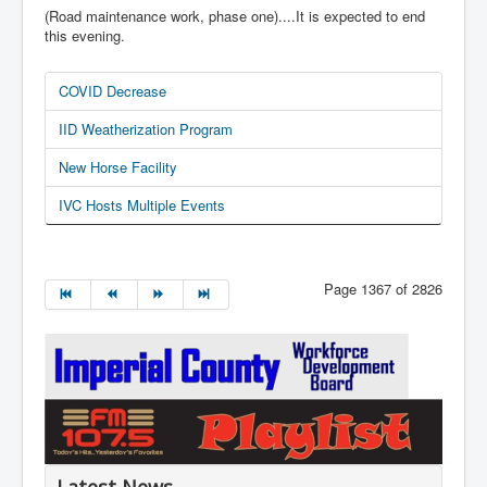
(Road maintenance work, phase one)....It is expected to end
this evening.
COVID Decrease
IID Weatherization Program
New Horse Facility
IVC Hosts Multiple Events
Page 1367 of 2826