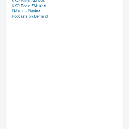
KXO Radio AM1230
KXO Radio FM107.5
FM107.5 Playlist
Podcasts on Demand