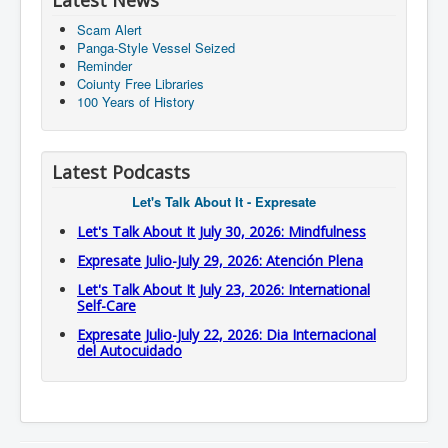
Latest News
Scam Alert
Panga-Style Vessel Seized
Reminder
Coiunty Free Libraries
100 Years of History
Latest Podcasts
Let's Talk About It - Expresate
Let's Talk About It July 30, 2026: Mindfulness
Expresate Julio-July 29, 2026: Atención Plena
Let's Talk About It July 23, 2026: International
Self-Care
Expresate Julio-July 22, 2026: Dia Internacional
del Autocuidado