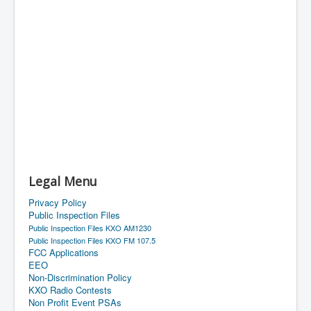
Legal Menu
Privacy Policy
Public Inspection Files
Public Inspection Files KXO AM1230
Public Inspection Files KXO FM 107.5
FCC Applications
EEO
Non-Discrimination Policy
KXO Radio Contests
Non Profit Event PSAs