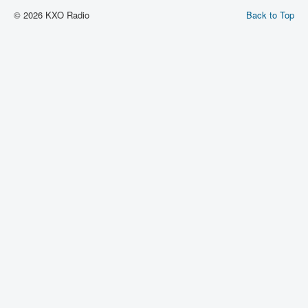
© 2026 KXO Radio
Back to Top