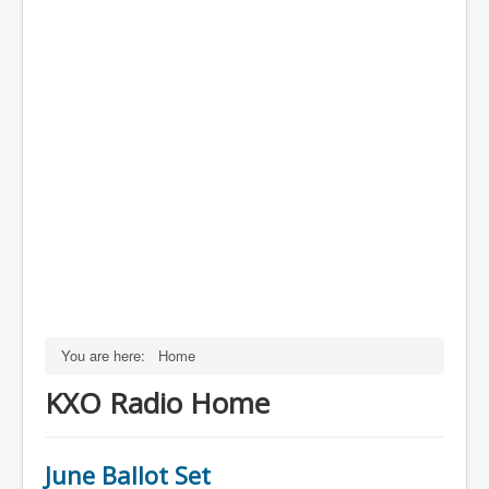
You are here:
Home
KXO Radio Home
June Ballot Set