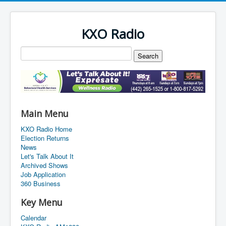
KXO Radio
Main Menu
KXO Radio Home
Election Returns
News
Let's Talk About It
Archived Shows
Job Application
360 Business
Key Menu
Calendar