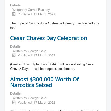
Details
Written by
Carroll Buckley
Published: 17 March 2022
The Imperial County June Statewide Primary Election ballot is
set.
Cesar Chavez Day Celebration
Details
Written by
George Gale
Published: 17 March 2022
(Central Union Highschool District will be celebrating Cesar
Chavez Day)...It will be a special celebration.
Almost $300,000 Worth Of
Narcotics Seized
Details
Written by
George Gale
Published: 17 March 2022