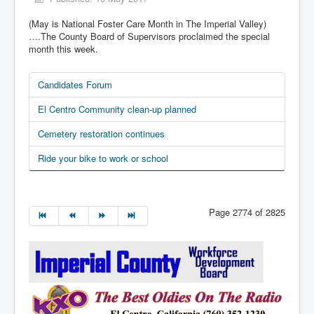
(May is National Foster Care Month in The Imperial Valley)
….The County Board of Supervisors proclaimed the special
month this week.
Candidates Forum
El Centro Community clean-up planned
Cemetery restoration continues
Ride your bike to work or school
Page 2774 of 2825