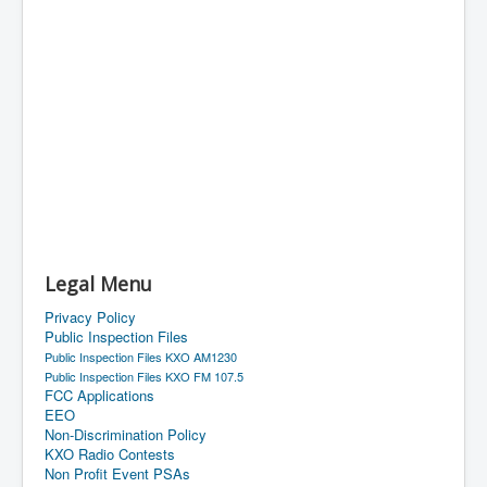
Legal Menu
Privacy Policy
Public Inspection Files
Public Inspection Files KXO AM1230
Public Inspection Files KXO FM 107.5
FCC Applications
EEO
Non-Discrimination Policy
KXO Radio Contests
Non Profit Event PSAs