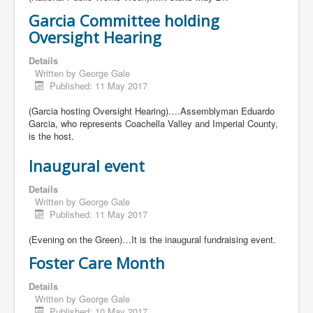
Garcia Committee holding
Oversight Hearing
Details
Written by
George Gale
Published: 11 May 2017
(Garcia hosting Oversight Hearing)….Assemblyman Eduardo
Garcia, who represents Coachella Valley and Imperial County,
is the host.
Inaugural event
Details
Written by
George Gale
Published: 11 May 2017
(Evening on the Green)…It is the inaugural fundraising event.
Foster Care Month
Details
Written by
George Gale
Published: 10 May 2017