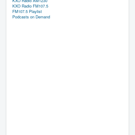
KXO Radio AM1230
KXO Radio FM107.5
FM107.5 Playlist
Podcasts on Demand