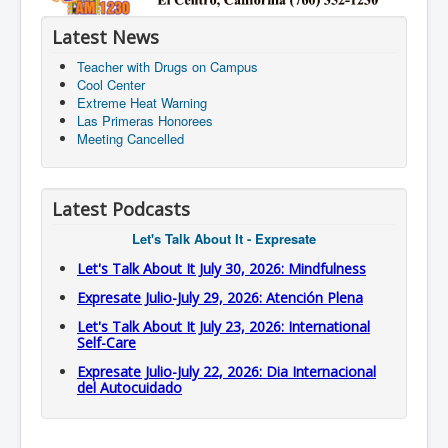
Latest News
Teacher with Drugs on Campus
Cool Center
Extreme Heat Warning
Las Primeras Honorees
Meeting Cancelled
Latest Podcasts
Let's Talk About It - Expresate
Let's Talk About It July 30, 2026: Mindfulness
Expresate Julio-July 29, 2026: Atención Plena
Let's Talk About It July 23, 2026: International
Self-Care
Expresate Julio-July 22, 2026: Dia Internacional
del Autocuidado