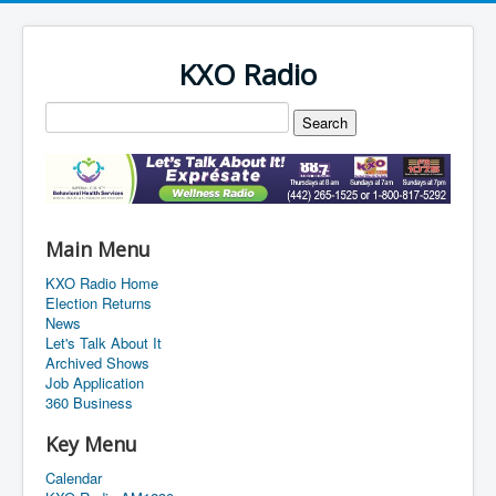
KXO Radio
Main Menu
KXO Radio Home
Election Returns
News
Let's Talk About It
Archived Shows
Job Application
360 Business
Key Menu
Calendar