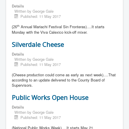
Details
Written by
George Gale
Published: 11 May 2017
Annual Mariachi Festival Sin Fronteras)….It starts
th
(26
Monday with the Viva Calexico kick-off mixer.
Silverdale Cheese
Details
Written by
George Gale
Published: 11 May 2017
(Cheese production could come as early as next week)….That
according to an update delivered to the County Board of
Supervisors.
Public Works Open House
Details
Written by
George Gale
Published: 11 May 2017
(National Public Works Week)….It starts May 21.