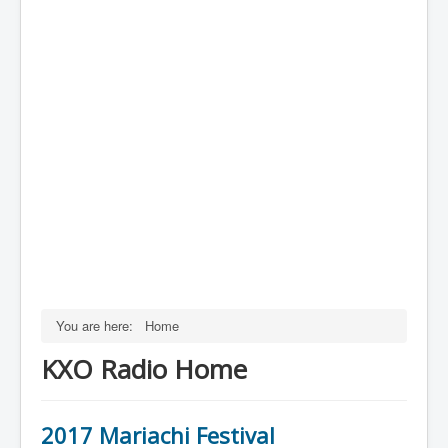
You are here:
Home
KXO Radio Home
2017 Mariachi Festival