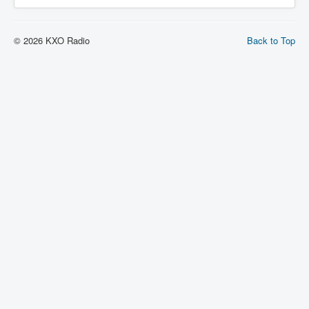
© 2026 KXO Radio
Back to Top