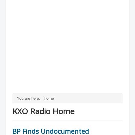
You are here:
Home
KXO Radio Home
BP Finds Undocumented