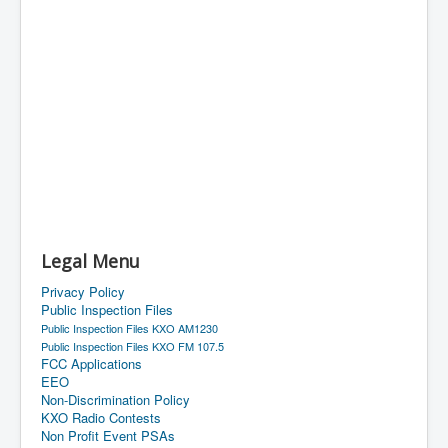
Legal Menu
Privacy Policy
Public Inspection Files
Public Inspection Files KXO AM1230
Public Inspection Files KXO FM 107.5
FCC Applications
EEO
Non-Discrimination Policy
KXO Radio Contests
Non Profit Event PSAs