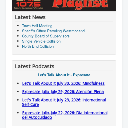
Latest News
Town Hall Meeting
Sheriff's Office Patroling Westmorland
County Board of Supervisors
Single Vehicle Collision
North End Collision
Latest Podcasts
Let's Talk About It - Expresate
Let's Talk About It July 30, 2026: Mindfulness
Expresate Julio-July 29, 2026: Atención Plena
Let's Talk About It July 23, 2026: International
Self-Care
Expresate Julio-July 22, 2026: Dia Internacional
del Autocuidado