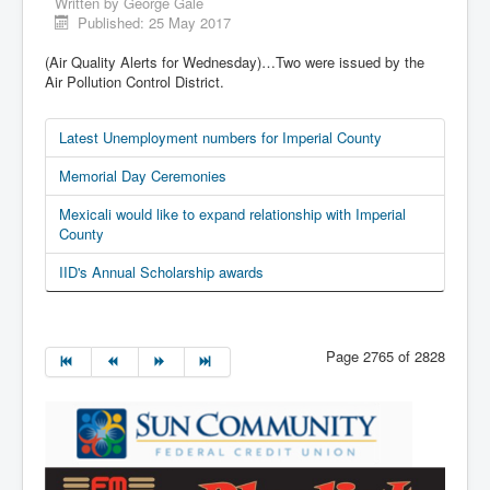
Written by
George Gale
Published: 25 May 2017
(Air Quality Alerts for Wednesday)…Two were issued by the
Air Pollution Control District.
Latest Unemployment numbers for Imperial County
Memorial Day Ceremonies
Mexicali would like to expand relationship with Imperial
County
IID's Annual Scholarship awards
Page 2765 of 2828