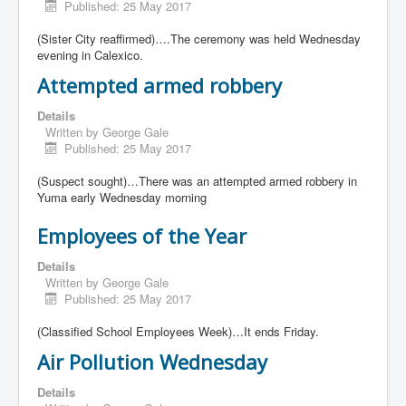
Published: 25 May 2017
(Sister City reaffirmed)….The ceremony was held Wednesday
evening in Calexico.
Attempted armed robbery
Details
Written by
George Gale
Published: 25 May 2017
(Suspect sought)…There was an attempted armed robbery in
Yuma early Wednesday morning
Employees of the Year
Details
Written by
George Gale
Published: 25 May 2017
(Classified School Employees Week)…It ends Friday.
Air Pollution Wednesday
Details