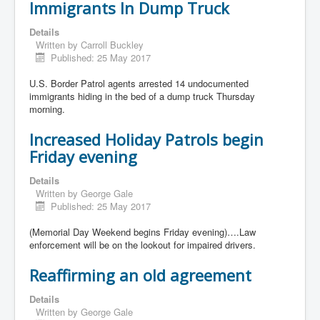
Immigrants In Dump Truck
Details
Written by
Carroll Buckley
Published: 25 May 2017
U.S. Border Patrol agents arrested 14 undocumented
immigrants hiding in the bed of a dump truck Thursday
morning.
Increased Holiday Patrols begin
Friday evening
Details
Written by
George Gale
Published: 25 May 2017
(Memorial Day Weekend begins Friday evening)….Law
enforcement will be on the lookout for impaired drivers.
Reaffirming an old agreement
Details
Written by
George Gale