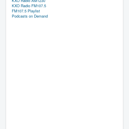
KXO Radio AM1230
KXO Radio FM107.5
FM107.5 Playlist
Podcasts on Demand