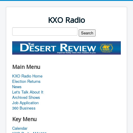
KXO Radio
Main Menu
KXO Radio Home
Election Returns
News
Let's Talk About It
Archived Shows
Job Application
360 Business
Key Menu
Calendar