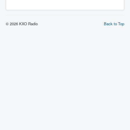
© 2026 KXO Radio
Back to Top