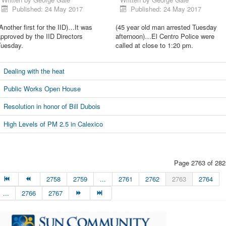
Published: 24 May 2017
Published: 24 May 2017
Another first for the IID)…It was
(45 year old man arrested Tuesday
pproved by the IID Directors
afternoon)…El Centro Police were
Tuesday.
called at close to 1:20 pm.
Dealing with the heat
Public Works Open House
Resolution in honor of Bill Dubois
High Levels of PM 2.5 in Calexico
Page 2763 of 282
2758
2759
...
2761
2762
2763
2764
...
2766
2767