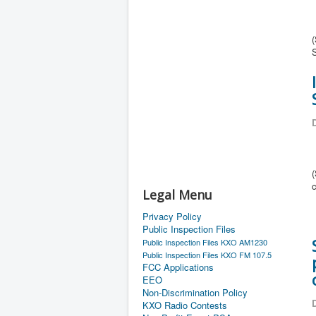
D
Legal Menu
Privacy Policy
Public Inspection Files
Public Inspection Files KXO AM1230
Public Inspection Files KXO FM 107.5
FCC Applications
EEO
Non-Discrimination Policy
D
KXO Radio Contests