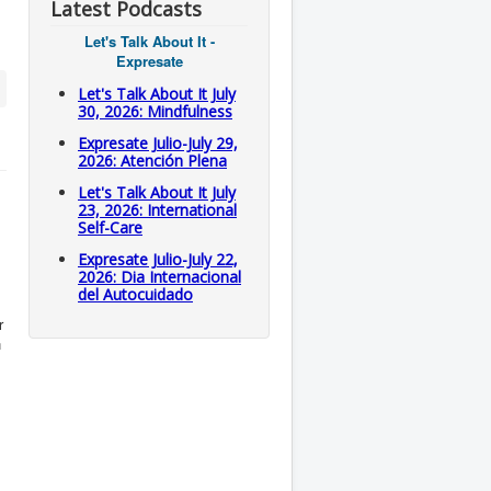
Latest Podcasts
Let's Talk About It -
Expresate
Let's Talk About It July
30, 2026: Mindfulness
Expresate Julio-July 29,
2026: Atención Plena
Let's Talk About It July
23, 2026: International
Self-Care
Expresate Julio-July 22,
2026: Dia Internacional
del Autocuidado
r
n