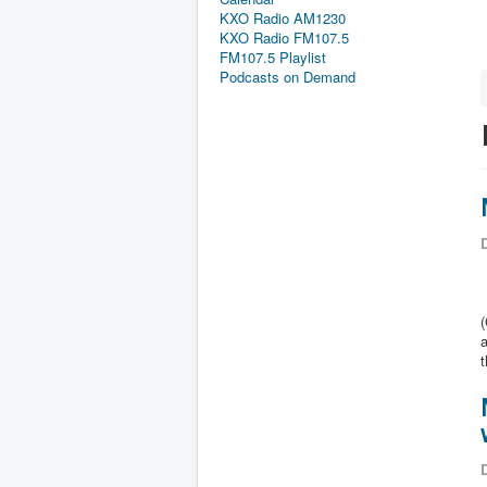
KXO Radio AM1230
KXO Radio FM107.5
FM107.5 Playlist
Podcasts on Demand
D
a
D