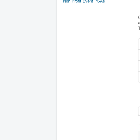
Non Profit Event PSAs
(
a