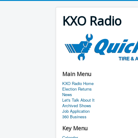
KXO Radio
Main Menu
KXO Radio Home
Election Returns
News
Let's Talk About It
Archived Shows
Job Application
360 Business
Key Menu
Calendar