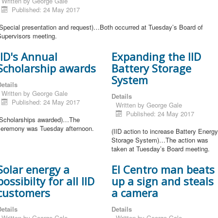
Written by
George Gale
Published: 24 May 2017
(Special presentation and request)…Both occurred at Tuesday’s Board of
Supervisors meeting.
IID's Annual
Expanding the IID
Scholarship awards
Battery Storage
System
etails
Written by
George Gale
Details
Published: 24 May 2017
Written by
George Gale
Published: 24 May 2017
(Scholarships awarded)…The
ceremony was Tuesday afternoon.
(IID action to increase Battery Energy
Storage System)…The action was
taken at Tuesday’s Board meeting.
Solar energy a
El Centro man beats
possibilty for all IID
up a sign and steals
customers
a camera
etails
Details
Written by
George Gale
Written by
George Gale