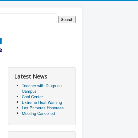
Latest News
Teacher with Drugs on
Campus
Cool Center
Extreme Heat Warning
Las Primeras Honorees
Meeting Cancelled