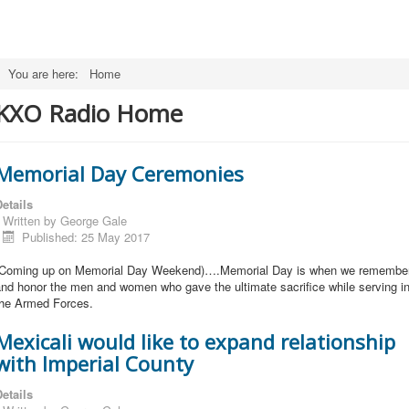
You are here:
Home
KXO Radio Home
Memorial Day Ceremonies
etails
Written by
George Gale
Published: 25 May 2017
(Coming up on Memorial Day Weekend)….Memorial Day is when we remembe
nd honor the men and women who gave the ultimate sacrifice while serving i
the Armed Forces.
Mexicali would like to expand relationship
with Imperial County
etails