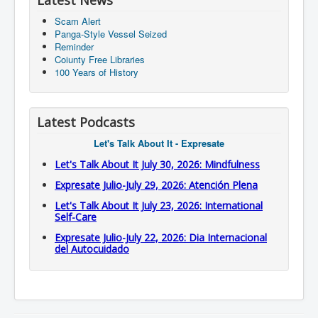
Latest News
Scam Alert
Panga-Style Vessel Seized
Reminder
Coiunty Free Libraries
100 Years of History
Latest Podcasts
Let's Talk About It - Expresate
Let's Talk About It July 30, 2026: Mindfulness
Expresate Julio-July 29, 2026: Atención Plena
Let's Talk About It July 23, 2026: International
Self-Care
Expresate Julio-July 22, 2026: Dia Internacional
del Autocuidado