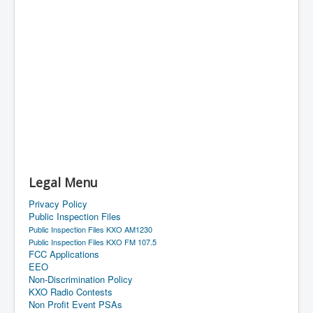
Legal Menu
Privacy Policy
Public Inspection Files
Public Inspection Files KXO AM1230
Public Inspection Files KXO FM 107.5
FCC Applications
EEO
Non-Discrimination Policy
KXO Radio Contests
Non Profit Event PSAs