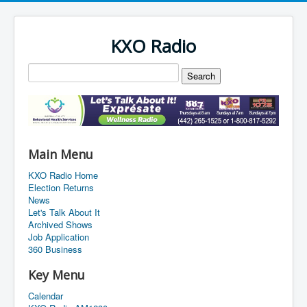
KXO Radio
Main Menu
KXO Radio Home
Election Returns
News
Let's Talk About It
Archived Shows
Job Application
360 Business
Key Menu
Calendar