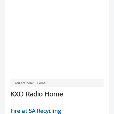
You are here:
Home
KXO Radio Home
Fire at SA Recycling