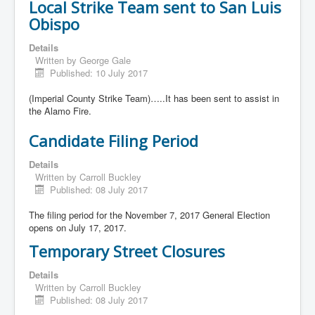
Local Strike Team sent to San Luis
Obispo
Details
Written by
George Gale
Published: 10 July 2017
(Imperial County Strike Team)…..It has been sent to assist in
the Alamo Fire.
Candidate Filing Period
Details
Written by
Carroll Buckley
Published: 08 July 2017
The filing period for the November 7, 2017 General Election
opens on July 17, 2017.
Temporary Street Closures
Details
Written by
Carroll Buckley
Published: 08 July 2017