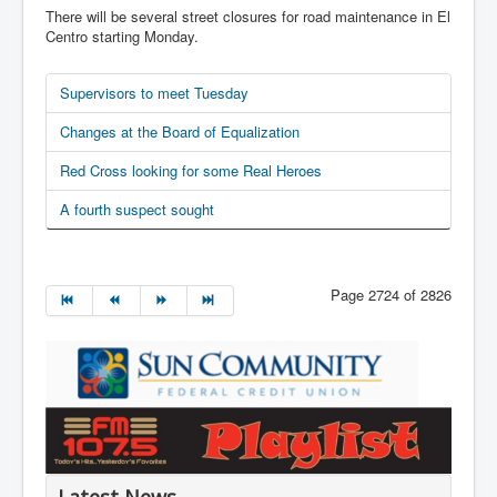
There will be several street closures for road maintenance in El
Centro starting Monday.
Supervisors to meet Tuesday
Changes at the Board of Equalization
Red Cross looking for some Real Heroes
A fourth suspect sought
Page 2724 of 2826