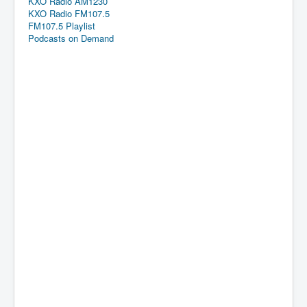
KXO Radio AM1230
KXO Radio FM107.5
FM107.5 Playlist
Podcasts on Demand