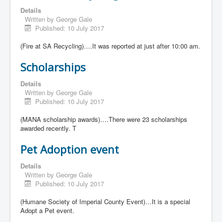
Details
Written by
George Gale
Published: 10 July 2017
(Fire at SA Recycling)….It was reported at just after 10:00 am.
Scholarships
Details
Written by
George Gale
Published: 10 July 2017
(MANA scholarship awards)….There were 23 scholarships
awarded recently. T
Pet Adoption event
Details
Written by
George Gale
Published: 10 July 2017
(Humane Society of Imperial County Event)…It is a special
Adopt a Pet event.