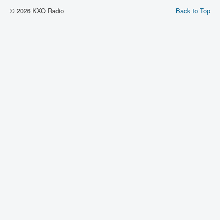
© 2026 KXO Radio
Back to Top