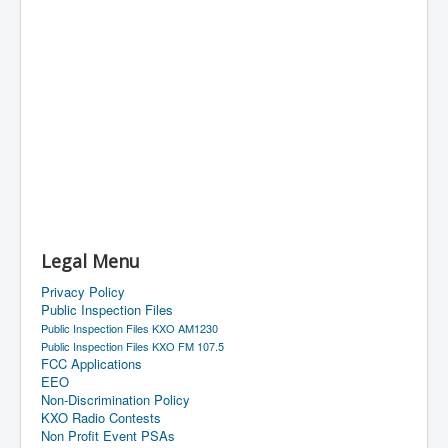
Legal Menu
Privacy Policy
Public Inspection Files
Public Inspection Files KXO AM1230
Public Inspection Files KXO FM 107.5
FCC Applications
EEO
Non-Discrimination Policy
KXO Radio Contests
Non Profit Event PSAs