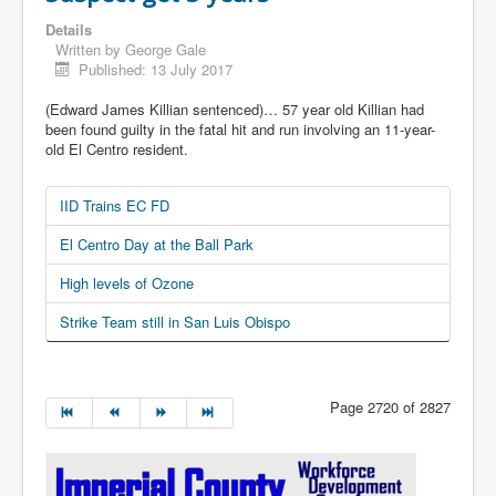
Details
Written by
George Gale
Published: 13 July 2017
(Edward James Killian sentenced)… 57 year old Killian had
been found guilty in the fatal hit and run involving an 11-year-
old El Centro resident.
IID Trains EC FD
El Centro Day at the Ball Park
High levels of Ozone
Strike Team still in San Luis Obispo
Page 2720 of 2827