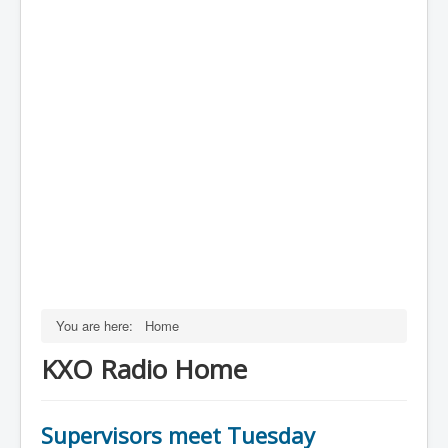
You are here:
Home
KXO Radio Home
Supervisors meet Tuesday