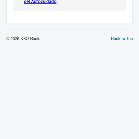
del Autocuidado
© 2026 KXO Radio
Back to Top