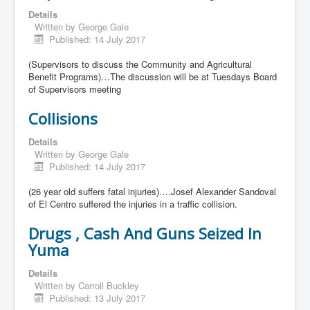
Details
Written by
George Gale
Published: 14 July 2017
(Supervisors to discuss the Community and Agricultural
Benefit Programs)…The discussion will be at Tuesdays Board
of Supervisors meeting
Collisions
Details
Written by
George Gale
Published: 14 July 2017
(26 year old suffers fatal injuries)….Josef Alexander Sandoval
of El Centro suffered the injuries in a traffic collision.
Drugs , Cash And Guns Seized In
Yuma
Details
Written by
Carroll Buckley
Published: 13 July 2017