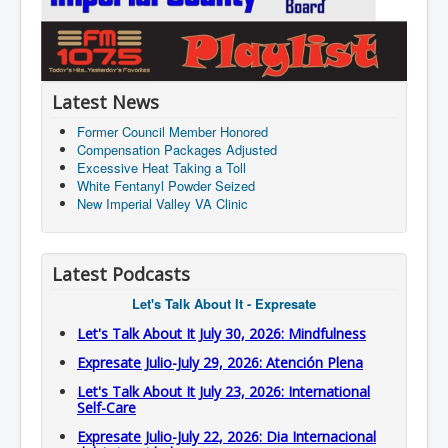
Latest News
Former Council Member Honored
Compensation Packages Adjusted
Excessive Heat Taking a Toll
White Fentanyl Powder Seized
New Imperial Valley VA Clinic
Latest Podcasts
Let's Talk About It - Expresate
Let's Talk About It July 30, 2026: Mindfulness
Expresate Julio-July 29, 2026: Atención Plena
Let's Talk About It July 23, 2026: International
Self-Care
Expresate Julio-July 22, 2026: Dia Internacional