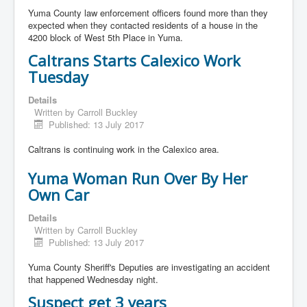
Yuma County law enforcement officers found more than they
expected when they contacted residents of a house in the
4200 block of West 5th Place in Yuma.
Caltrans Starts Calexico Work
Tuesday
Details
Written by
Carroll Buckley
Published: 13 July 2017
Caltrans is continuing work in the Calexico area.
Yuma Woman Run Over By Her
Own Car
Details
Written by
Carroll Buckley
Published: 13 July 2017
Yuma County Sheriff's Deputies are investigating an accident
that happened Wednesday night.
Suspect get 3 years