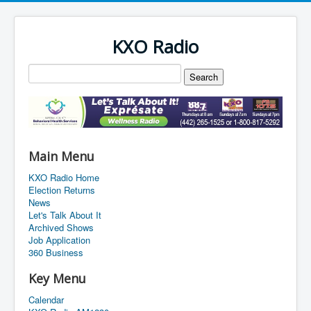
KXO Radio
Main Menu
KXO Radio Home
Election Returns
News
Let's Talk About It
Archived Shows
Job Application
360 Business
Key Menu
Calendar