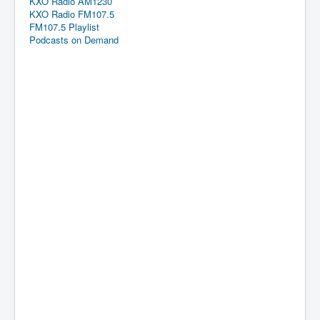
KXO Radio AM1230
KXO Radio FM107.5
FM107.5 Playlist
Podcasts on Demand