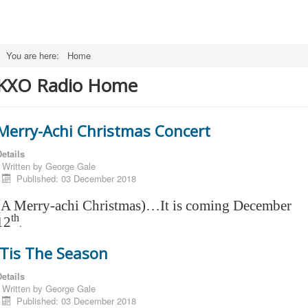
You are here:
Home
KXO Radio Home
Merry-Achi Christmas Concert
etails
Written by
George Gale
Published: 03 December 2018
(A Merry-achi Christmas)…It is coming December
th
12
.
'Tis The Season
etails
Written by
George Gale
Published: 03 December 2018