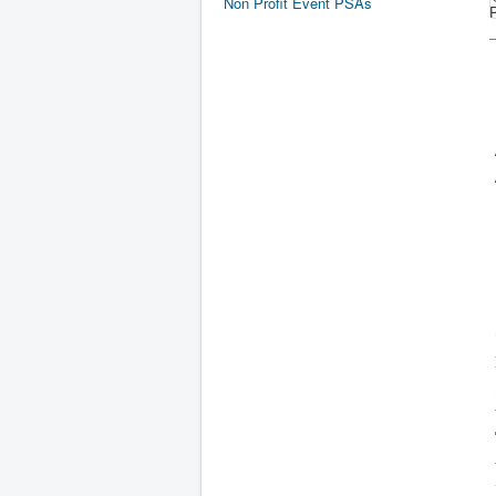
Non Profit Event PSAs
P