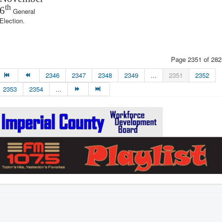
th
6
General
Election.
Page 2351 of 282
2346
2347
2348
2349
...
2351
2352
2353
2354
...