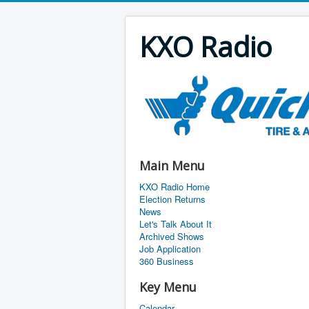
KXO Radio
Main Menu
KXO Radio Home
Election Returns
News
Let's Talk About It
Archived Shows
Job Application
360 Business
Key Menu
Calendar