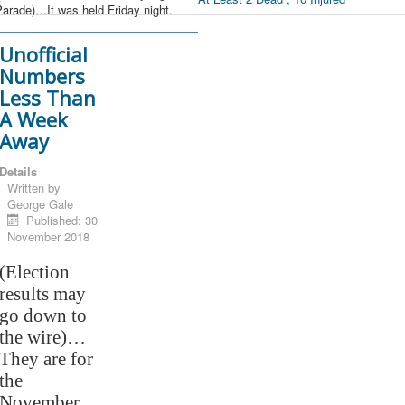
arade)…It was held Friday night.
Unofficial
Numbers
Less Than
A Week
Away
Details
Written by
George Gale
Published: 30
November 2018
(Election
results may
go down to
the wire)…
They are for
the
November