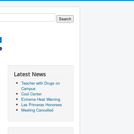
Latest News
Teacher with Drugs on
Campus
Cool Center
Extreme Heat Warning
Las Primeras Honorees
Meeting Cancelled