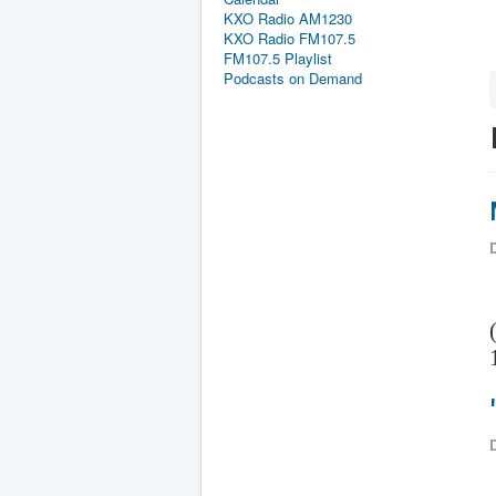
KXO Radio AM1230
KXO Radio FM107.5
FM107.5 Playlist
Podcasts on Demand
D
D