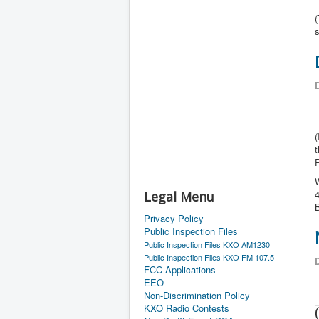
s
D
(
t
P
W
4
Legal Menu
Privacy Policy
Public Inspection Files
Public Inspection Files KXO AM1230
Public Inspection Files KXO FM 107.5
D
FCC Applications
EEO
Non-Discrimination Policy
KXO Radio Contests