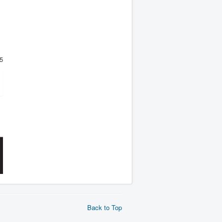
5
Back to Top