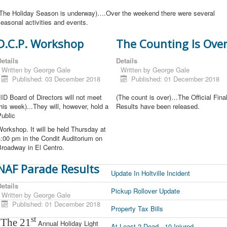
(The Holiday Season is underway)….Over the weekend there were several
easonal activities and events.
D.C.P. Workshop
The Counting Is Ove
etails
Details
Written by
George Gale
Written by
George Gale
Published: 03 December 2018
Published: 01 December 2018
IID Board of Directors will not meet
(The count is over)…The Official Fina
his week)...They will, however, hold a
Results have been released.
ublic
orkshop. It will be held Thursday at
:00 pm in the Condit Auditorium on
Broadway in El Centro.
NAF Parade Results
Update In Holtville Incident
etails
Pickup Rollover Update
Written by
George Gale
Published: 01 December 2018
Property Tax Bills
st
(The 21
Annual Holiday Light
At Least 2 Dead , 10 Injured