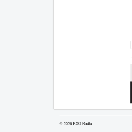
© 2026 KXO Radio