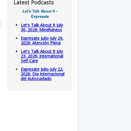
Latest Podcasts
Let's Talk About It -
Expresate
Let's Talk About It July
30, 2026: Mindfulness
Expresate Julio-July 29,
2026: Atención Plena
Let's Talk About It July
23, 2026: International
Self-Care
Expresate Julio-July 22,
2026: Dia Internacional
del Autocuidado