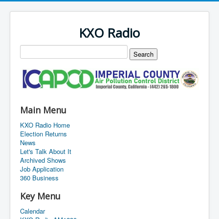
KXO Radio
Main Menu
KXO Radio Home
Election Returns
News
Let's Talk About It
Archived Shows
Job Application
360 Business
Key Menu
Calendar