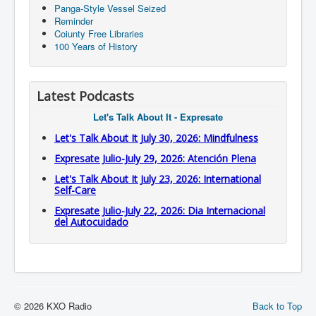
Panga-Style Vessel Seized
Reminder
Coiunty Free Libraries
100 Years of History
Latest Podcasts
Let's Talk About It - Expresate
Let's Talk About It July 30, 2026: Mindfulness
Expresate Julio-July 29, 2026: Atención Plena
Let's Talk About It July 23, 2026: International
Self-Care
Expresate Julio-July 22, 2026: Dia Internacional
del Autocuidado
© 2026 KXO Radio
Back to Top