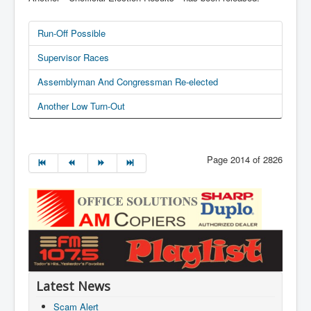
Run-Off Possible
Supervisor Races
Assemblyman And Congressman Re-elected
Another Low Turn-Out
Page 2014 of 2826
Latest News
Scam Alert