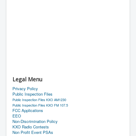
Legal Menu
Privacy Policy
Public Inspection Files
Public Inspection Files KXO AM1230
Public Inspection Files KXO FM 107.5
FCC Applications
EEO
Non-Discrimination Policy
KXO Radio Contests
Non Profit Event PSAs