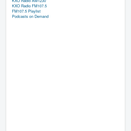
KXO Radio AM1230
KXO Radio FM107.5
FM107.5 Playlist
Podcasts on Demand