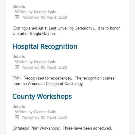
Details
Written by
George Gale
Published: 05 March 2020
(Distinguished Artist Leaf Unveiling Ceremony)…It is to honor
late artist Sergio Gaytan.
Hospital Recognition
Details
Written by
George Gale
Published: 05 March 2020
(PMH Recognized for excellence)…The recognition comes
from the American College of Cardiology.
County Workshops
Details
Written by
George Gale
Published: 05 March 2020
(Strategic Plan Workshops)..Three have been scheduled.