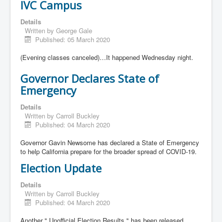
IVC Campus
Details
Written by
George Gale
Published: 05 March 2020
(Evening classes canceled)…It happened Wednesday night.
Governor Declares State of
Emergency
Details
Written by
Carroll Buckley
Published: 04 March 2020
Governor Gavin Newsome has declared a State of Emergency
to help California prepare for the broader spread of COVID-19.
Election Update
Details
Written by
Carroll Buckley
Published: 04 March 2020
Another " Unofficial Election Results " has been released.