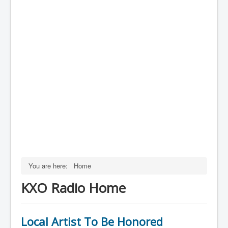
You are here:
Home
KXO Radio Home
Local Artist To Be Honored