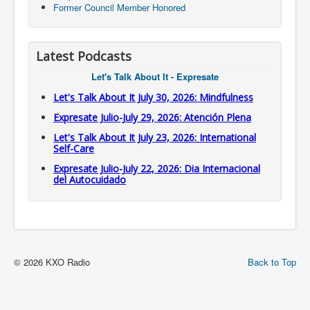
Former Council Member Honored
Latest Podcasts
Let's Talk About It - Expresate
Let's Talk About It July 30, 2026: Mindfulness
Expresate Julio-July 29, 2026: Atención Plena
Let's Talk About It July 23, 2026: International
Self-Care
Expresate Julio-July 22, 2026: Dia Internacional
del Autocuidado
© 2026 KXO Radio
Back to Top