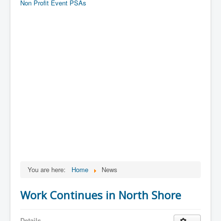
Non Profit Event PSAs
You are here:
Home
News
Work Continues in North Shore
Details