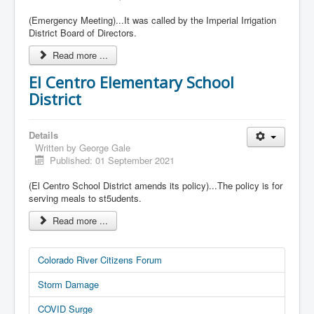
(Emergency Meeting)...It was called by the Imperial Irrigation
District Board of Directors.
Read more ...
El Centro Elementary School
District
Details
Written by
George Gale
Published: 01 September 2021
(El Centro School District amends its policy)...The policy is for
serving meals to st5udents.
Read more ...
Colorado River Citizens Forum
Storm Damage
COVID Surge