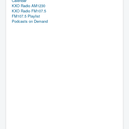
Calendar
KXO Radio AM1230
KXO Radio FM107.5
FM107.5 Playlist
Podcasts on Demand