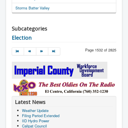
Storms Batter Valley
Subcategories
Election
Page 1532 of 2825
Latest News
Weather Update
Filing Period Extended
IID Hydro Power
Calipat Council