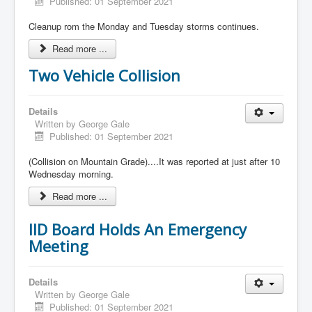
Published: 01 September 2021
Cleanup rom the Monday and Tuesday storms continues.
Read more ...
Two Vehicle Collision
Details
Written by
George Gale
Published: 01 September 2021
(Collision on Mountain Grade)....It was reported at just after 10
Wednesday morning.
Read more ...
IID Board Holds An Emergency
Meeting
Details
Written by
George Gale
Published: 01 September 2021