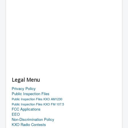
Legal Menu
Privacy Policy
Public Inspection Files
Public Inspection Files KXO AM1230
Public Inspection Files KXO FM 107.5
FCC Applications
EEO
Non-Discrimination Policy
KXO Radio Contests