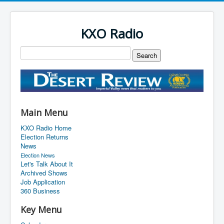
KXO Radio
Main Menu
KXO Radio Home
Election Returns
News
Election News
Let's Talk About It
Archived Shows
Job Application
360 Business
Key Menu