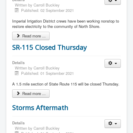
Written by
Carroll Buckley
Published: 02 September 2021
Imperial Irrigation District crews have been working nonstop to
restore electricity to the community of North Shore.
Read more ...
SR-115 Closed Thursday
Details
Written by
Carroll Buckley
Published: 01 September 2021
A 1.5 mile section of State Route 115 will be closed Thursday.
Read more ...
Storms Aftermath
Details
Written by
Carroll Buckley