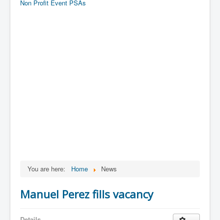
Non Profit Event PSAs
You are here:
Home
News
Manuel Perez fills vacancy
Details