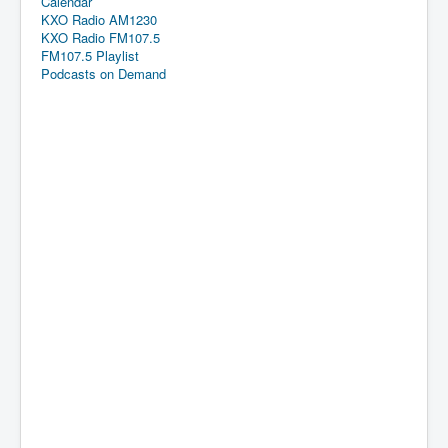
Calendar
KXO Radio AM1230
KXO Radio FM107.5
FM107.5 Playlist
Podcasts on Demand