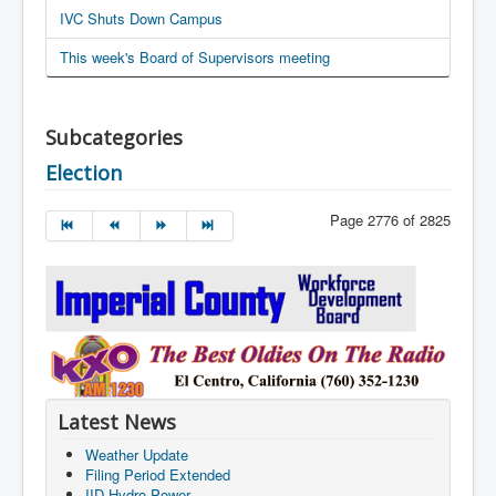
IVC Shuts Down Campus
This week's Board of Supervisors meeting
Subcategories
Election
Page 2776 of 2825
Latest News
Weather Update
Filing Period Extended
IID Hydro Power