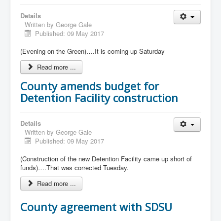
Details
Written by
George Gale
Published: 09 May 2017
(Evening on the Green)….It is coming up Saturday
Read more ...
County amends budget for
Detention Facility construction
Details
Written by
George Gale
Published: 09 May 2017
(Construction of the new Detention Facility came up short of
funds)….That was corrected Tuesday.
Read more ...
County agreement with SDSU