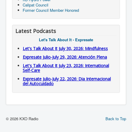
Calipat Council
Former Council Member Honored
Latest Podcasts
Let's Talk About It - Expresate
Let's Talk About It July 30, 2026: Mindfulness
Expresate Julio-July 29, 2026: Atención Plena
Let's Talk About It July 23, 2026: International
Self-Care
Expresate Julio-July 22, 2026: Dia Internacional
del Autocuidado
© 2026 KXO Radio
Back to Top