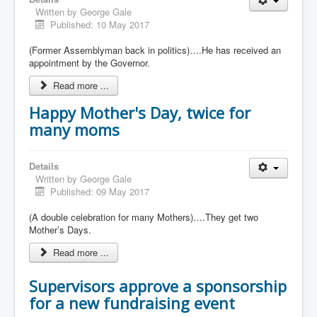
Written by
George Gale
Published: 10 May 2017
(Former Assemblyman back in politics)….He has received an
appointment by the Governor.
Read more ...
Happy Mother's Day, twice for
many moms
Details
Written by
George Gale
Published: 09 May 2017
(A double celebration for many Mothers)….They get two
Mother’s Days.
Read more ...
Supervisors approve a sponsorship
for a new fundraising event