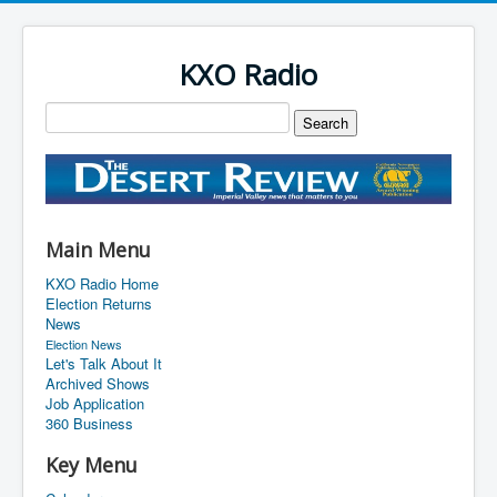
KXO Radio
Main Menu
KXO Radio Home
Election Returns
News
Election News
Let's Talk About It
Archived Shows
Job Application
360 Business
Key Menu