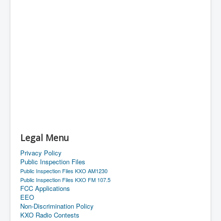
Legal Menu
Privacy Policy
Public Inspection Files
Public Inspection Files KXO AM1230
Public Inspection Files KXO FM 107.5
FCC Applications
EEO
Non-Discrimination Policy
KXO Radio Contests