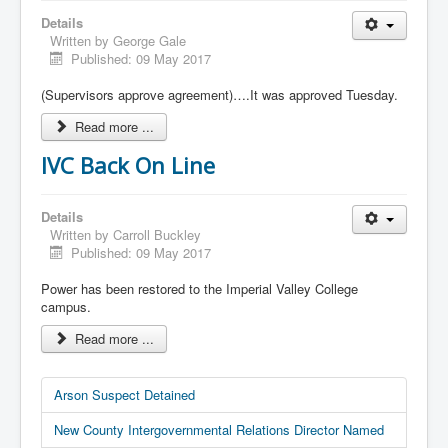
Details
Written by
George Gale
Published: 09 May 2017
(Supervisors approve agreement)….It was approved Tuesday.
Read more ...
IVC Back On Line
Details
Written by
Carroll Buckley
Published: 09 May 2017
Power has been restored to the Imperial Valley College
campus.
Read more ...
Arson Suspect Detained
New County Intergovernmental Relations Director Named