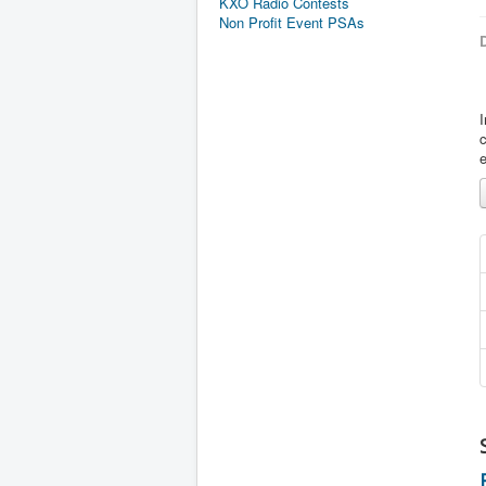
KXO Radio Contests
Non Profit Event PSAs
D
I