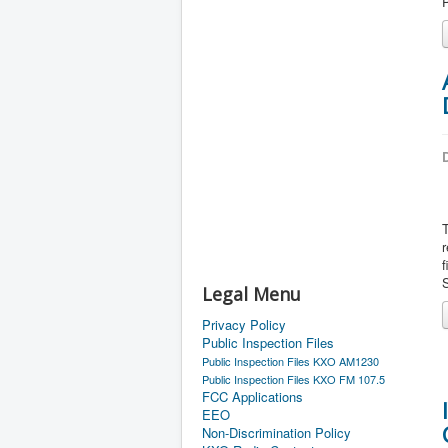
P
D
r
f
S
Legal Menu
Privacy Policy
Public Inspection Files
Public Inspection Files KXO AM1230
Public Inspection Files KXO FM 107.5
FCC Applications
EEO
Non-Discrimination Policy