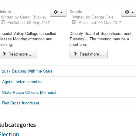
etails
Details
Written by
Carroll Buckley
Written by
George Gale
Published: 08 May 2017
Published: 08 May 2017
mperial Valley College cancelled
(County Board of Supervisors meet
classes Monday afternoon and
Tuesday)…The meeting may be a
evening.
short one.
Read more ...
Read more ...
2017 Dancing With the Stars
Agents seize narcotics
State Peace Officers Memorial
Red Cross fundraiser
Subcategories
Election