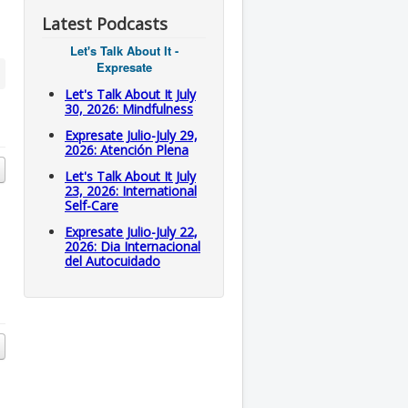
Latest Podcasts
Let's Talk About It -
Expresate
Let's Talk About It July
30, 2026: Mindfulness
Expresate Julio-July 29,
2026: Atención Plena
Let's Talk About It July
23, 2026: International
Self-Care
Expresate Julio-July 22,
2026: Dia Internacional
del Autocuidado