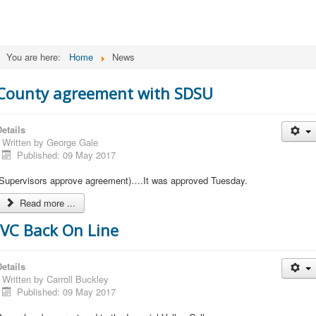
You are here:
Home
News
County agreement with SDSU
etails
Written by
George Gale
Published: 09 May 2017
(Supervisors approve agreement)….It was approved Tuesday.
Read more ...
IVC Back On Line
etails
Written by
Carroll Buckley
Published: 09 May 2017