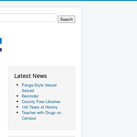
Latest News
Panga-Style Vessel
Seized
Reminder
Coiunty Free Libraries
100 Years of History
Teacher with Drugs on
Campus