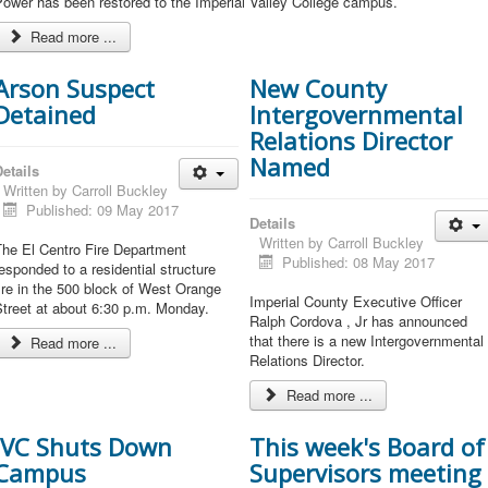
ower has been restored to the Imperial Valley College campus.
Read more ...
Arson Suspect
New County
Detained
Intergovernmental
Relations Director
Named
etails
Written by
Carroll Buckley
Published: 09 May 2017
Details
Written by
Carroll Buckley
The El Centro Fire Department
Published: 08 May 2017
esponded to a residential structure
ire in the 500 block of West Orange
Imperial County Executive Officer
treet at about 6:30 p.m. Monday.
Ralph Cordova , Jr has announced
that there is a new Intergovernmental
Read more ...
Relations Director.
Read more ...
IVC Shuts Down
This week's Board of
Campus
Supervisors meeting