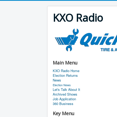
KXO Radio
Main Menu
KXO Radio Home
Election Returns
News
Election News
Let's Talk About It
Archived Shows
Job Application
360 Business
Key Menu