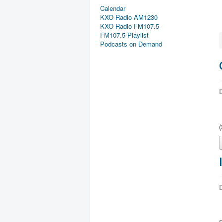
Calendar
KXO Radio AM1230
KXO Radio FM107.5
FM107.5 Playlist
Podcasts on Demand
D
D