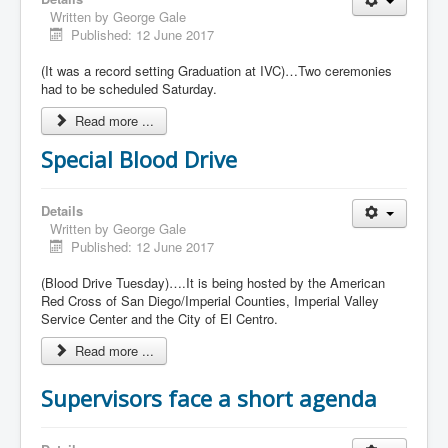
Written by
George Gale
Published: 12 June 2017
(It was a record setting Graduation at IVC)…Two ceremonies
had to be scheduled Saturday.
Read more ...
Special Blood Drive
Details
Written by
George Gale
Published: 12 June 2017
(Blood Drive Tuesday)….It is being hosted by the American
Red Cross of San Diego/Imperial Counties, Imperial Valley
Service Center and the City of El Centro.
Read more ...
Supervisors face a short agenda