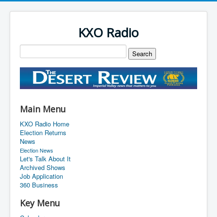
KXO Radio
Main Menu
KXO Radio Home
Election Returns
News
Election News
Let's Talk About It
Archived Shows
Job Application
360 Business
Key Menu