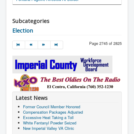
Subcategories
Election
Page 2745 of 2825
Latest News
Former Council Member Honored
Compensation Packages Adjusted
Excessive Heat Taking a Toll
White Fentanyl Powder Seized
New Imperial Valley VA Clinic