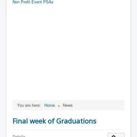
Non Profit Event PSAs
You are here:
Home
News
Final week of Graduations
Details