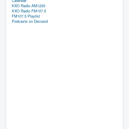
Calendar
KXO Radio AM1230
KXO Radio FM107.5
FM107.5 Playlist
Podcasts on Demand