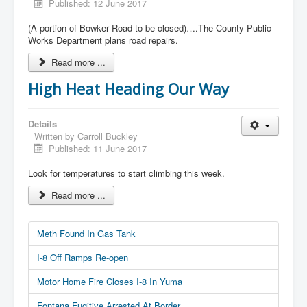
Published: 12 June 2017
(A portion of Bowker Road to be closed)….The County Public
Works Department plans road repairs.
Read more ...
High Heat Heading Our Way
Details
Written by
Carroll Buckley
Published: 11 June 2017
Look for temperatures to start climbing this week.
Read more ...
Meth Found In Gas Tank
I-8 Off Ramps Re-open
Motor Home Fire Closes I-8 In Yuma
Fontana Fugitive Arrested At Border