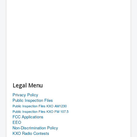
Legal Menu
Privacy Policy
Public Inspection Files
Public Inspection Files KXO AM1230
Public Inspection Files KXO FM 107.5
FCC Applications
EEO
Non-Discrimination Policy
KXO Radio Contests