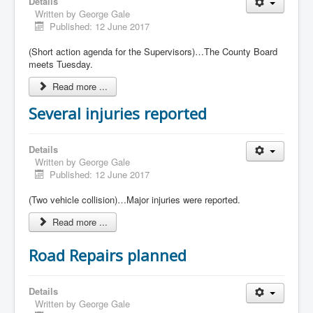
Details
Written by
George Gale
Published: 12 June 2017
(Short action agenda for the Supervisors)…The County Board
meets Tuesday.
Read more ...
Several injuries reported
Details
Written by
George Gale
Published: 12 June 2017
(Two vehicle collision)…Major injuries were reported.
Read more ...
Road Repairs planned
Details
Written by
George Gale