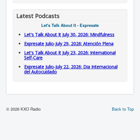
Latest Podcasts
Let's Talk About It - Expresate
Let's Talk About It July 30, 2026: Mindfulness
Expresate Julio-July 29, 2026: Atención Plena
Let's Talk About It July 23, 2026: International
Self-Care
Expresate Julio-July 22, 2026: Dia Internacional
del Autocuidado
© 2026 KXO Radio
Back to Top