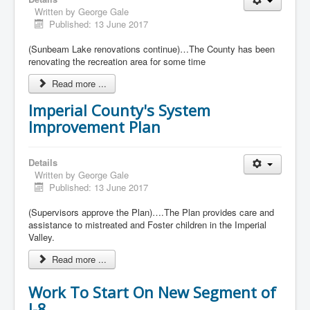
Written by
George Gale
Published: 13 June 2017
(Sunbeam Lake renovations continue)…The County has been
renovating the recreation area for some time
Read more ...
Imperial County's System
Improvement Plan
Details
Written by
George Gale
Published: 13 June 2017
(Supervisors approve the Plan)….The Plan provides care and
assistance to mistreated and Foster children in the Imperial
Valley.
Read more ...
Work To Start On New Segment of
I-8