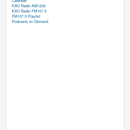
Calendar
KXO Radio AM1230
KXO Radio FM107.5
FM107.5 Playlist
Podcasts on Demand