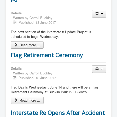
Details
Written by
Carroll Buckley
Published: 13 June 2017
The next section of the Interstate 8 Update Project is
scheduled to begin Wednesday.
Read more ...
Flag Retirement Ceremony
Details
Written by
Carroll Buckley
Published: 13 June 2017
Flag Day is Wednesday , June 14 and there will be a Flag
Retirement Ceremony at Bucklin Park in El Centro.
Read more ...
Interstate Re Opens After Accident