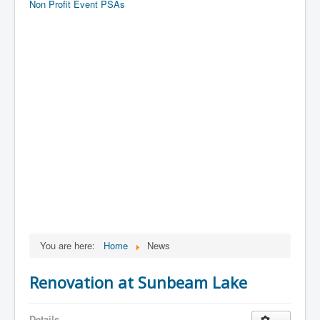
Non Profit Event PSAs
You are here:
Home
News
Renovation at Sunbeam Lake
Details