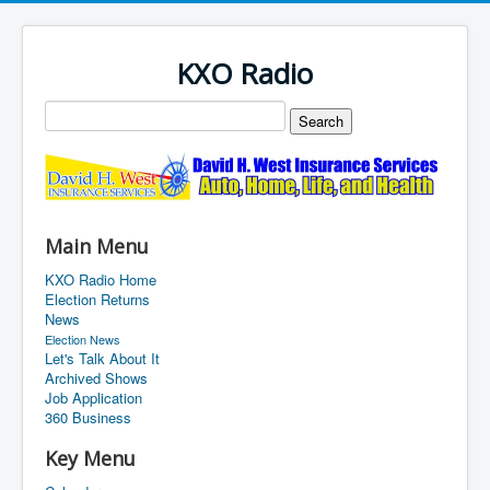
KXO Radio
Main Menu
KXO Radio Home
Election Returns
News
Election News
Let's Talk About It
Archived Shows
Job Application
360 Business
Key Menu