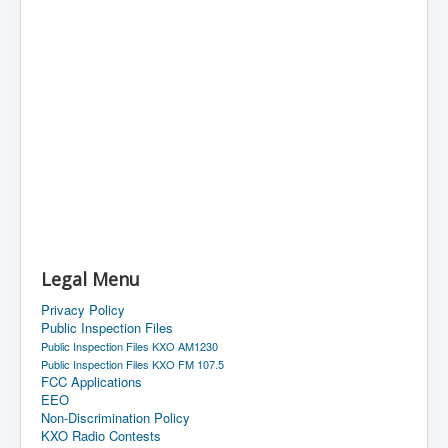
Legal Menu
Privacy Policy
Public Inspection Files
Public Inspection Files KXO AM1230
Public Inspection Files KXO FM 107.5
FCC Applications
EEO
Non-Discrimination Policy
KXO Radio Contests