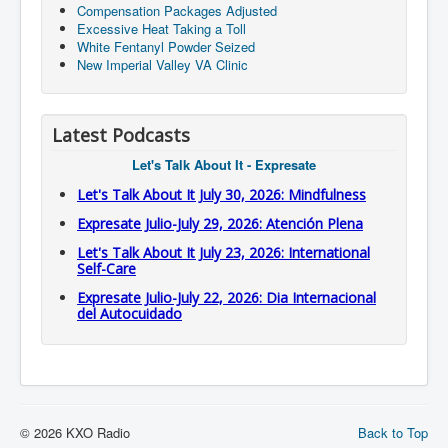
Compensation Packages Adjusted
Excessive Heat Taking a Toll
White Fentanyl Powder Seized
New Imperial Valley VA Clinic
Latest Podcasts
Let's Talk About It - Expresate
Let's Talk About It July 30, 2026: Mindfulness
Expresate Julio-July 29, 2026: Atención Plena
Let's Talk About It July 23, 2026: International
Self-Care
Expresate Julio-July 22, 2026: Dia Internacional
del Autocuidado
© 2026 KXO Radio
Back to Top