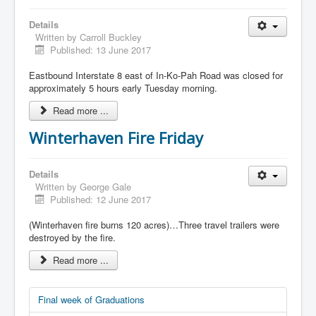
Details
Written by
Carroll Buckley
Published: 13 June 2017
Eastbound Interstate 8 east of In-Ko-Pah Road was closed for
approximately 5 hours early Tuesday morning.
Read more ...
Winterhaven Fire Friday
Details
Written by
George Gale
Published: 12 June 2017
(Winterhaven fire burns 120 acres)…Three travel trailers were
destroyed by the fire.
Read more ...
Final week of Graduations