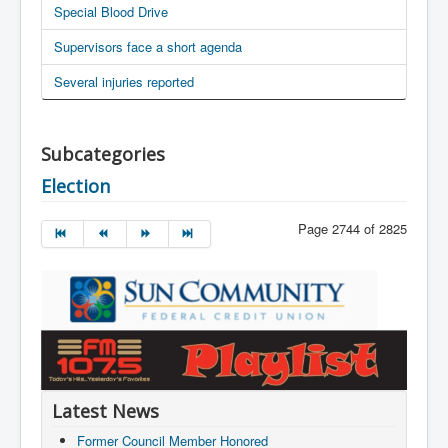
Special Blood Drive
Supervisors face a short agenda
Several injuries reported
Subcategories
Election
Page 2744 of 2825
Latest News
Former Council Member Honored