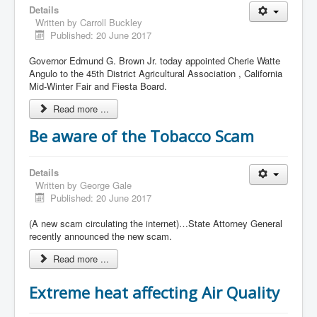
Details
Written by
Carroll Buckley
Published: 20 June 2017
Governor Edmund G. Brown Jr. today appointed Cherie Watte
Angulo to the 45th District Agricultural Association , California
Mid-Winter Fair and Fiesta Board.
Read more ...
Be aware of the Tobacco Scam
Details
Written by
George Gale
Published: 20 June 2017
(A new scam circulating the internet)…State Attorney General
recently announced the new scam.
Read more ...
Extreme heat affecting Air Quality