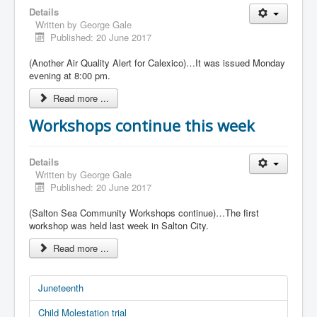
Details
Written by
George Gale
Published: 20 June 2017
(Another Air Quality Alert for Calexico)…It was issued Monday
evening at 8:00 pm.
Read more ...
Workshops continue this week
Details
Written by
George Gale
Published: 20 June 2017
(Salton Sea Community Workshops continue)…The first
workshop was held last week in Salton City.
Read more ...
Juneteenth
Child Molestation trial