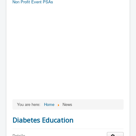
Non Profit Event PSAs
You are here:
Home
News
Diabetes Education
Details