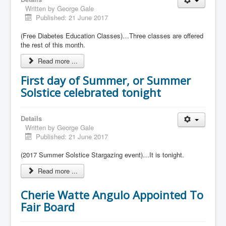
Written by
George Gale
Published: 21 June 2017
(Free Diabetes Education Classes)…Three classes are offered
the rest of this month.
Read more ...
First day of Summer, or Summer
Solstice celebrated tonight
Details
Written by
George Gale
Published: 21 June 2017
(2017 Summer Solstice Stargazing event)…It is tonight.
Read more ...
Cherie Watte Angulo Appointed To
Fair Board