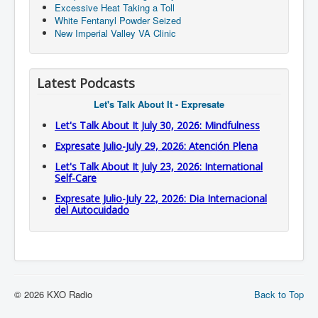
Excessive Heat Taking a Toll
White Fentanyl Powder Seized
New Imperial Valley VA Clinic
Latest Podcasts
Let's Talk About It - Expresate
Let's Talk About It July 30, 2026: Mindfulness
Expresate Julio-July 29, 2026: Atención Plena
Let's Talk About It July 23, 2026: International
Self-Care
Expresate Julio-July 22, 2026: Dia Internacional
del Autocuidado
© 2026 KXO Radio
Back to Top