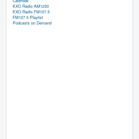
Calendar
KXO Radio AM1230
KXO Radio FM107.5
FM107.5 Playlist
Podcasts on Demand