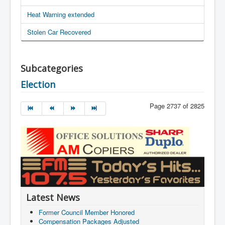
Heat Warning extended
Stolen Car Recovered
Subcategories
Election
Page 2737 of 2825
Latest News
Former Council Member Honored
Compensation Packages Adjusted