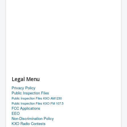
Legal Menu
Privacy Policy
Public Inspection Files
Public Inspection Files KXO AM1230
Public Inspection Files KXO FM 107.5
FCC Applications
EEO
Non-Discrimination Policy
KXO Radio Contests