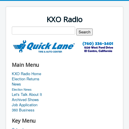
KXO Radio
Main Menu
KXO Radio Home
Election Returns
News
Election News
Let's Talk About It
Archived Shows
Job Application
360 Business
Key Menu