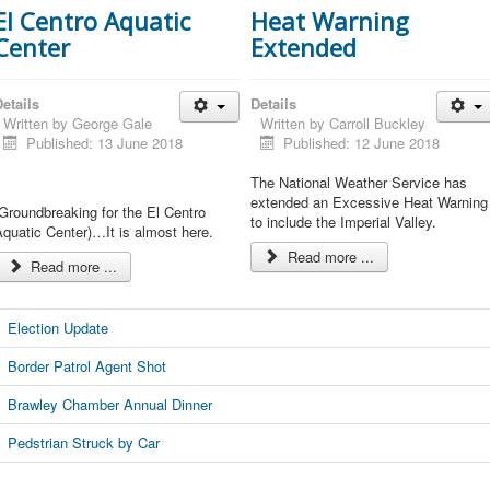
El Centro Aquatic
Heat Warning
Center
Extended
etails
Details
Written by
George Gale
Written by
Carroll Buckley
Published: 13 June 2018
Published: 12 June 2018
The National Weather Service has
extended an Excessive Heat Warning
Groundbreaking for the El Centro
to include the Imperial Valley.
quatic Center)…It is almost here.
Read more ...
Read more ...
Election Update
Border Patrol Agent Shot
Brawley Chamber Annual Dinner
Pedstrian Struck by Car