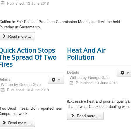
Published: 13 June 2018
California Fair Political Practices Commission Meeting)….It will be held
Thursday in Sacramento.
Read more ...
Quick Action Stops
Heat And Air
The Spread Of Two
Pollution
Fires
Details
Written by
George Gale
etails
Published: 13 June 2018
Written by
George Gale
Published: 13 June 2018
(Excessive heat and poor air quality)
That is what Calexico is dealing with.
(Two Brush fires)…Both reported near
Campo this week.
Read more ...
Read more ...