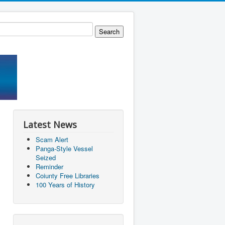
Latest News
Scam Alert
Panga-Style Vessel
Seized
Reminder
Coiunty Free Libraries
100 Years of History