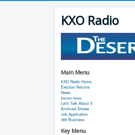
KXO Radio
Main Menu
KXO Radio Home
Election Returns
News
Election News
Let's Talk About It
Archived Shows
Job Application
360 Business
Key Menu