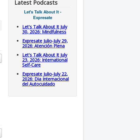
Latest Podcasts
Let's Talk About It -
Expresate
Let's Talk About It July
30, 2026: Mindfulness
Expresate Julio-July 29,
2026: Atención Plena
Let's Talk About It July
23, 2026: International
Self-Care
Expresate Julio-July 22,
2026: Dia Internacional
del Autocuidado