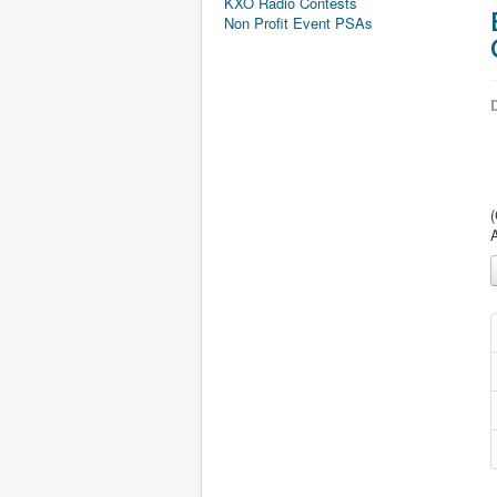
KXO Radio Contests
Non Profit Event PSAs
D
(
A