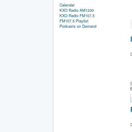
Calendar
KXO Radio AM1230
KXO Radio FM107.5
FM107.5 Playlist
Podcasts on Demand
D
D