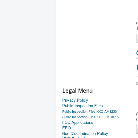
(
D
Legal Menu
Privacy Policy
Public Inspection Files
Public Inspection Files KXO AM1230
Public Inspection Files KXO FM 107.5
FCC Applications
EEO
Non-Discrimination Policy