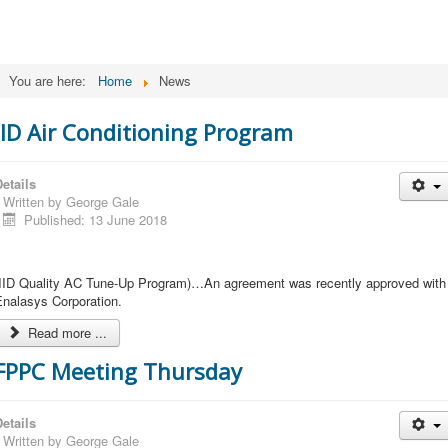
You are here:
Home
News
IID Air Conditioning Program
etails
Written by
George Gale
Published: 13 June 2018
(IID Quality AC Tune-Up Program)…An agreement was recently approved with
Enalasys Corporation.
Read more ...
FPPC Meeting Thursday
etails
Written by
George Gale